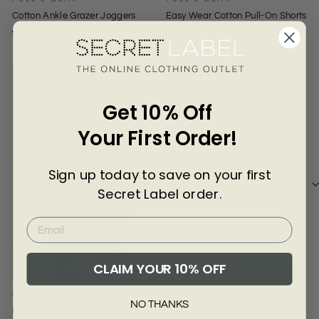
Γ
Cotton Ankle Grazer Joggers
Easy Wear Cotton Pull-On Shorts
Regular
Sale
Regular
Sale
£22.00
from £14.00
£20.00
£15.00
price
price
price
price
Get 10% Off
Your First Order!
Sign up today to save on your first
Secret Label order.
CLAIM YOUR 10% OFF
XS
S
PULL & BEAR
NO THANKS
Long Sleeve Pocket T-Shirt