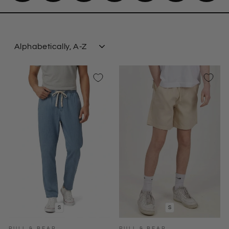
SORT
S
S
PULL & BEAR
PULL & BEAR