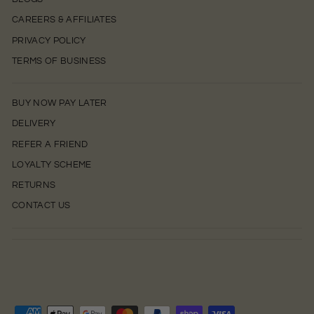
CAREERS & AFFILIATES
PRIVACY POLICY
TERMS OF BUSINESS
BUY NOW PAY LATER
DELIVERY
REFER A FRIEND
LOYALTY SCHEME
RETURNS
CONTACT US