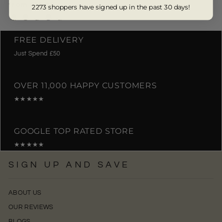
from £10.00
2273 shoppers have signed up in the past 30 days!
FREE DELIVERY
Just Spend £50
OVER 11,000 HAPPY CUSTOMERS
★★★★★
GOOGLE TOP RATED STORE
★★★★★
SIGN UP AND SAVE
ABOUT US
OUR REVIEWS
BLOGS