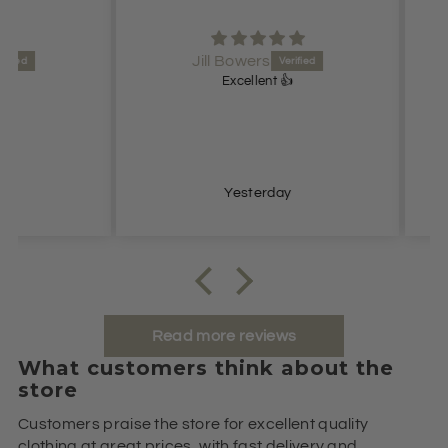
Jill Bowers
Excellent 👍
Lovel
Yesterday
Read more reviews
What customers think about the
store
Customers praise the store for excellent quality
clothing at great prices, with fast delivery and