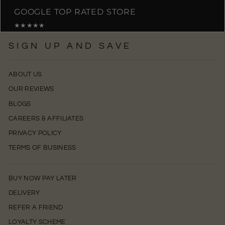
GOOGLE TOP RATED STORE
★★★★★
SIGN UP AND SAVE
ABOUT US
OUR REVIEWS
BLOGS
CAREERS & AFFILIATES
PRIVACY POLICY
TERMS OF BUSINESS
BUY NOW PAY LATER
DELIVERY
REFER A FRIEND
LOYALTY SCHEME