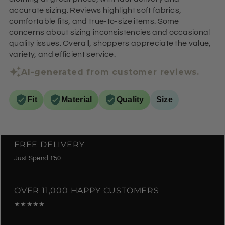
accurate sizing. Reviews highlight soft fabrics,
comfortable fits, and true-to-size items. Some
concerns about sizing inconsistencies and occasional
quality issues. Overall, shoppers appreciate the value,
variety, and efficient service.
AI-generated from customer reviews.
Fit
Material
Quality
Size
FREE DELIVERY
Just Spend £50
OVER 11,000 HAPPY CUSTOMERS
★★★★★