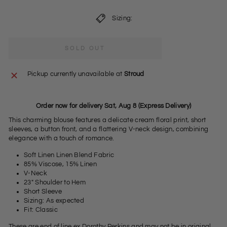
Sizing:
SOLD OUT
Pickup currently unavailable at
Stroud
Order now for delivery Sat, Aug 8 (Express Delivery)
This charming blouse features a delicate cream floral print, short
sleeves, a button front, and a flattering V-neck design, combining
elegance with a touch of romance.
Soft Linen Linen Blend Fabric
85% Viscose, 15% Linen
V-Neck
23" Shoulder to Hem
Short Sleeve
Sizing: As expected
Fit: Classic
These are end of line ex Dorothy Perkins and may not be in original