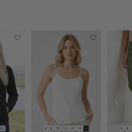
XL
6
8
10
12
14
16
+
6
8