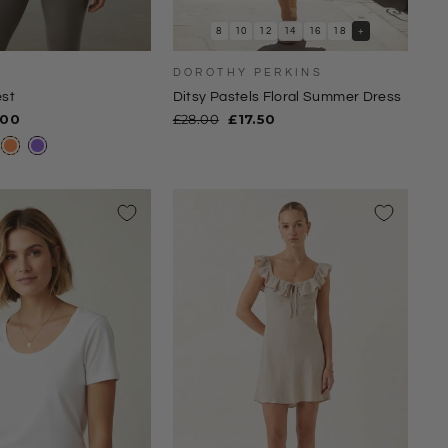
8
10
12
14
16
18
+
K
DOROTHY PERKINS
st
Ditsy Pastels Floral Summer Dress
e
Regular
Sale
.00
£28.00
£17.50
ce
price
price