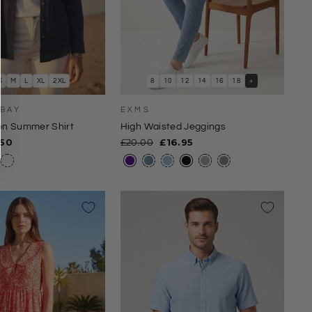
S
M
L
XL
2XL
8
10
12
14
16
18
+
 BAY
EXMS
ton Summer Shirt
High Waisted Jeggings
e
Regular
Sale
.50
£20.00
£16.95
ce
price
price