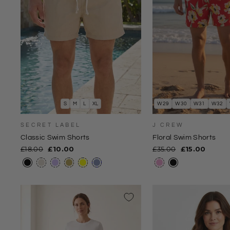
S
M
L
XL
W29
W30
W31
W32
SECRET LABEL
J CREW
Classic Swim Shorts
Floral Swim Shorts
Regular
Sale
Regular
Sale
£18.00
£10.00
£35.00
£15.00
price
price
price
price