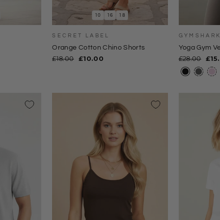
10
16
18
SECRET LABEL
GYMSHAR
Orange Cotton Chino Shorts
Yoga Gym Ve
Regular
Sale
Regular
Sal
£18.00
£10.00
£28.00
£15
price
price
price
pri