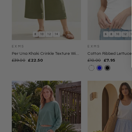
8
10
12
14
6
8
10
12
EXMS
EXMS
Per Una Khaki Crinkle Texture Wide
Cotton Ribbed Lettuc
Leg Culottes
Regular
Sale
Regular
Sale
£39.00
£22.50
£10.00
£7.95
price
price
price
price