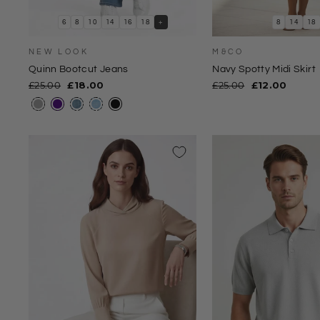
6
8
10
14
16
18
+
8
14
18
NEW LOOK
M&CO
Quinn Bootcut Jeans
Navy Spotty Midi Skirt
Regular
Sale
Regular
Sale
£25.00
£18.00
£25.00
£12.00
price
price
price
price