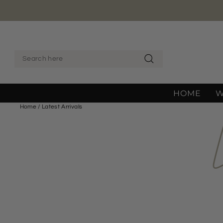
Skip
to
content
SEARCH
Search
HOME
Home
/
Latest Arrivals