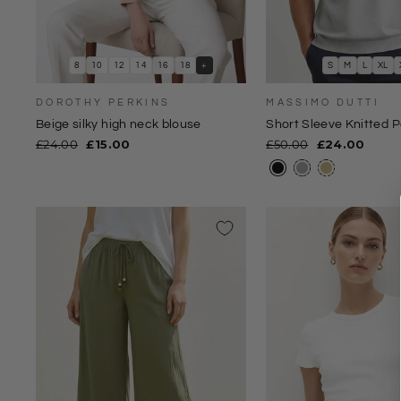
8
10
12
14
16
18
+
S
M
L
XL
DOROTHY PERKINS
MASSIMO DUTTI
Beige silky high neck blouse
Short Sleeve Knitted P
Regular
Sale
Regular
Sale
£24.00
£15.00
£50.00
£24.00
price
price
price
price