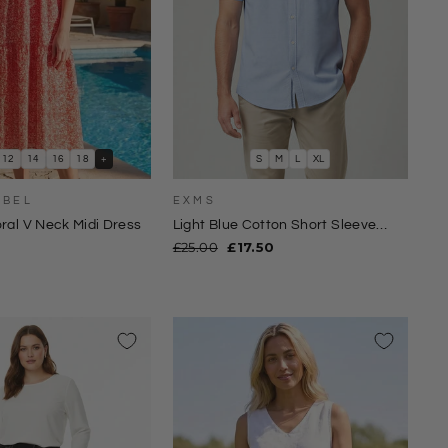
12
14
16
18
+
S
M
L
XL
ABEL
EXMS
oral V Neck Midi Dress
Light Blue Cotton Short Sleeve
Shirt
Regular
Sale
£25.00
£17.50
price
price