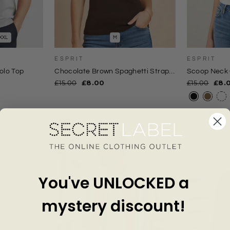
XXL
M
ESPRIT
ESPRIT
olo Top
Chocolate Brown Spaghetti Strap
Scoop Neck 
Cami Top
Regular
Sale
Regular
Sale
£15.00
£8.00
£15.00
£8.
price
price
price
pric
You've UNLOCKED a
mystery discount!