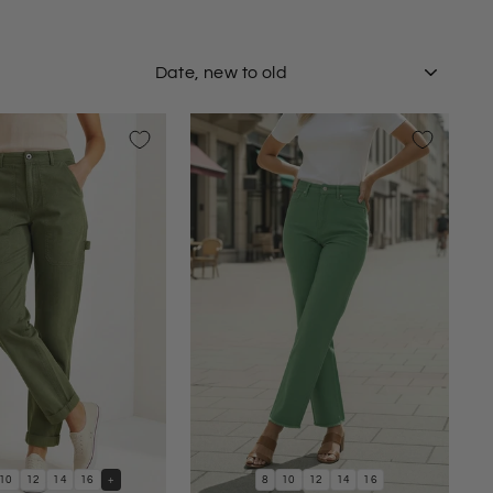
SORT
10
12
14
16
+
8
10
12
14
16