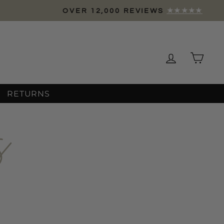
Log in
Cart
RETURNS
s