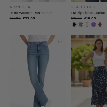
WRANGLER
SECRET LABEL
Retro Western Denim Shirt
Full Zip Fleece Jacket
Regular
Sale
Regular
Sale
£65.00
£25.00
£25.00
£16.00
price
price
price
price