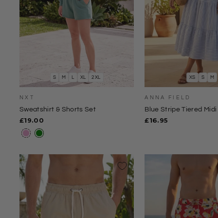
S
M
L
XL
2XL
XS
S
M
NXT
ANNA FIELD
Sweatshirt & Shorts Set
Blue Stripe Tiered Midi 
£19.00
£16.95