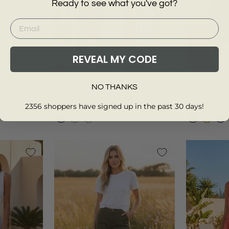
Ready to see what you've got?
REVEAL MY CODE
14
+
S
M
L
2XL
XS
TOMMY HILFIGER
ST JOHNS
NO THANKS
e Edge Tee
Striped Cotton Shirt
Crinkle Cot
Regular
Sale
Regular
Sal
£100.00
£30.00
£29.00
£17
2356 shoppers have signed up in the past 30 days!
price
price
price
pri