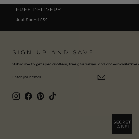
FREE DELIVERY
Just Spend £50
SIGN UP AND SAVE
Subscribe to get special offers, free giveaways, and once-in-a-lifetime 
ENTER
SUBSCRIBE
YOUR
EMAIL
Instagram
Facebook
Pinterest
TikTok