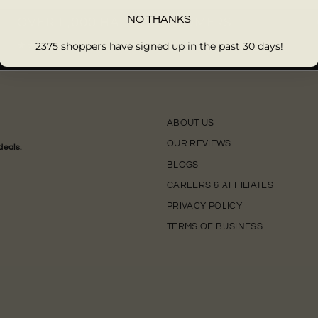
NO THANKS
OVER 11,000 HAPPY CUSTOMERS
2375 shoppers have signed up in the past 30 days!
★★★★★
ABOUT US
OUR REVIEWS
deals.
BLOGS
CAREERS & AFFILIATES
PRIVACY POLICY
TERMS OF BUSINESS