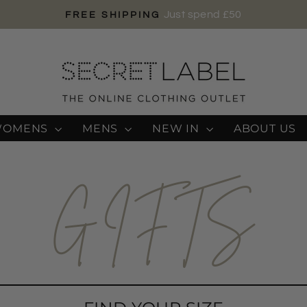
Just spend £50
FREE SHIPPING
Pause
slideshow
WOMENS
MENS
NEW IN
ABOUT US
GIFTS