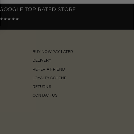
GOOGLE TOP RATED STORE
★★★★★
BUY NOW PAY LATER
DELIVERY
REFER A FRIEND
LOYALTY SCHEME
RETURNS
CONTACT US