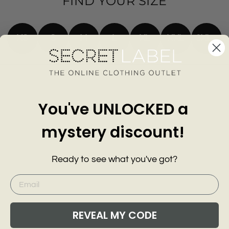
FIND YOUR SIZE
XS
S
M
L
XL
XXL
3XL+
You've UNLOCKED a
mystery discount!
Ready to see what you've got?
REVEAL MY CODE