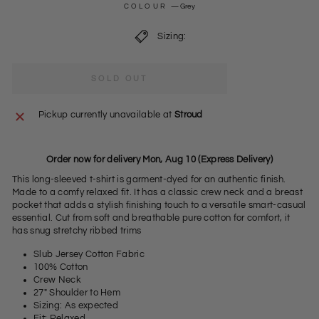
COLOUR
—
Grey
Sizing:
SOLD OUT
Pickup currently unavailable at
Stroud
Order now for delivery Mon, Aug 10 (Express Delivery)
This long-sleeved t-shirt is garment-dyed for an authentic finish.
Made to a comfy relaxed fit. It has a classic crew neck and a breast
pocket that adds a stylish finishing touch to a versatile smart-casual
essential. Cut from soft and breathable pure cotton for comfort, it
has snug stretchy ribbed trims
Slub Jersey Cotton Fabric
100% Cotton
Crew Neck
27" Shoulder to Hem
Sizing: As expected
Fit: Relaxed