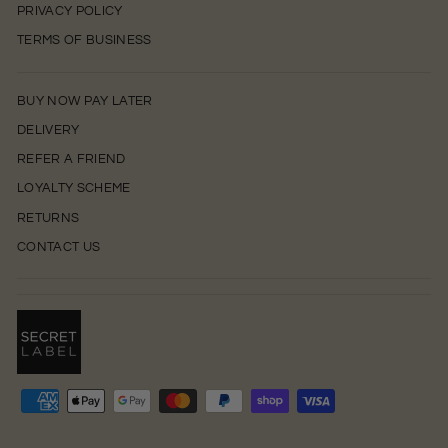
PRIVACY POLICY
TERMS OF BUSINESS
BUY NOW PAY LATER
DELIVERY
REFER A FRIEND
LOYALTY SCHEME
RETURNS
CONTACT US
0