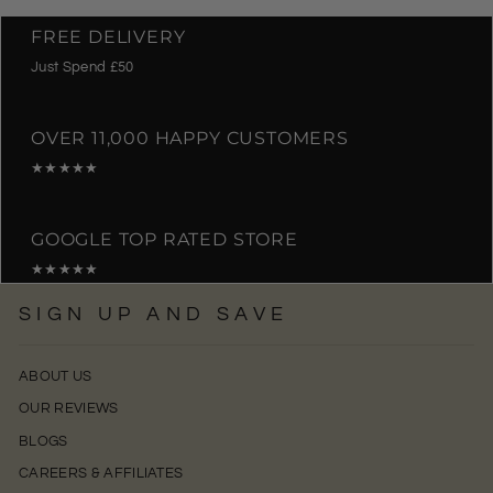
FREE DELIVERY
Just Spend £50
OVER 11,000 HAPPY CUSTOMERS
★★★★★
GOOGLE TOP RATED STORE
★★★★★
SIGN UP AND SAVE
ABOUT US
OUR REVIEWS
BLOGS
CAREERS & AFFILIATES