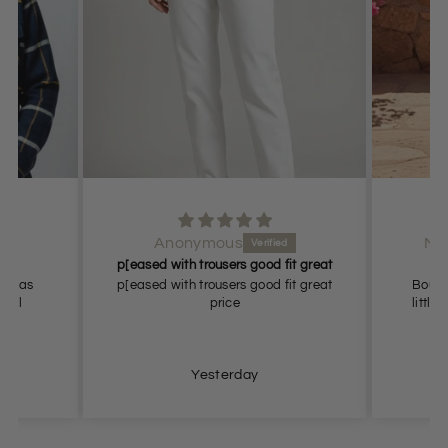
Anonymous
Ms
bed
p[eased with trousers good fit great
Bo
 I was
p[eased with trousers good fit great
Bought
 Will
price
little
ain
Yesterday