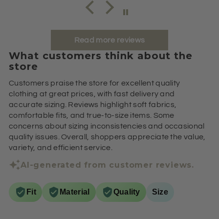
Read more reviews
What customers think about the
store
Customers praise the store for excellent quality
clothing at great prices, with fast delivery and
accurate sizing. Reviews highlight soft fabrics,
comfortable fits, and true-to-size items. Some
concerns about sizing inconsistencies and occasional
quality issues. Overall, shoppers appreciate the value,
variety, and efficient service.
AI-generated from customer reviews.
Fit
Material
Quality
Size