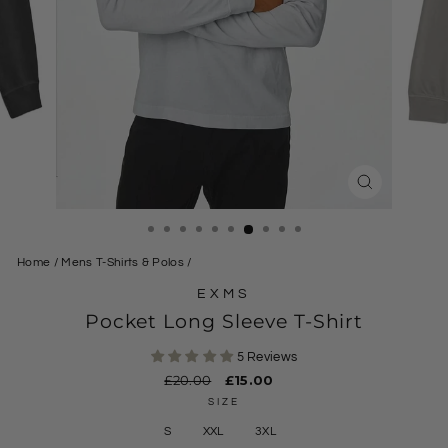
CLOSE
(ESC)
Home
/
Mens T-Shirts & Polos
/
EXMS
Pocket Long Sleeve T-Shirt
5 Reviews
Regular
£20.00
Sale
£15.00
price
price
SIZE
S
XXL
3XL