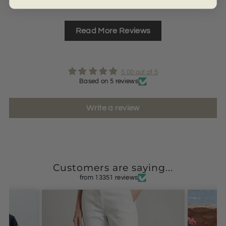
Read More Reviews
5.00 out of 5
Based on 5 reviews
Write a review
Customers are saying...
from 13351 reviews