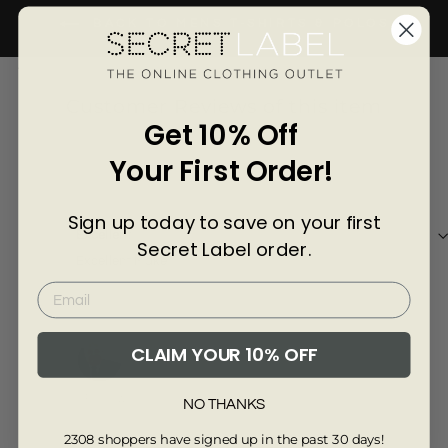
Γ
BACK TO MENS T-SHIRTS & POLOS
4035-GREY-L
Customer Reviews of this item
Get 10% Off
Your First Order!
7 months ago
Anonymous
Stev
Sign up today to save on your first
Excellent
Vers
Secret Label order.
Excellent Make
Rea
swe
grea
CLAIM YOUR 10% OFF
Review collected via store invitation
Re
NO THANKS
Full Review
Ful
2308 shoppers have signed up in the past 30 days!