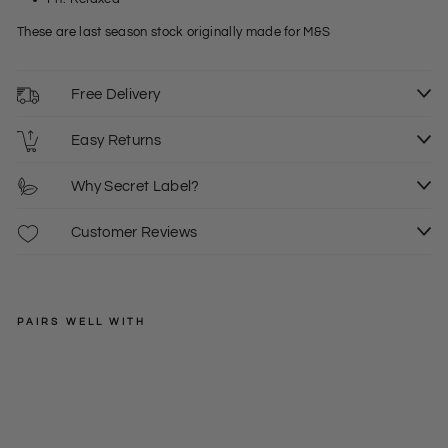
These are last season stock originally made for M&S
Free Delivery
Easy Returns
Why Secret Label?
Customer Reviews
PAIRS WELL WITH
EXMS
Po
cke
Regular
£20.00
t
price
Sale
from
Lon
price
S
XXL
£12.00