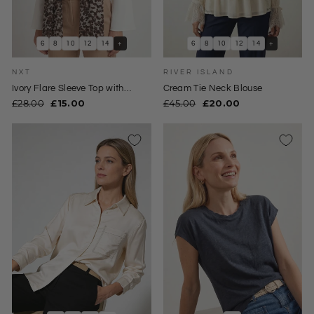
6
8
10
12
14
+
6
8
10
12
14
+
NXT
RIVER ISLAND
Ivory Flare Sleeve Top with
Cream Tie Neck Blouse
Animal Print Scarf
Regular
Sale
Regular
Sale
£28.00
£15.00
£45.00
£20.00
price
price
price
price