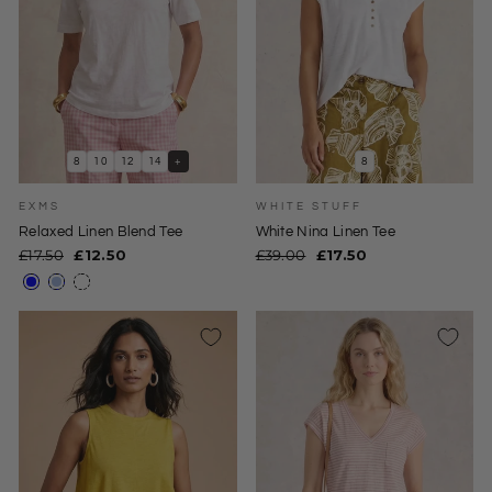
8
10
12
14
+
8
EXMS
WHITE STUFF
Relaxed Linen Blend Tee
White Nina Linen Tee
Regular
Sale
Regular
Sale
£17.50
£12.50
£39.00
£17.50
price
price
price
price