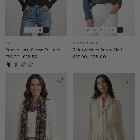
6
8
10
+
XS
S
M
L
XL
+
NXT
WRANGLER
Ribbed Long Sleeve Collared
Retro Western Denim Shirt
Jersey Top
Regular
Sale
Regular
Sale
£26.00
£12.50
£65.00
£25.00
price
price
price
price