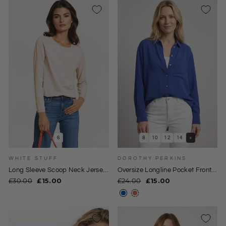
6
8
10
12
14
+
WHITE STUFF
DOROTHY PERKINS
Long Sleeve Scoop Neck Jersey
Oversize Longline Pocket Front
Top
Shirt
Regular
Sale
Regular
Sale
£30.00
£15.00
£24.00
£15.00
price
price
price
price