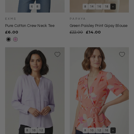
6
8
8
14
16
18
+
EXMS
PAPAYA
Pure Cotton Crew Neck Tee
Green Paisley Print Gipsy Blouse
Regular
Sale
£6.00
£22.00
£14.00
price
price
8
10
12
8
10
12
16
+