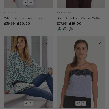
8
10
MISTRAL
SEASALT
White Layered Frayed Edge
Boat Neck Long Sleeve Cotton
Blouse
Top
Regular
Sale
Regular
Sale
£39.99
£20.00
£27.95
£16.00
price
price
price
price
6
8
XS
S