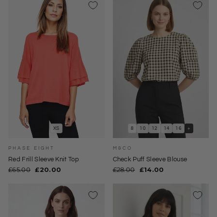
XS
8
10
12
14
16
+
PHASE EIGHT
M&CO
Red Frill Sleeve Knit Top
Check Puff Sleeve Blouse
Regular
Sale
Regular
Sale
£65.00
£20.00
£28.00
£14.00
price
price
price
price