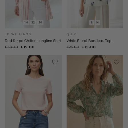
14
22
24
S
M
JD WILLIAMS
QUIZ
Red Stripe Chiffon Longline Shirt
White Floral Bandeau Top
Blouse
Regular
Sale
Regular
Sale
£28.00
£15.00
£25.00
£15.00
price
price
price
price