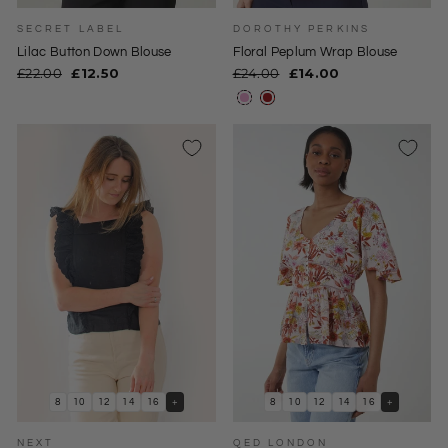
SECRET LABEL
DOROTHY PERKINS
Lilac Button Down Blouse
Floral Peplum Wrap Blouse
Regular
Sale
Regular
Sale
£22.00
£12.50
£24.00
£14.00
price
price
price
price
8
10
12
14
16
+
8
10
12
14
16
+
NEXT
QED LONDON