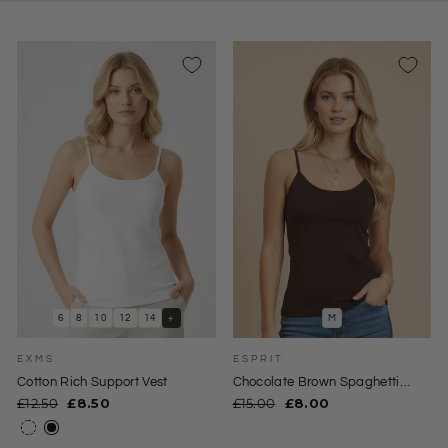
6
8
10
12
14
+
M
EXMS
ESPRIT
Cotton Rich Support Vest
Chocolate Brown Spaghetti
Strap Cami Top
Regular
Sale
Regular
Sale
£12.50
£8.50
£15.00
£8.00
price
price
price
price