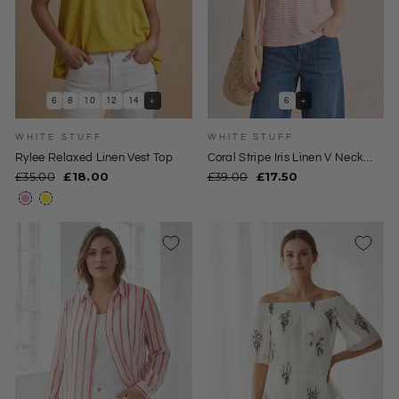
6
8
10
12
14
+
6
+
WHITE STUFF
WHITE STUFF
Rylee Relaxed Linen Vest Top
Coral Stripe Iris Linen V Neck
Tee
Regular
Sale
Regular
Sale
£35.00
£18.00
£39.00
£17.50
price
price
price
price