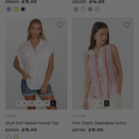
Regular
Sale
Regular
Sale
£29.50
£15.00
£22.00
£14.00
price
price
price
price
6
8
10
12
14
+
16
+
EXMS
MAINE
Short Roll Sleeve Pocket Top
Pink Check Sleeveless Notch
Neck Top
Regular
Sale
Regular
Sale
£29.50
£15.00
£27.50
£15.00
price
price
price
price