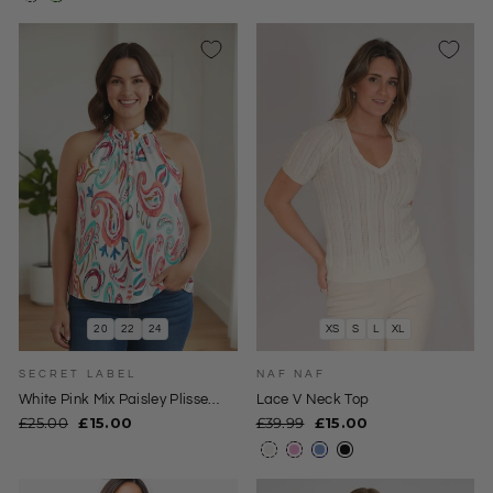
20
22
24
XS
S
L
XL
SECRET LABEL
NAF NAF
White Pink Mix Paisley Plisse
Lace V Neck Top
Halterneck Top
Regular
Sale
Regular
Sale
£25.00
£15.00
£39.99
£15.00
price
price
price
price