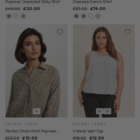
Popover Oversized Silky Shirt
Oversize Denim Shirt
Regular
Sale
Regular
Sale
£49.00
£20.00
£30.00
£19.00
price
price
price
price
12
20
22
SECRET LABEL
SECRET LABEL
0
Mocha Chain Print Popover
V Neck Vest Top
Collared Blouse
Regular
Sale
Regular
Sale
£22.00
£15.00
£18.00
£12.50