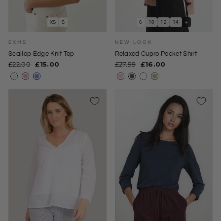
XS
S
6
10
12
14
+
EXMS
NEW LOOK
Scallop Edge Knit Top
Relaxed Cupro Pocket Shirt
Regular
Sale
Regular
Sale
£22.00
£15.00
£27.99
£16.00
price
price
price
price