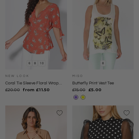
6
8
10
8
NEW LOOK
MISO
Coral Tie Sleeve Floral Wrap
Butterfly Print Vest Tee
Blouse
Regular
Sale
Regular
Sale
£20.00
from £11.50
£15.00
£5.00
price
price
price
price