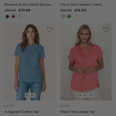
Broderie Button Detail Blouse
Floral Short Sleeve V Neck
Top
Blouse
Regular
Sale
Regular
Sale
£35.00
£17.50
£22.00
£12.50
price
price
price
price
8
10
6
8
12
EXMS
EXMS
Autograph Cotton Tee
Pleat Front Jersey Top