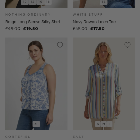
10
12
16
18
16
NOTHING ORDINARY
WHITE STUFF
Beige Long Sleeve Silky Shirt
Navy Rowan Linen Tee
Regular
Sale
Regular
Sale
£49.00
£19.50
£45.00
£17.50
price
price
price
price
XL
S
M
L
CORTEFIEL
EAST