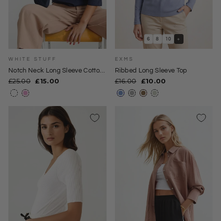
6
8
10
+
WHITE STUFF
EXMS
Notch Neck Long Sleeve Cotton
Ribbed Long Sleeve Top
Top
Regular
Sale
Regular
Sale
£25.00
£15.00
£16.00
£10.00
price
price
price
price