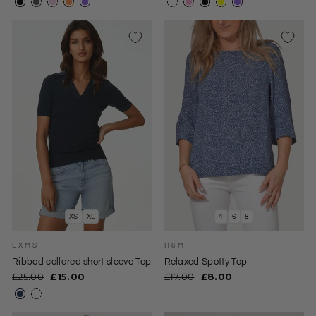
XS
XL
4
6
8
EXMS
H&M
Ribbed collared short sleeve Top
Relaxed Spotty Top
Regular
Sale
Regular
Sale
£25.00
£15.00
£17.00
£8.00
price
price
price
price