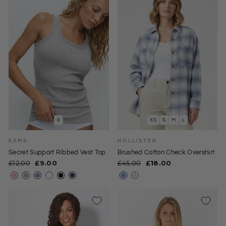
6
XS
S
M
L
EXMS
HOLLISTER
Secret Support Ribbed Vest Top
Brushed Cotton Check Overshirt
Regular
Sale
Regular
Sale
£12.00
£9.00
£45.00
£18.00
price
price
price
price