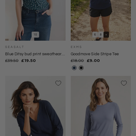
10
6
8
+
SEASALT
EXMS
Blue Ditsy bud print sweatheart
Goodmove Side Stripe Tee
neck top
Regular
Sale
Regular
Sale
£39.50
£19.50
£18.00
£9.00
price
price
price
price