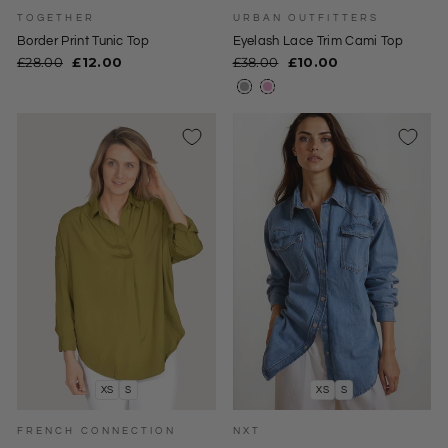
TOGETHER
URBAN OUTFITTERS
Border Print Tunic Top
Eyelash Lace Trim Cami Top
Regular
Sale
Regular
Sale
£28.00
£12.00
£38.00
£10.00
price
price
price
price
XS
S
XS
S
FRENCH CONNECTION
NXT