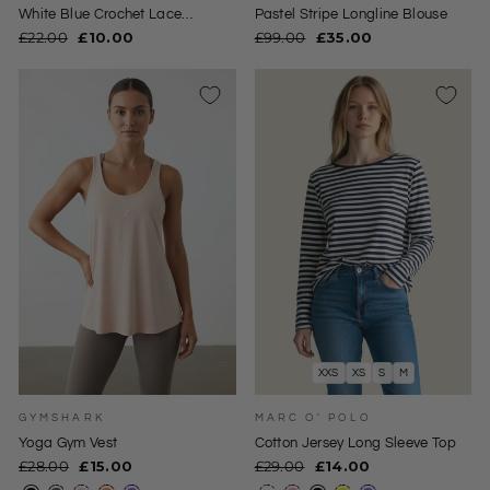
White Blue Crochet Lace
Pastel Stripe Longline Blouse
Sleeveless Top
Regular
Sale
Regular
Sale
£22.00
£10.00
£99.00
£35.00
price
price
price
price
XXS
XS
S
M
GYMSHARK
MARC O' POLO
Yoga Gym Vest
Cotton Jersey Long Sleeve Top
Regular
Sale
Regular
Sale
£28.00
£15.00
£29.00
£14.00
price
price
price
price