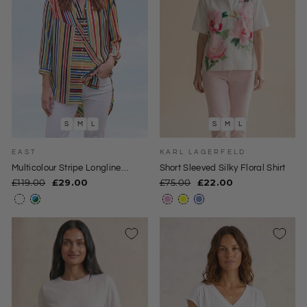
S
M
L
S
M
L
EAST
KARL LAGERFELD
Multicolour Stripe Longline
Short Sleeved Silky Floral Shirt
Blouse
Regular
Sale
Regular
Sale
£119.00
£29.00
£75.00
£22.00
price
price
price
price