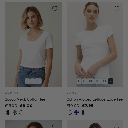
S
L
XL
6
8
10
12
14
+
ESPRIT
EXMS
Scoop Neck Cotton Tee
Cotton Ribbed Lettuce Edge Tee
Regular
Sale
Regular
Sale
£15.00
£8.00
£10.00
£7.95
price
price
price
price