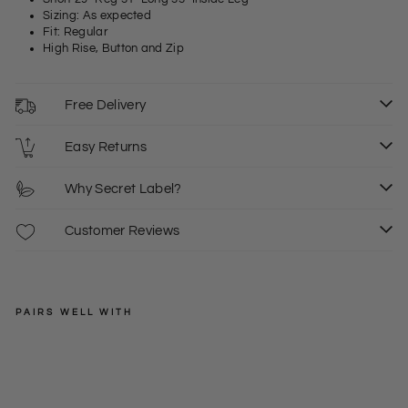
Sizing: As expected
Fit: Regular
High Rise, Button and Zip
Free Delivery
Easy Returns
Why Secret Label?
Customer Reviews
PAIRS WELL WITH
GLORIA
VANDERBILT
Stre
tch
Regular
£39.00