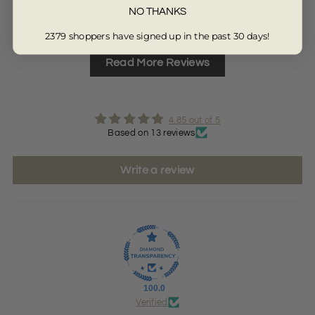
NO THANKS
Full Review
Ful
2379 shoppers have signed up in the past 30 days!
Read More Reviews
4.85 out of 5
Based on 13 reviews
Write a review
100.0
Verified