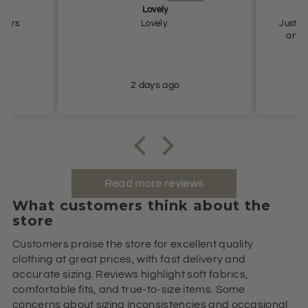
Lovely
Pe
users
Lovely.
Just what
and true to
2 days ago
Read more reviews
What customers think about the
store
Customers praise the store for excellent quality
clothing at great prices, with fast delivery and
accurate sizing. Reviews highlight soft fabrics,
comfortable fits, and true-to-size items. Some
concerns about sizing inconsistencies and occasional