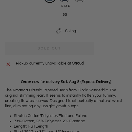
SIZE
6S
Sizing:
SOLD OUT
Pickup currently unavailable at
Stroud
Order now for delivery Sat, Aug 8 (Express Delivery)
The Amanda Classic Tapered Jean from Gloria Vanderbilt. The
original slimming jean. It seems to instantly flatten your tummy,
creating flawless curves. Designed to sit perfectly at natural waist
line, eliminating any unsightly muffin tops.
Stretch Cotton/Polyester/Elastane Fabric
73% Cotton, 25% Polyester, 2% Elastane
Length: Full Length
Short 29" Reg 31" Long 33" Inside Leg