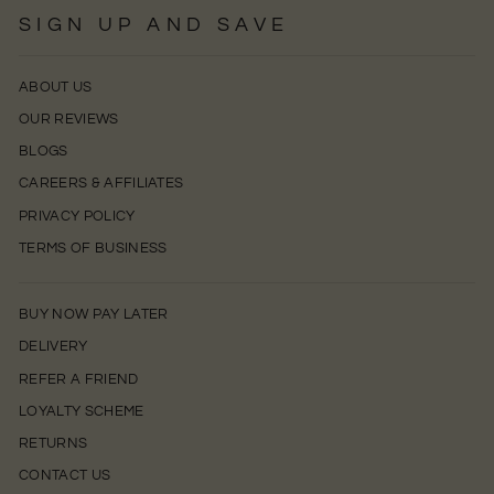
SIGN UP AND SAVE
ABOUT US
OUR REVIEWS
BLOGS
CAREERS & AFFILIATES
PRIVACY POLICY
TERMS OF BUSINESS
BUY NOW PAY LATER
DELIVERY
REFER A FRIEND
LOYALTY SCHEME
RETURNS
CONTACT US