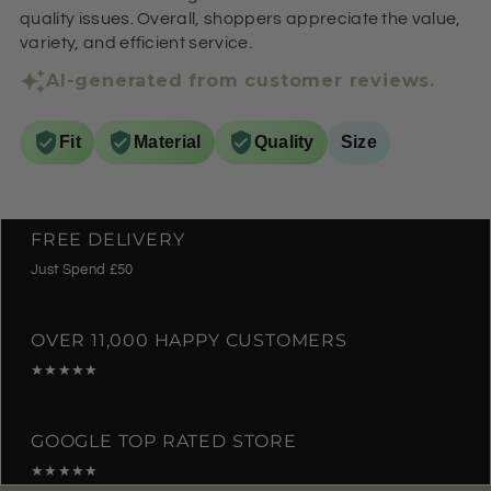
quality issues. Overall, shoppers appreciate the value,
variety, and efficient service.
AI-generated from customer reviews.
Fit
Material
Quality
Size
FREE DELIVERY
Just Spend £50
OVER 11,000 HAPPY CUSTOMERS
★★★★★
GOOGLE TOP RATED STORE
★★★★★