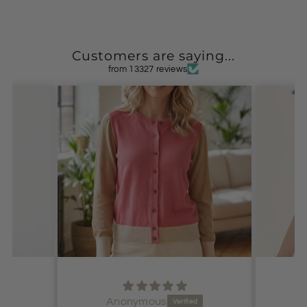
Customers are saying...
from 13327 reviews
Anonymous