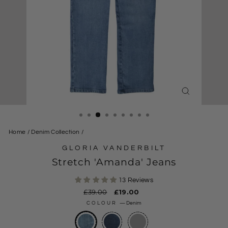
CLOSE
(ESC)
Home
/
Denim Collection
/
GLORIA VANDERBILT
Stretch 'Amanda' Jeans
13 Reviews
Regular
£39.00
Sale
£19.00
price
price
COLOUR
—
Denim