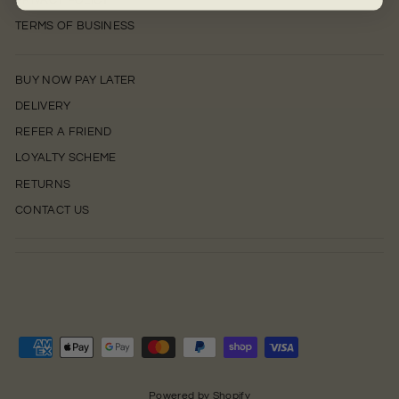
PRIVACY POLICY
TERMS OF BUSINESS
BUY NOW PAY LATER
DELIVERY
REFER A FRIEND
LOYALTY SCHEME
RETURNS
CONTACT US
0
Powered by Shopify