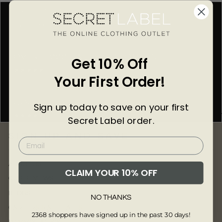
Γ
FREE DELIVERY
Just Spend £50
OVER 11,000 HAPPY CUSTOMERS
Get 10% Off
★★★★★
Your First Order!
GOOGLE TOP RATED STORE
Sign up today to save on your first
★★★★★
Secret Label order.
SIGN UP AND SAVE
ABOUT US
CLAIM YOUR 10% OFF
OUR REVIEWS
BLOGS
NO THANKS
CAREERS & AFFILIATES
2368 shoppers have signed up in the past 30 days!