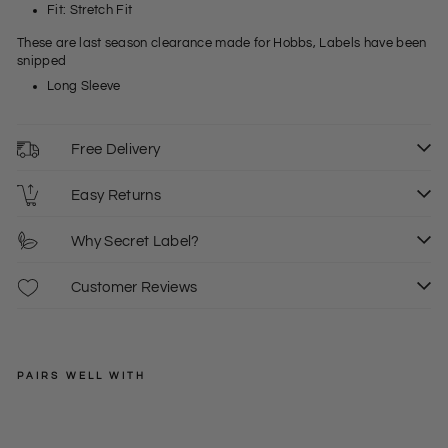
Fit: Stretch Fit
These are last season clearance made for Hobbs, Labels have been
snipped
Long Sleeve
Free Delivery
Easy Returns
Why Secret Label?
Customer Reviews
PAIRS WELL WITH
HOBBS