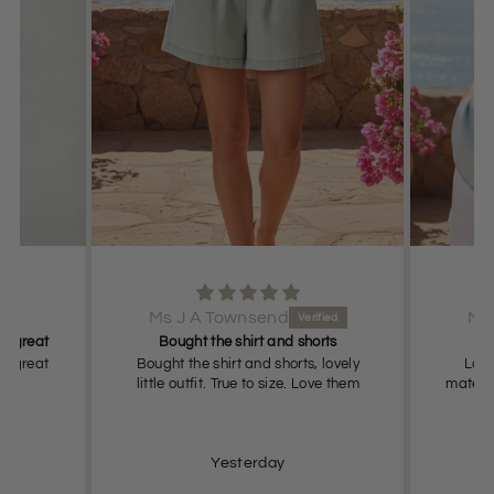
Ms J A Townsend
Ms
it great
Bought the shirt and shorts
it great
Bought the shirt and shorts, lovely
Love 
little outfit. True to size. Love them
materia
Yesterday