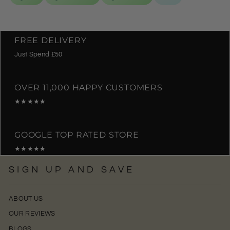
FREE DELIVERY
Just Spend £50
OVER 11,000 HAPPY CUSTOMERS
★★★★★
GOOGLE TOP RATED STORE
★★★★★
SIGN UP AND SAVE
ABOUT US
OUR REVIEWS
BLOGS