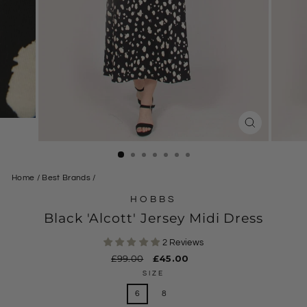
CLOSE
(ESC)
Home
/
Best Brands
/
HOBBS
Black 'Alcott' Jersey Midi Dress
2 Reviews
Regular
£99.00
Sale
£45.00
price
price
SIZE
6
8