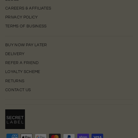
CAREERS & AFFILIATES
PRIVACY POLICY
TERMS OF BUSINESS
BUY NOW PAY LATER
DELIVERY
REFER A FRIEND
LOYALTY SCHEME
RETURNS
CONTACT US
0