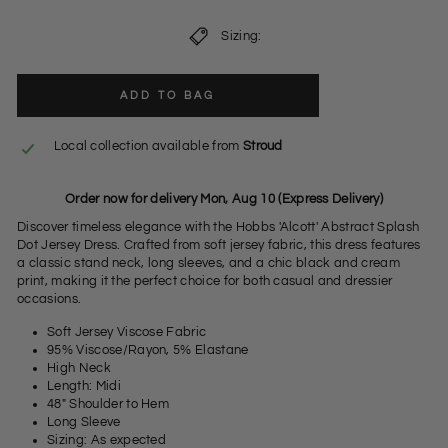
Sizing:
ADD TO BAG
Local collection available from
Stroud
Order now for delivery Mon, Aug 10 (Express Delivery)
Discover timeless elegance with the Hobbs 'Alcott' Abstract Splash
Dot Jersey Dress. Crafted from soft jersey fabric, this dress features
a classic stand neck, long sleeves, and a chic black and cream
print, making it the perfect choice for both casual and dressier
occasions.
Soft Jersey Viscose Fabric
95% Viscose/Rayon, 5% Elastane
High Neck
Length: Midi
48" Shoulder to Hem
Long Sleeve
Sizing: As expected