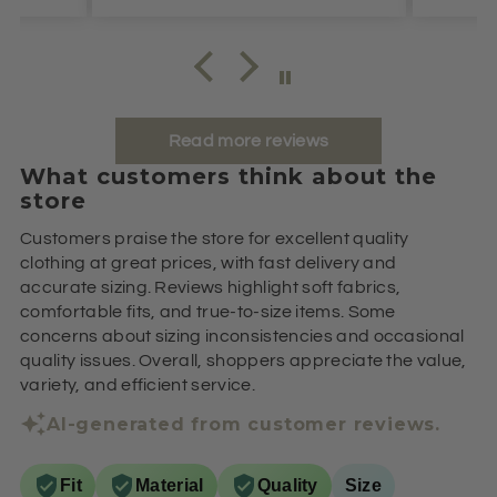
Read more reviews
What customers think about the
store
Customers praise the store for excellent quality
clothing at great prices, with fast delivery and
accurate sizing. Reviews highlight soft fabrics,
comfortable fits, and true-to-size items. Some
concerns about sizing inconsistencies and occasional
quality issues. Overall, shoppers appreciate the value,
variety, and efficient service.
AI-generated from customer reviews.
Fit
Material
Quality
Size