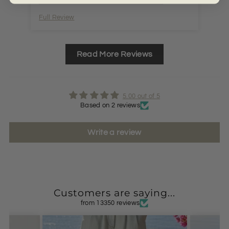
Full Review
Ful
Read More Reviews
5.00 out of 5
Based on 2 reviews
Write a review
Customers are saying...
from 13350 reviews