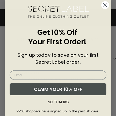
Γ
BACK TO BEST BRANDS
3840-6
Get 10% Off
Customer Reviews of this item
Your First Order!
Sign up today to save on your first
2 years ago
Secret Label order.
Soneyia H.
Eile
Lovely dress
Fir
Lovely dress, great fit, size 14 true to size. Fabric
Gre
hangs nicely
CLAIM YOUR 10% OFF
NO THANKS
2290 shoppers have signed up in the past 30 days!
Review collected from another provider
Re