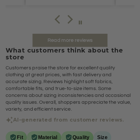
Read more reviews
What customers think about the
store
Customers praise the store for excellent quality
clothing at great prices, with fast delivery and
accurate sizing. Reviews highlight soft fabrics,
comfortable fits, and true-to-size items. Some
concerns about sizing inconsistencies and occasional
quality issues. Overall, shoppers appreciate the value,
variety, and efficient service.
AI-generated from customer reviews.
Fit
Material
Quality
Size