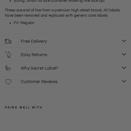
Sizing: Small for size (consider ordering one size up)
These are end of line from a premium high street brand, All labels
have been removed and replaced with generic care labels
Fit: Regular
Free Delivery
Easy Returns
Why Secret Label?
Customer Reviews
PAIRS WELL WITH
ZARA
Wo