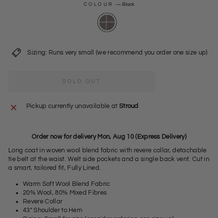
COLOUR
—
Black
Sizing: Runs very small (we recommend you order one size up)
SOLD OUT
Pickup currently unavailable at
Stroud
Order now for delivery Mon, Aug 10 (Express Delivery)
Long coat in woven wool blend fabric with revere collar, detachable
tie belt at the waist. Welt side pockets and a single back vent. Cut in
a smart, tailored fit, Fully Lined.
Warm Soft Wool Blend Fabric
20% Wool, 80% Mixed Fibres
Revere Collar
43" Shoulder to Hem