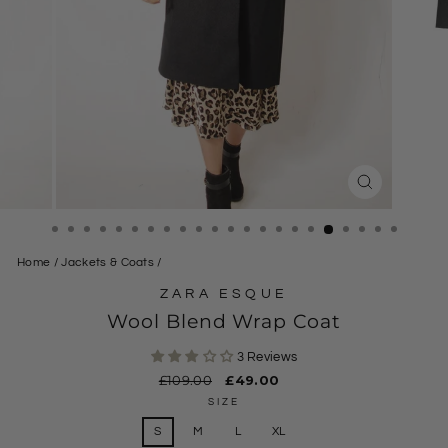
CLOSE
(ESC)
Home
/
Jackets & Coats
/
ZARA ESQUE
Wool Blend Wrap Coat
3 Reviews
Regular
£109.00
Sale
£49.00
price
price
SIZE
S
M
L
XL