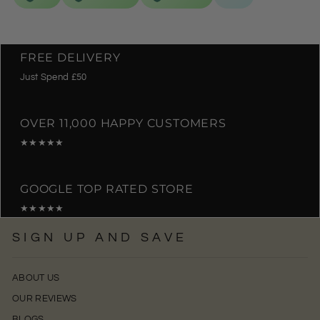
FREE DELIVERY
Just Spend £50
OVER 11,000 HAPPY CUSTOMERS
★★★★★
GOOGLE TOP RATED STORE
★★★★★
SIGN UP AND SAVE
ABOUT US
OUR REVIEWS
BLOGS