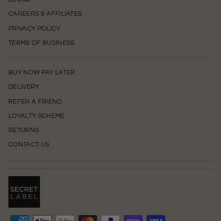
CAREERS & AFFILIATES
PRIVACY POLICY
TERMS OF BUSINESS
BUY NOW PAY LATER
DELIVERY
REFER A FRIEND
LOYALTY SCHEME
RETURNS
CONTACT US