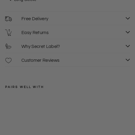
Free Delivery
Easy Returns
Why Secret Label?
Customer Reviews
PAIRS WELL WITH
DOROTHY
PERKINS
Blu
e
Regular
£36.00
Flo
price
Sale
£18.00
10
ral
price
Sk