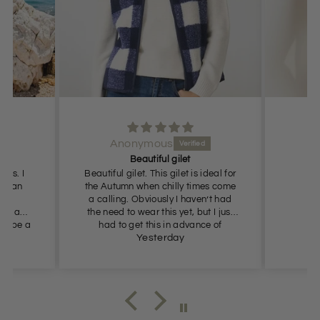
Jill Bowers
Excellent 👍
ilet
let is ideal for
ly times come
I haven’t had
yet, but I just
 advance of
ice was so
ay
Yesterday
ly recommend.