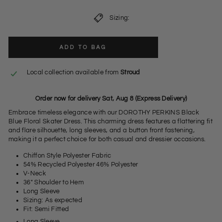
Sizing:
ADD TO BAG
Local collection available from
Stroud
Order now for delivery Sat, Aug 8 (Express Delivery)
Embrace timeless elegance with our DOROTHY PERKINS Black
Blue Floral Skater Dress. This charming dress features a flattering fit
and flare silhouette, long sleeves, and a button front fastening,
making it a perfect choice for both casual and dressier occasions.
Chiffon Style Polyester Fabric
54% Recycled Polyester 46% Polyester
V-Neck
36" Shoulder to Hem
Long Sleeve
Sizing: As expected
Fit: Semi Fitted
Long Sleeve