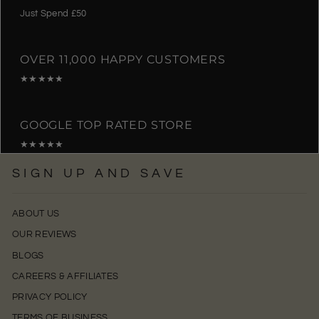
Just Spend £50
OVER 11,000 HAPPY CUSTOMERS
★★★★★
GOOGLE TOP RATED STORE
★★★★★
SIGN UP AND SAVE
ABOUT US
OUR REVIEWS
BLOGS
CAREERS & AFFILIATES
PRIVACY POLICY
TERMS OF BUSINESS