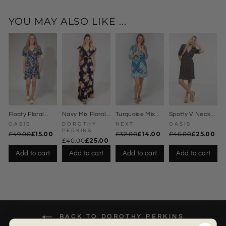
ate
r
Dre
YOU MAY ALSO LIKE ...
ss
Floaty Floral
Navy Mix Floral
Turquoise Mix
Spotty V Neck
Wrap Dress
Maxi Dress
Kaftan Dress
Dress
OASIS
DOROTHY
NEXT
OASIS
PERKINS
£49.00
£15.00
£32.00
£14.00
£46.00
£25.00
£40.00
£25.00
Add to cart
Add to cart
Add to cart
Add to cart
BACK TO DOROTHY PERKINS