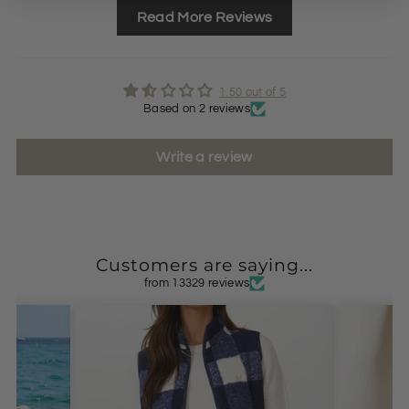
Read More Reviews
1.50 out of 5
Based on 2 reviews
Write a review
Customers are saying...
from 13329 reviews