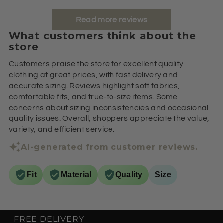
Read more reviews
What customers think about the
store
Customers praise the store for excellent quality
clothing at great prices, with fast delivery and
accurate sizing. Reviews highlight soft fabrics,
comfortable fits, and true-to-size items. Some
concerns about sizing inconsistencies and occasional
quality issues. Overall, shoppers appreciate the value,
variety, and efficient service.
AI-generated from customer reviews.
Fit
Material
Quality
Size
FREE DELIVERY