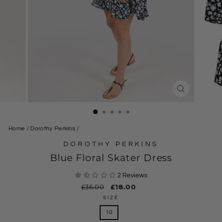
CLOSE
(ESC)
Home
/
Dorothy Perkins
/
DOROTHY PERKINS
Blue Floral Skater Dress
2 Reviews
Regular
£36.00
Sale
£18.00
price
price
SIZE
10