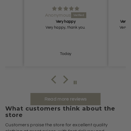
Anonymous
An
Very happy
Very nice
Very happy, thank you.
Very nice
Today
Read more reviews
What customers think about the
store
Customers praise the store for excellent quality