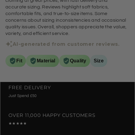
clothing at great prices, with fast delivery and
accurate sizing. Reviews highlight soft fabrics,
comfortable fits, and true-to-size items. Some
concerns about sizing inconsistencies and occasional
quality issues. Overall, shoppers appreciate the value,
variety, and efficient service.
AI-generated from customer reviews.
Fit
Material
Quality
Size
FREE DELIVERY
Just Spend £50
OVER 11,000 HAPPY CUSTOMERS
★★★★★