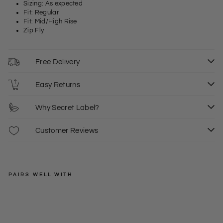
Sizing: As expected
Fit: Regular
Fit: Mid/High Rise
Zip Fly
Free Delivery
Easy Returns
Why Secret Label?
Customer Reviews
PAIRS WELL WITH
EXMS
Girl
frie
Regular
£35.00