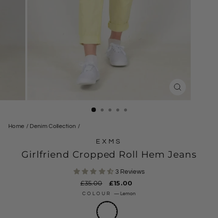
CLOSE
(ESC)
Home
/
Denim Collection
/
EXMS
Girlfriend Cropped Roll Hem Jeans
3 Reviews
Regular
£35.00
Sale
£15.00
price
price
COLOUR
—
Lemon