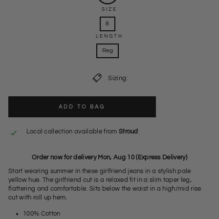
SIZE
8
LENGTH
Reg
Sizing:
ADD TO BAG
Local collection available from
Stroud
Order now for delivery Mon, Aug 10 (Express Delivery)
Start wearing summer in these girlfriend jeans in a stylish pale
yellow hue. The girlfriend cut is a relaxed fit in a slim taper leg,
flattering and comfortable. Sits below the waist in a high/mid rise
cut with roll up hem.
100% Cotton