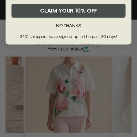
CLAIM YOUR 10% OFF
BACK TO DENIM COLLECTION
3281-8R
NO THANKS
2401 shoppers have signed up in the past 30 days!
Customers are saying...
from 13339 reviews