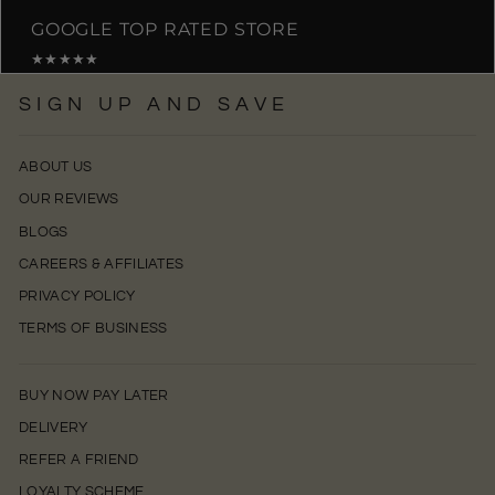
GOOGLE TOP RATED STORE
★★★★★
SIGN UP AND SAVE
ABOUT US
OUR REVIEWS
BLOGS
CAREERS & AFFILIATES
PRIVACY POLICY
TERMS OF BUSINESS
BUY NOW PAY LATER
DELIVERY
REFER A FRIEND
LOYALTY SCHEME