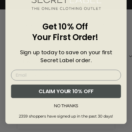
Γ
4249-6-R
Customer Reviews of this item
Get 10% Off
Your First Order!
1 year ago
Suz's
CO
Sign up today to save on your first
Secret Label order.
They are so comfortable especially with the
Lov
warm weath we are currently having
They are so comfortable especially with the
The
warm weath we are currently having.
CLAIM YOUR 10% OFF
NO THANKS
Review collected via store invitation
Re
2359 shoppers have signed up in the past 30 days!
Full Review
Ful