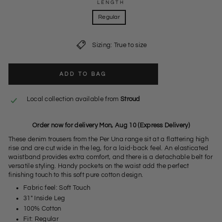
LENGTH
Regular
Sizing: True to size
ADD TO BAG
Local collection available from
Stroud
Order now for delivery Mon, Aug 10 (Express Delivery)
These denim trousers from the Per Una range sit at a flattering high
rise and are cut wide in the leg, for a laid-back feel. An elasticated
waistband provides extra comfort, and there is a detachable belt for
versatile styling. Handy pockets on the waist add the perfect
finishing touch to this soft pure cotton design.
Fabric feel: Soft Touch
31" Inside Leg
100% Cotton
Fit: Regular