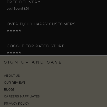
FREE DELIVERY
Just Spend £50
OVER 11,000 HAPPY CUSTOMERS
★★★★★
GOOGLE TOP RATED STORE
★★★★★
SIGN UP AND SAVE
ABOUT US
OUR REVIEWS
BLOGS
CAREERS & AFFILIATES
PRIVACY POLICY