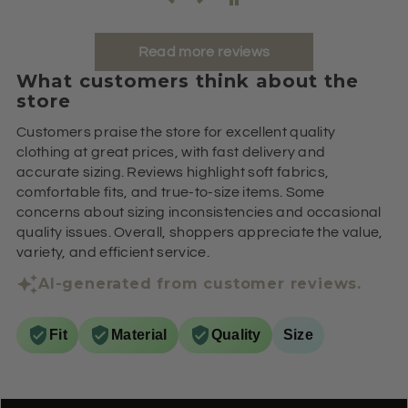
Read more reviews
What customers think about the
store
Customers praise the store for excellent quality
clothing at great prices, with fast delivery and
accurate sizing. Reviews highlight soft fabrics,
comfortable fits, and true-to-size items. Some
concerns about sizing inconsistencies and occasional
quality issues. Overall, shoppers appreciate the value,
variety, and efficient service.
AI-generated from customer reviews.
Fit
Material
Quality
Size