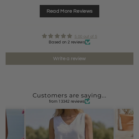
Read More Reviews
5.00 out of 5
Based on 2 reviews
Write a review
Customers are saying...
from 13342 reviews