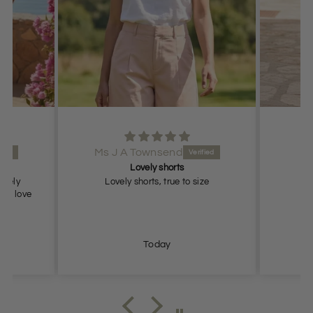
Ms J A Townsend
Lovely shorts
lovely
Lovely shorts, true to size
ch, love
Today