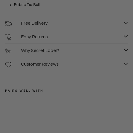
Fabric Tie Belt
Free Delivery
Easy Returns
Why Secret Label?
Customer Reviews
PAIRS WELL WITH
EXMS
Wi
de
Regular
£35.00
Le
price
Sale
from
g
price
6
8
10
£19.00
Pal