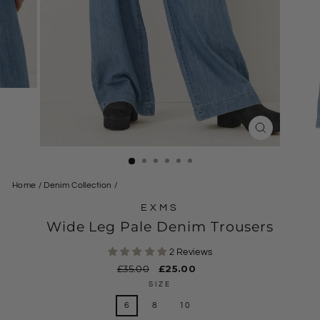
CLOSE
(ESC)
Home
/
Denim Collection
/
EXMS
Wide Leg Pale Denim Trousers
2 Reviews
Regular
£35.00
Sale
£25.00
price
price
SIZE
6
8
10