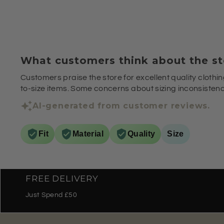
What customers think about the st
Customers praise the store for excellent quality clothin
to-size items. Some concerns about sizing inconsistenci
AI-generated from customer reviews.
Fit
Material
Quality
Size
FREE DELIVERY
Just Spend £50