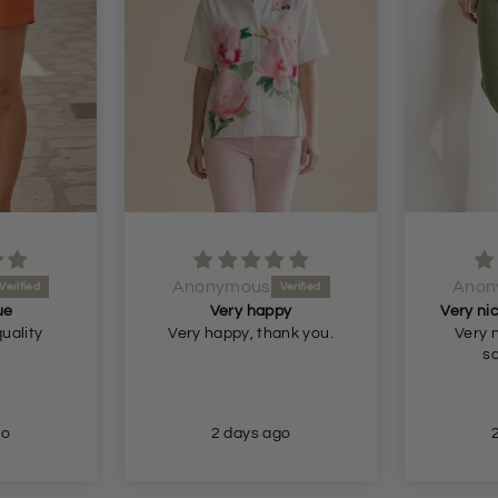
Anonymous
Anon
ue
Very happy
quality
Very happy, thank you.
Very n
so
go
2 days ago