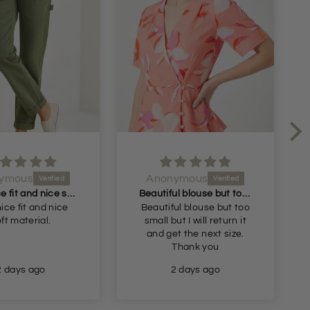
ymous
Anonymous
Very nice fit and nice soft material
Beautiful blouse but too small but I will return it and get the next size
ice fit and nice
Beautiful blouse but too
ft material.
small but I will return it
and get the next size.
Thank you
2 days ago
2 days ago