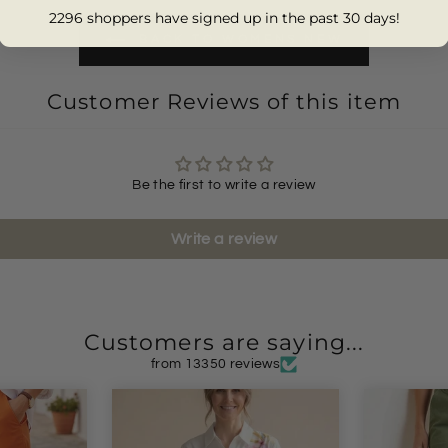
2296 shoppers have signed up in the past 30 days!
BACK TO WOMENS NEW
Customer Reviews of this item
Be the first to write a review
Write a review
Customers are saying...
from 13350 reviews