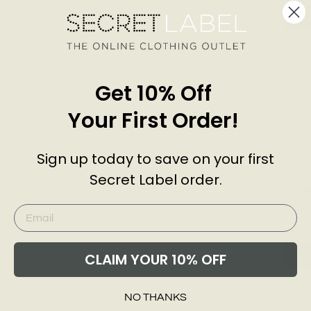
Add
CU
Get 10% Off
Your First Order!
Sign up today to save on your first
Secret Label order.
Sienna
Leg J
EXMS
£26.0
CLAIM YOUR 10% OFF
Add
NO THANKS