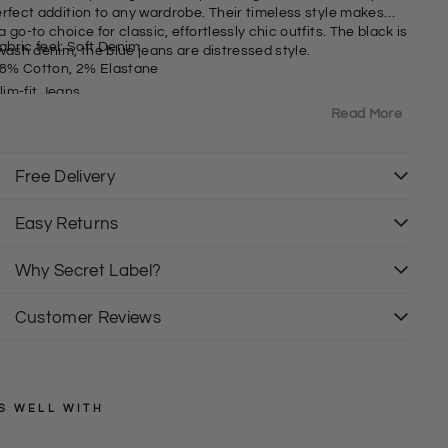
erfect addition to any wardrobe. Their timeless style makes
 go-to choice for classic, effortlessly chic outfits. The black is
abric feel: Soft Denim
wash denim, the blue jeans are distressed style.
8% Cotton, 2% Elastane
lim-fit Jeans
Read More
it: Slim
Free Delivery
Easy Returns
Why Secret Label?
Customer Reviews
S WELL WITH