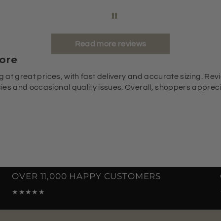
Read more reviews
ore
g at great prices, with fast delivery and accurate sizing. Revi
es and occasional quality issues. Overall, shoppers appreciat
OVER 11,000 HAPPY CUSTOMERS
★★★★★