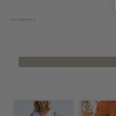
4293-DENIM-6-R