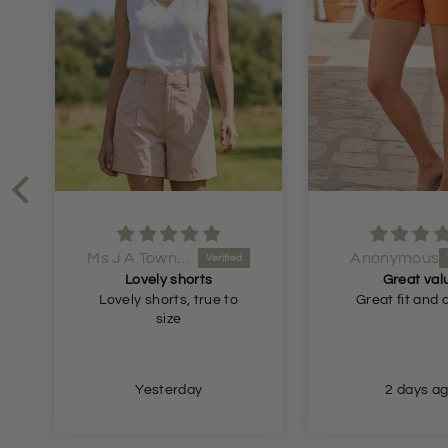
Ms J A Townsend
Anonymous
Lovely shorts
Great val
Lovely shorts, true to
Great fit and 
size
Yesterday
2 days a