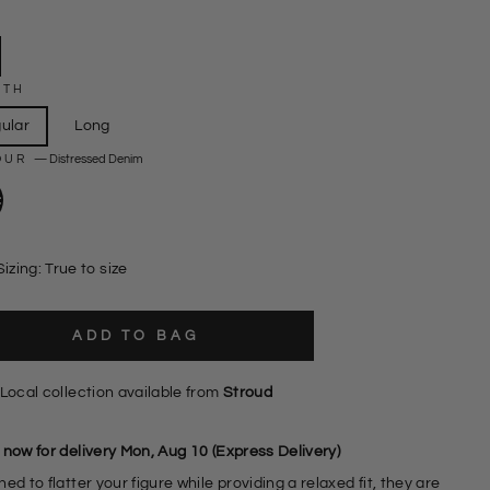
GTH
ular
Long
OUR
—
Distressed Denim
Sizing: True to size
ADD TO BAG
Local collection available from
Stroud
 now for delivery Mon, Aug 10 (Express Delivery)
ed to flatter your figure while providing a relaxed fit, they are