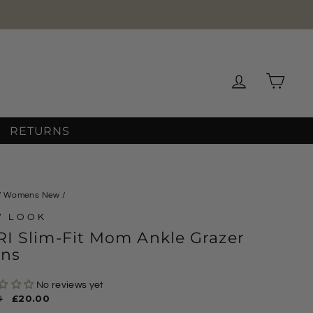
Log in
Cart
RETURNS
/
Womens New
/
W LOOK
I Slim-Fit Mom Ankle Grazer
ans
No reviews yet
ar
9
Sale
£20.00
price