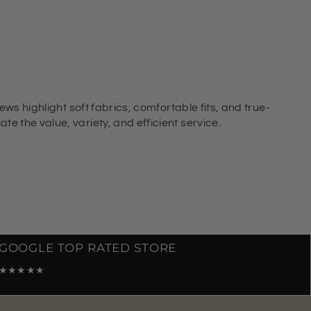
ews highlight soft fabrics, comfortable fits, and true-
e the value, variety, and efficient service.
GOOGLE TOP RATED STORE
★★★★★