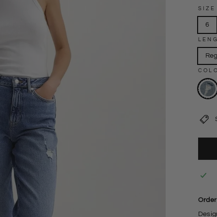
SIZE
6
LEN
Reg
COL
Order
Design