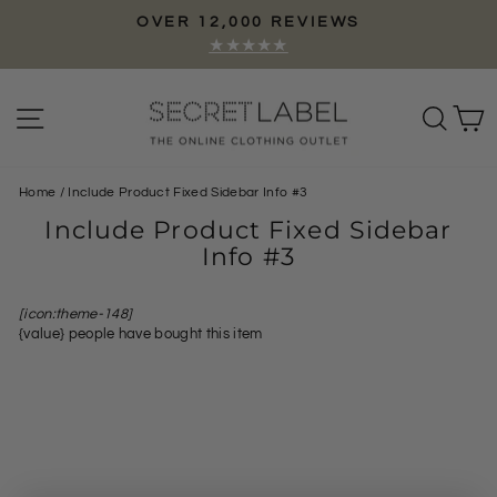
Skip
WS
GOOGLE
to
Pause
Top Rated Store
content
slideshow
Site navigation
Sear
C
Home
/
Include Product Fixed Sidebar Info #3
Include Product Fixed Sidebar
Info #3
[icon:theme-148]
{value}
people have bought this item