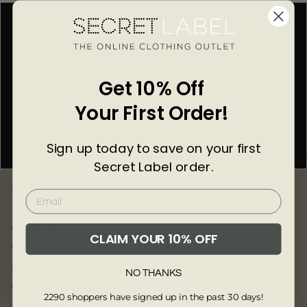
Γ
FREE DELIVERY
Just Spend £50
OVER 11,000 HAPPY CUSTOMERS
Get 10% Off
★★★★★
Your First Order!
GOOGLE TOP RATED STORE
Sign up today to save on your first
★★★★★
Secret Label order.
SIGN UP AND SAVE
ABOUT US
CLAIM YOUR 10% OFF
OUR REVIEWS
BLOGS
NO THANKS
CAREERS & AFFILIATES
2290 shoppers have signed up in the past 30 days!