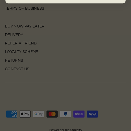
PRIVACY POLICY
TERMS OF BUSINESS
BUY NOW PAY LATER
DELIVERY
REFER A FRIEND
LOYALTY SCHEME
RETURNS
CONTACT US
0
Powered by Shopify