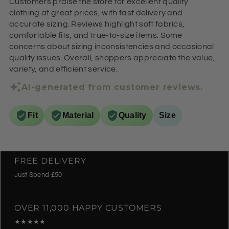
Customers praise the store for excellent quality
clothing at great prices, with fast delivery and
accurate sizing. Reviews highlight soft fabrics,
comfortable fits, and true-to-size items. Some
concerns about sizing inconsistencies and occasional
quality issues. Overall, shoppers appreciate the value,
variety, and efficient service.
AI-generated from customer reviews.
Fit
Material
Quality
Size
FREE DELIVERY
Just Spend £50
OVER 11,000 HAPPY CUSTOMERS
★★★★★