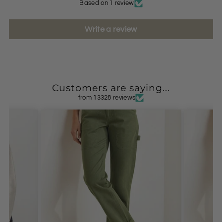
Based on 1 review
Write a review
Customers are saying...
from 13328 reviews