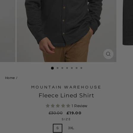
CLOSE
(ESC)
Home
/
MOUNTAIN WAREHOUSE
Fleece Lined Shirt
1 Review
Regular
£30.00
Sale
£19.00
price
price
SIZE
S
3XL