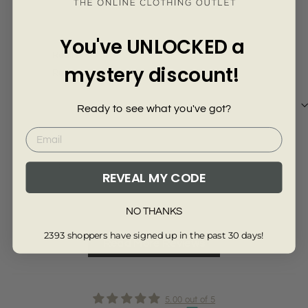
Γ
9 months ago
Gary
You've UNLOCKED a
Really
mystery discount!
Really nice
Ready to see what you've got?
Review collected via store invitation
REVEAL MY CODE
Full Review
NO THANKS
2393 shoppers have signed up in the past 30 days!
Read More Reviews
5.00 out of 5