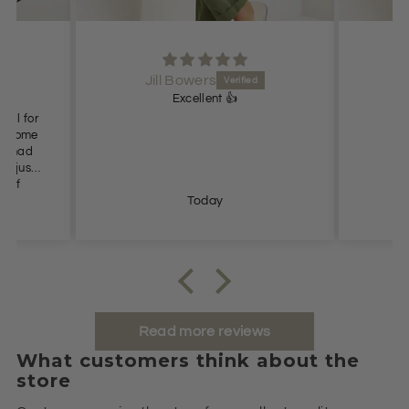
Jill Bowers
Excellent 👍
Love
Today
Read more reviews
What customers think about the
store