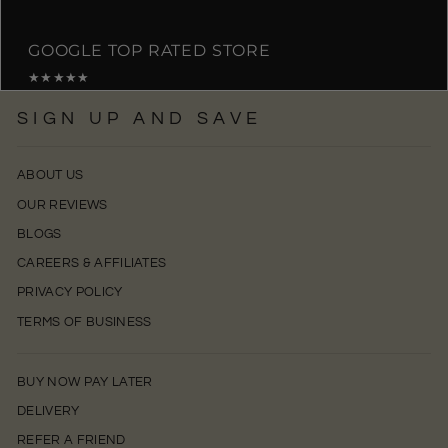
GOOGLE TOP RATED STORE
★★★★★
SIGN UP AND SAVE
ABOUT US
OUR REVIEWS
BLOGS
CAREERS & AFFILIATES
PRIVACY POLICY
TERMS OF BUSINESS
BUY NOW PAY LATER
DELIVERY
REFER A FRIEND