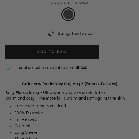
COLOUR
—
Charcoal
Sizing: True to size
ADD TO BAG
Local collection available from
Stroud
Order now for delivery Sat, Aug 8 (Express Delivery)
Borg Fleece lining - Ultra warm and very comfortable
Warm and cozy - The material is warm and soft against the skin
Fabric feel: Soft Borg Lined
100% Polyester
Fit: Relaxed
Collared
Long Sleeve