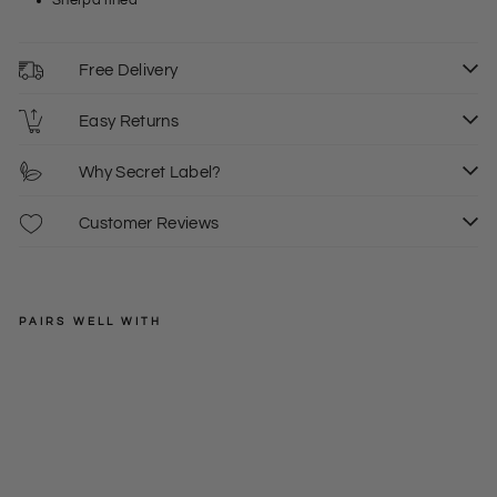
Sherpa lined
Free Delivery
Easy Returns
Why Secret Label?
Customer Reviews
PAIRS WELL WITH
MOUNTAIN
WAREHOUSE
Flee
ce
Regular
£30.00
Line
S
price
Sale
£19.00
d
price
Shirt