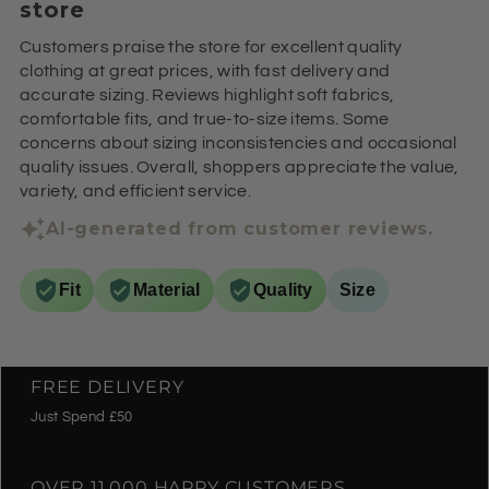
store
Customers praise the store for excellent quality
clothing at great prices, with fast delivery and
accurate sizing. Reviews highlight soft fabrics,
comfortable fits, and true-to-size items. Some
concerns about sizing inconsistencies and occasional
quality issues. Overall, shoppers appreciate the value,
variety, and efficient service.
AI-generated from customer reviews.
Fit
Material
Quality
Size
FREE DELIVERY
Just Spend £50
OVER 11,000 HAPPY CUSTOMERS