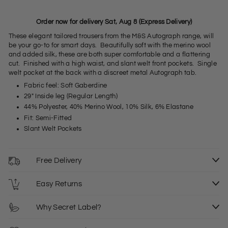
Order now for delivery Sat, Aug 8 (Express Delivery)
These elegant tailored trousers from the M&S Autograph range, will
be your go-to for smart days. Beautifully soft with the merino wool
and added silk, these are both super comfortable and a flattering
cut. Finished with a high waist, and slant welt front pockets. Single
welt pocket at the back with a discreet metal Autograph tab.
Fabric feel: Soft Gaberdine
29" Inside leg (Regular Length)
44% Polyester, 40% Merino Wool, 10% Silk, 6% Elastane
Fit: Semi-Fitted
Slant Welt Pockets
Free Delivery
Easy Returns
Why Secret Label?