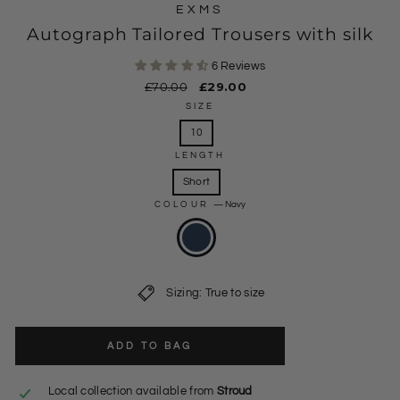
EXMS
Autograph Tailored Trousers with silk
6 Reviews
Regular
£70.00
Sale
£29.00
price
price
SIZE
10
LENGTH
Short
COLOUR
—
Navy
Sizing: True to size
ADD TO BAG
Local collection available from
Stroud