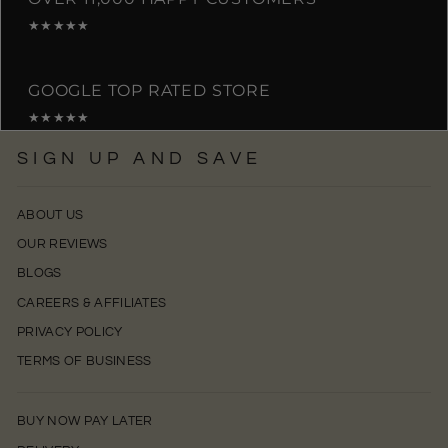
★★★★★
GOOGLE TOP RATED STORE
★★★★★
SIGN UP AND SAVE
ABOUT US
OUR REVIEWS
BLOGS
CAREERS & AFFILIATES
PRIVACY POLICY
TERMS OF BUSINESS
BUY NOW PAY LATER