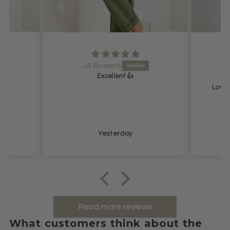
Jill Bowers
Excellent 👍
Lovel
Yesterday
Read more reviews
What customers think about the