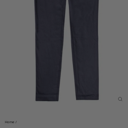
CL
(ES
Home
/