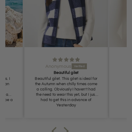
Jill Bowers
Excellent 👍
ideal for
mes come
n’t had
t I just
ce of
s so
Yesterday
ommend.