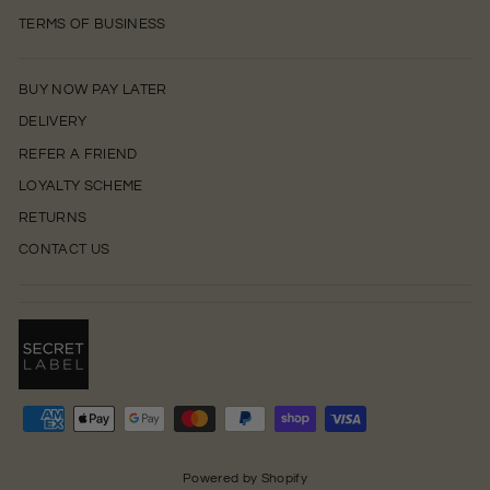
TERMS OF BUSINESS
BUY NOW PAY LATER
DELIVERY
REFER A FRIEND
LOYALTY SCHEME
RETURNS
CONTACT US
0
Powered by Shopify