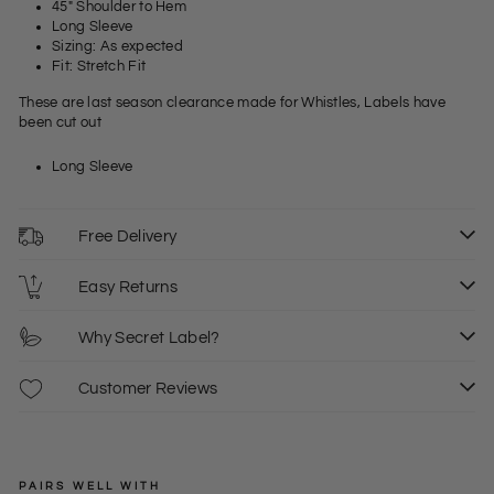
45" Shoulder to Hem
Long Sleeve
Sizing: As expected
Fit: Stretch Fit
These are last season clearance made for Whistles, Labels have
been cut out
Long Sleeve
Free Delivery
Easy Returns
Why Secret Label?
Customer Reviews
PAIRS WELL WITH