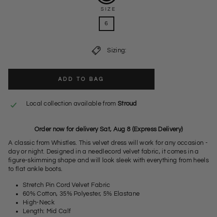
SIZE
6
Sizing:
ADD TO BAG
Local collection available from
Stroud
Order now for delivery Sat, Aug 8 (Express Delivery)
A classic from Whistles. This velvet dress will work for any occasion -
day or night. Designed in a needlecord velvet fabric, it comes in a
figure-skimming shape and will look sleek with everything from heels
to flat ankle boots.
Stretch Pin Cord Velvet Fabric
60% Cotton, 35% Polyester, 5% Elastane
High-Neck
Length: Mid Calf