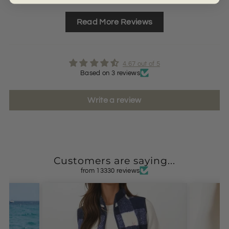
Read More Reviews
4.67 out of 5
Based on 3 reviews
Write a review
Customers are saying...
from 13330 reviews