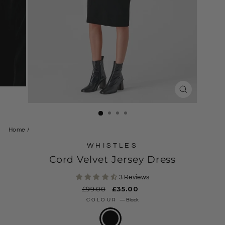
CLOSE
(ESC)
Home
/
WHISTLES
Cord Velvet Jersey Dress
3 Reviews
Regular
£99.00
Sale
£35.00
price
price
COLOUR
—
Black