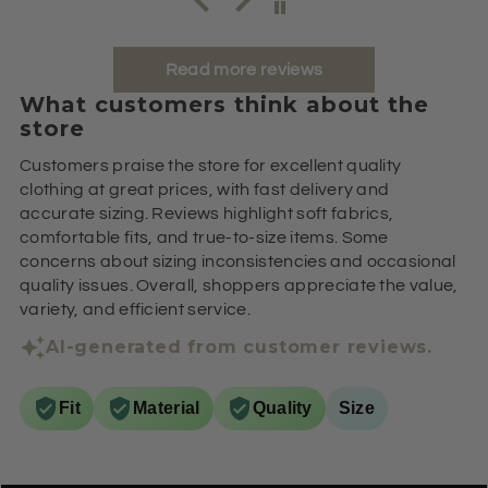
Read more reviews
What customers think about the
store
Customers praise the store for excellent quality
clothing at great prices, with fast delivery and
accurate sizing. Reviews highlight soft fabrics,
comfortable fits, and true-to-size items. Some
concerns about sizing inconsistencies and occasional
quality issues. Overall, shoppers appreciate the value,
variety, and efficient service.
AI-generated from customer reviews.
Fit
Material
Quality
Size