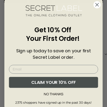
Γ
3454-6
Customer Reviews of this item
Get 10% Off
3 years ago
Your First Order!
Gemma D.
Susi
Sign up today to save on your first
Secret Label order.
lovely dress, good quality and a great price
Very
CLAIM YOUR 10% OFF
Review collected from another provider
Re
NO THANKS
Full Review
Ful
2375 shoppers have signed up in the past 30 days!