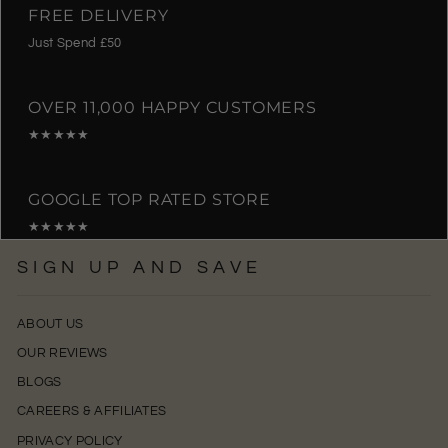
FREE DELIVERY
Just Spend £50
OVER 11,000 HAPPY CUSTOMERS
★★★★★
GOOGLE TOP RATED STORE
★★★★★
SIGN UP AND SAVE
ABOUT US
OUR REVIEWS
BLOGS
CAREERS & AFFILIATES
PRIVACY POLICY