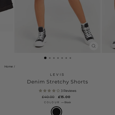
CLOSE
(ESC)
Home
/
LEVIS
Denim Stretchy Shorts
3 Reviews
Regular
£40.00
Sale
£15.00
price
price
COLOUR
—
Black