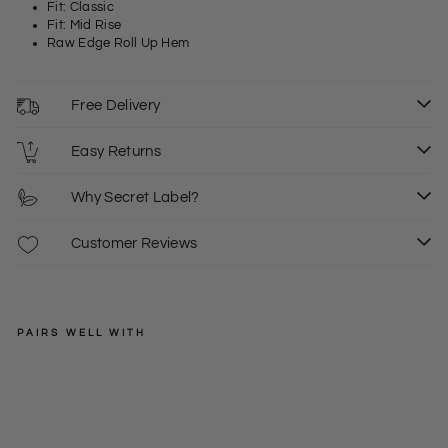
Fit: Classic
Fit: Mid Rise
Raw Edge Roll Up Hem
Free Delivery
Easy Returns
Why Secret Label?
Customer Reviews
PAIRS WELL WITH
LEVIS
De
nim
Regular
£40.00
Str
price
Sale
£15.00