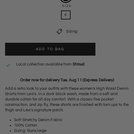
SIZE
6
Sizing:
ADD TO BAG
Local collection available from
Stroud
Order now for delivery Tue, Aug 11 (Express Delivery)
Add a retro look to your outfits with these women's High Waist Denim
Shorts from Levi's. In a dark black wash, made from a soft and
durable cotton for all day comfort. With a classic five pocket
construction, and zip fly, these shorts are finished with turn ups to the
thigh and Levi's signature patch.
Soft Stretchy Denim Fabric
100% Cotton
Sizing: Runs large