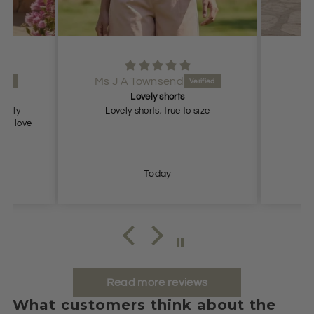
Ms J A Townsend
Lovely shorts
lovely
Lovely shorts, true to size
ch, love
Today
Read more reviews
What customers think about the