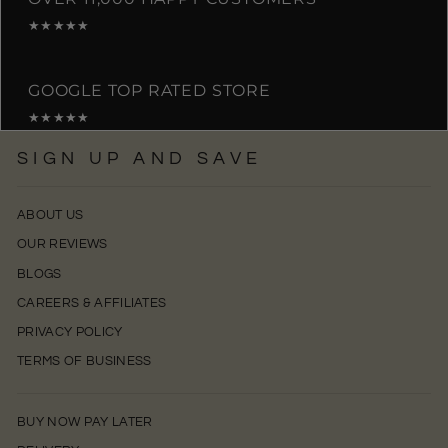
★★★★★
GOOGLE TOP RATED STORE
★★★★★
SIGN UP AND SAVE
ABOUT US
OUR REVIEWS
BLOGS
CAREERS & AFFILIATES
PRIVACY POLICY
TERMS OF BUSINESS
BUY NOW PAY LATER