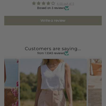
4.00 out of 5
Based on 3 reviews
Write a review
Customers are saying...
from 13343 reviews