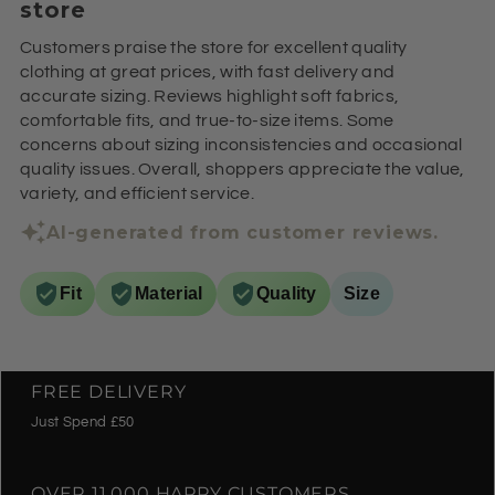
store
Customers praise the store for excellent quality
clothing at great prices, with fast delivery and
accurate sizing. Reviews highlight soft fabrics,
comfortable fits, and true-to-size items. Some
concerns about sizing inconsistencies and occasional
quality issues. Overall, shoppers appreciate the value,
variety, and efficient service.
AI-generated from customer reviews.
Fit
Material
Quality
Size
FREE DELIVERY
Just Spend £50
OVER 11,000 HAPPY CUSTOMERS