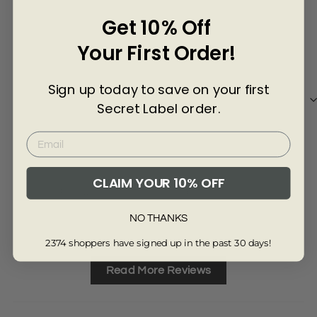
Γ
Get 10% Off
3 years ago
Your First Order!
Christine G
jac
Sign up today to save on your first
Shorts as described and great service
The
Secret Label order.
CLAIM YOUR 10% OFF
Review collected from another provider
Re
NO THANKS
Full Review
Ful
2374 shoppers have signed up in the past 30 days!
Read More Reviews