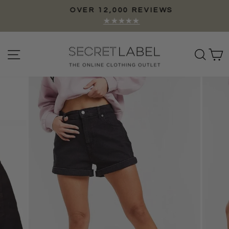
Skip
OVER 12,000 REVIEWS
to
Pause
★★★★★
content
slideshow
Site navigation
Sear
C