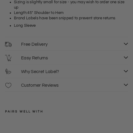
Sizing is slightly small for size - you may wish to order one size
up
Length:45" Shoulder to Hem
Brand Labels have been snipped to prevent store returns
Long Sleeve
Free Delivery
Easy Returns
Why Secret Label?
Customer Reviews
PAIRS WELL WITH
TOPSHOP