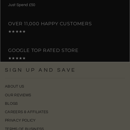
Just Spend £50
OVER 11,000 HAPPY CUSTOMERS
★★★★★
GOOGLE TOP RATED STORE
★★★★★
SIGN UP AND SAVE
ABOUT US
OUR REVIEWS
BLOGS
CAREERS & AFFILIATES
PRIVACY POLICY
TERMS OF BUSINESS