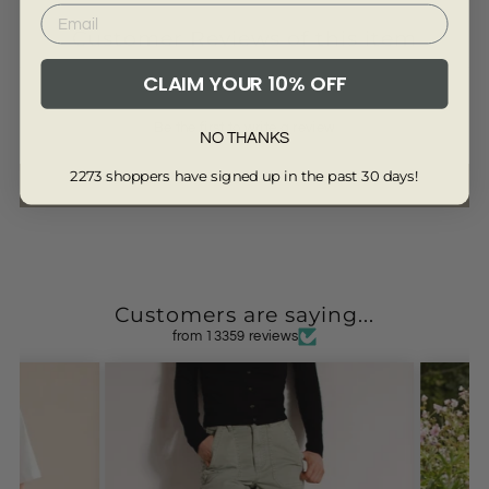
Customer Reviews of this item
CLAIM YOUR 10% OFF
Be the first to write a review
NO THANKS
2273 shoppers have signed up in the past 30 days!
Write a review
Customers are saying...
from 13359 reviews