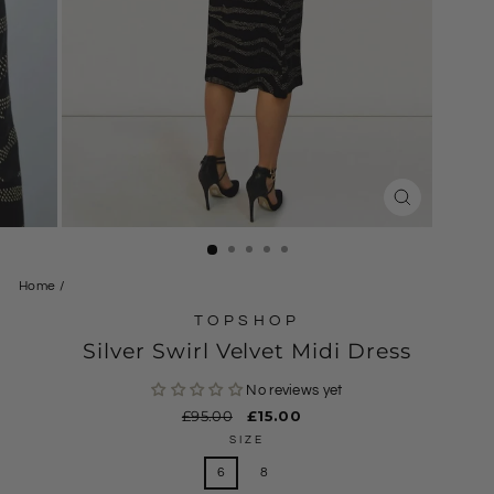
CLOSE
(ESC)
Home
/
TOPSHOP
Silver Swirl Velvet Midi Dress
No reviews yet
Regular
£95.00
Sale
£15.00
price
price
SIZE
6
8