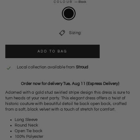
COLOUR
—
Black
Sizing:
ADD TO BAG
Local collection available from
Stroud
Order now for delivery Tue, Aug 11 (Express Delivery)
Adorned with a gold stud swirled stripe design this dress is sure to
turn heads at your next party. This elegant dress offers a twist of
historic couture with beautiful detail tie back open back, crafted
from a soft, black velvet with a touch of stretch for comfort.
Long Sleeve
Round Neck
Open Tie back
100% Polyester