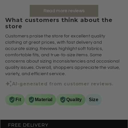
Read more reviews
What customers think about the
store
Customers praise the store for excellent quality
clothing at great prices, with fast delivery and
accurate sizing. Reviews highlight soft fabrics,
comfortable fits, and true-to-size items. Some
concerns about sizing inconsistencies and occasional
quality issues. Overall, shoppers appreciate the value,
variety, and efficient service.
AI-generated from customer reviews.
Fit
Material
Quality
Size
FREE DELIVERY