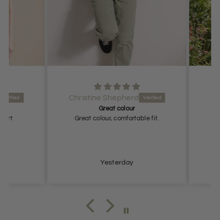
Christine Shepherd
Great colour
rt
Great colour, comfortable fit.
Grea
Yesterday