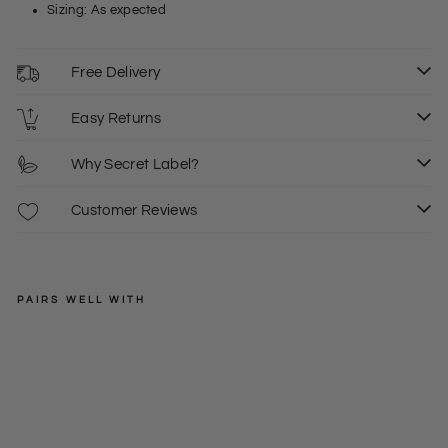
Sizing: As expected
Free Delivery
Easy Returns
Why Secret Label?
Customer Reviews
PAIRS WELL WITH
AVON
Bla
ck
Regular
£32.00
Chi
price
Sale
£15.00
L
ffo
price
n