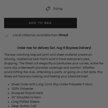
Sizing:
ADD TO BAG
Local collection available from
Stroud
Order now for delivery Sat, Aug 8 (Express Delivery)
The eye-catching leopard print and sheer material create an
alluring, mysterious look that's sure to have everyone's jaws
dropping. The fitted cut elegantly accentuates your curves, while the
cami slip underneath provides coverage and comfort. Whether
you're hitting the club, attending a party, or going on a hot date, this
dress will have you looking and feeling your absolute best.
Sheer Outer with Long Cami Slip Under Polyester Fabric
100% Polyester
Scooped Round Neck
34" Shoulder to Hem
Long Puffed Sleeve
Deep Button Cuff