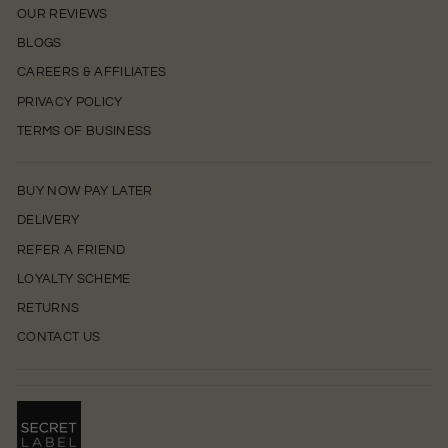
OUR REVIEWS
BLOGS
CAREERS & AFFILIATES
PRIVACY POLICY
TERMS OF BUSINESS
BUY NOW PAY LATER
DELIVERY
REFER A FRIEND
LOYALTY SCHEME
RETURNS
CONTACT US