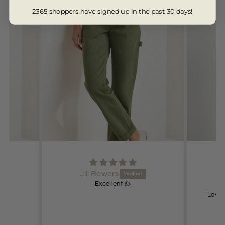
from 13328 reviews
2365 shoppers have signed up in the past 30 days!
Jill Bowers
Excellent 👍
Lovel