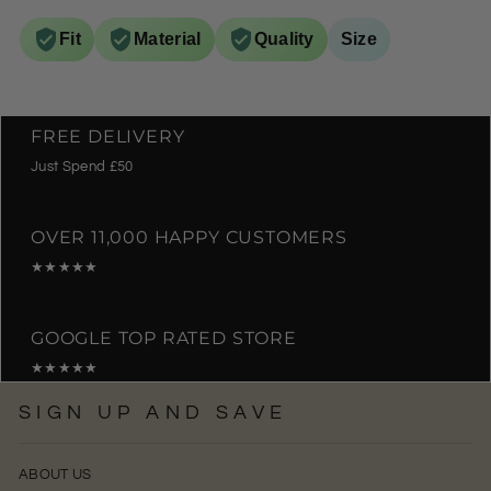
Fit
Material
Quality
Size
FREE DELIVERY
Just Spend £50
OVER 11,000 HAPPY CUSTOMERS
★★★★★
GOOGLE TOP RATED STORE
★★★★★
SIGN UP AND SAVE
ABOUT US