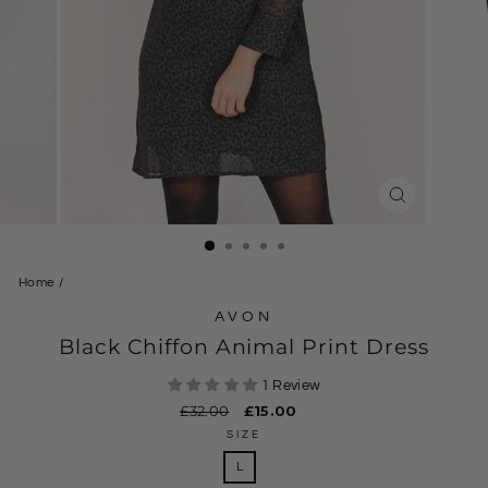
CLOSE
(ESC)
Home
/
AVON
Black Chiffon Animal Print Dress
1 Review
Regular
£32.00
Sale
£15.00
price
price
SIZE
L