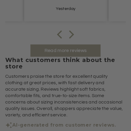
Yesterday
Read more reviews
What customers think about the
store
Customers praise the store for excellent quality
clothing at great prices, with fast delivery and
accurate sizing. Reviews highlight soft fabrics,
comfortable fits, and true-to-size items. Some
concerns about sizing inconsistencies and occasional
quality issues. Overall, shoppers appreciate the value,
variety, and efficient service.
AI-generated from customer reviews.