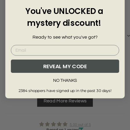
Γ
5 years ago
You've UNLOCKED a
Violeta T.
mystery discount!
Stunnig dress, great quality. But should get one
size down as a bit loose.
Ready to see what you've got?
REVEAL MY CODE
Review collected from another provider
Full Review
NO THANKS
2384 shoppers have signed up in the past 30 days!
Read More Reviews
5.00 out of 5
Based on 1 review