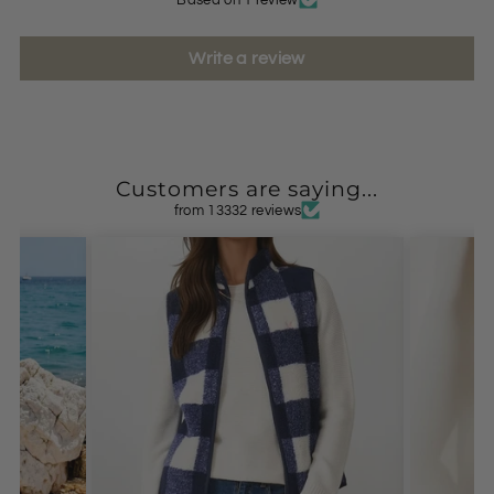
Write a review
Customers are saying...
from 13332 reviews