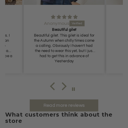
Anonymous
Beautiful gilet
ress. I
Beautiful gilet. This gilet is ideal for
r than
the Autumn when chilly times come
 one
a calling. Obviously I haven’t had
ook a
the need to wear this yet, but I just
ust be a
had to get this in advance of
Autumn as the price was so
Yesterday
appealing. Definitely recommend.
Read more reviews
What customers think about the
store