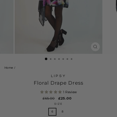
CLOSE
(ESC)
Home
/
LIPSY
Floral Drape Dress
1 Review
Regular
£65.00
Sale
£25.00
price
price
SIZE
6
8