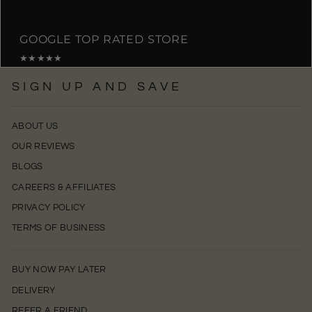
GOOGLE TOP RATED STORE
★★★★★
SIGN UP AND SAVE
ABOUT US
OUR REVIEWS
BLOGS
CAREERS & AFFILIATES
PRIVACY POLICY
TERMS OF BUSINESS
BUY NOW PAY LATER
DELIVERY
REFER A FRIEND