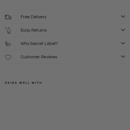
Free Delivery
Easy Returns
Why Secret Label?
Customer Reviews
PAIRS WELL WITH
LIPSY
Flo
ral
Regular
£65.00
Dra
price
Sale
£25.00
6
8
pe
price
Dre
ss