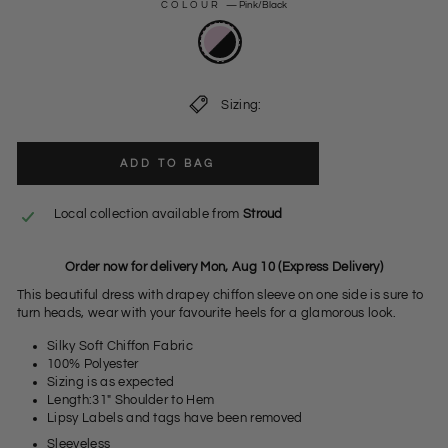
COLOUR
—
Pink/Black
Sizing:
ADD TO BAG
Local collection available from
Stroud
Order now for delivery Mon, Aug 10 (Express Delivery)
This beautiful dress with drapey chiffon sleeve on one side is sure to
turn heads, wear with your favourite heels for a glamorous look.
Silky Soft Chiffon Fabric
100% Polyester
Sizing is as expected
Length:31" Shoulder to Hem
Lipsy Labels and tags have been removed
Sleeveless