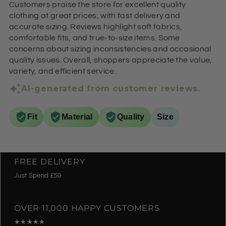
Customers praise the store for excellent quality
clothing at great prices, with fast delivery and
accurate sizing. Reviews highlight soft fabrics,
comfortable fits, and true-to-size items. Some
concerns about sizing inconsistencies and occasional
quality issues. Overall, shoppers appreciate the value,
variety, and efficient service.
AI-generated from customer reviews.
Fit
Material
Quality
Size
FREE DELIVERY
Just Spend £50
OVER 11,000 HAPPY CUSTOMERS
★★★★★