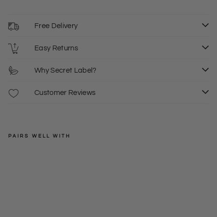
Free Delivery
Easy Returns
Why Secret Label?
Customer Reviews
PAIRS WELL WITH
H&M
Bla
ck
Regular
£20.00
Ra
price
Sale
£10.00
6
8
10
w
price
He
m