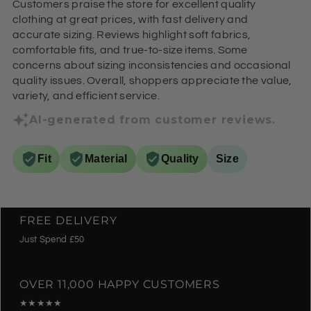
Customers praise the store for excellent quality
clothing at great prices, with fast delivery and
accurate sizing. Reviews highlight soft fabrics,
comfortable fits, and true-to-size items. Some
concerns about sizing inconsistencies and occasional
quality issues. Overall, shoppers appreciate the value,
variety, and efficient service.
AI-generated from customer reviews.
Fit
Material
Quality
Size
FREE DELIVERY
Just Spend £50
OVER 11,000 HAPPY CUSTOMERS
★★★★★