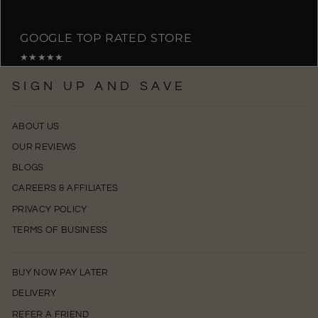
GOOGLE TOP RATED STORE
★★★★★
SIGN UP AND SAVE
ABOUT US
OUR REVIEWS
BLOGS
CAREERS & AFFILIATES
PRIVACY POLICY
TERMS OF BUSINESS
BUY NOW PAY LATER
DELIVERY
REFER A FRIEND