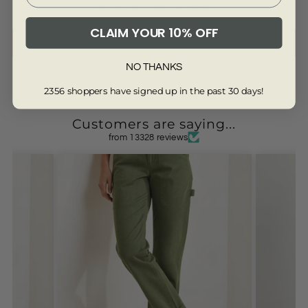
Be the first to write a review
CLAIM YOUR 10% OFF
Write a review
NO THANKS
2356 shoppers have signed up in the past 30 days!
Customers are saying...
from 13328 reviews