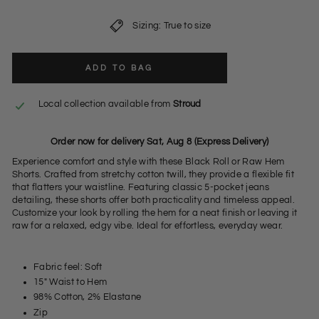
Sizing: True to size
ADD TO BAG
Local collection available from
Stroud
Order now for delivery Sat, Aug 8 (Express Delivery)
Experience comfort and style with these Black Roll or Raw Hem
Shorts. Crafted from stretchy cotton twill, they provide a flexible fit
that flatters your waistline. Featuring classic 5-pocket jeans
detailing, these shorts offer both practicality and timeless appeal.
Customize your look by rolling the hem for a neat finish or leaving it
raw for a relaxed, edgy vibe. Ideal for effortless, everyday wear.
Fabric feel: Soft
15" Waist to Hem
98% Cotton, 2% Elastane
Zip