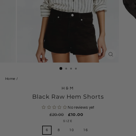
CLOSE
(ESC)
Home
/
H&M
Black Raw Hem Shorts
No reviews yet
Regular
£20.00
Sale
£10.00
price
price
SIZE
6
8
10
16