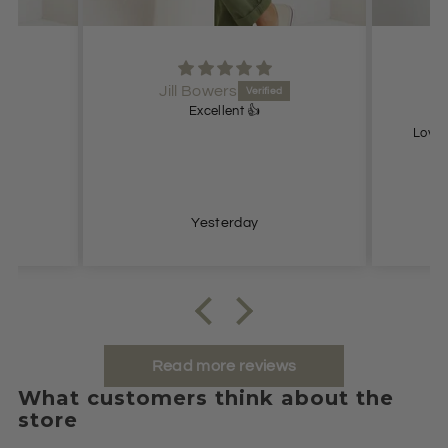
Jill Bowers
Excellent 👍
Lovel
Yesterday
Read more reviews
What customers think about the
store