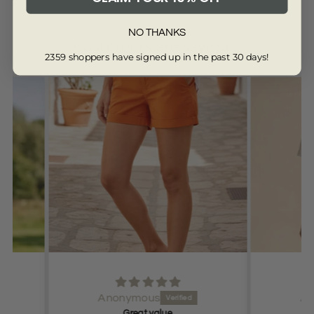
NO THANKS
Customers are saying...
2359 shoppers have signed up in the past 30 days!
from 13342 reviews
Anonymous
Very happy
Very 