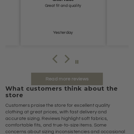
y
Very happy, thank you.
Very n
Yesterday
Read more reviews
What customers think about the
store
Customers praise the store for excellent quality
clothing at great prices, with fast delivery and
accurate sizing. Reviews highlight soft fabrics,
comfortable fits, and true-to-size items. Some
concerns about sizing inconsistencies and occasional