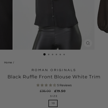
CLOSE
(ESC)
Home
/
ROMAN ORIGINALS
Black Ruffle Front Blouse White Trim
5 Reviews
Regular
£36.00
Sale
£19.50
price
price
SIZE
10