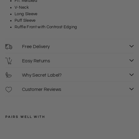
Fit: Relaxed
V-Neck
Long Sleeve
Puff Sleeve
Ruffle Front with Contrast Edging
Free Delivery
Easy Returns
Why Secret Label?
Customer Reviews
PAIRS WELL WITH
ROMAN
ORIGINALS