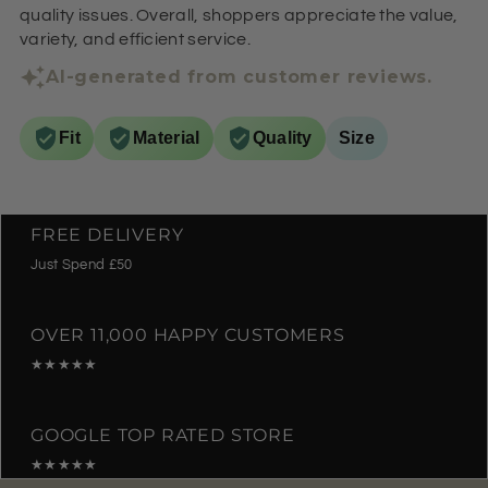
quality issues. Overall, shoppers appreciate the value,
variety, and efficient service.
AI-generated from customer reviews.
Fit
Material
Quality
Size
FREE DELIVERY
Just Spend £50
OVER 11,000 HAPPY CUSTOMERS
★★★★★
GOOGLE TOP RATED STORE
★★★★★