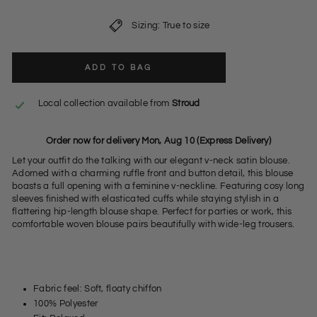
Sizing: True to size
ADD TO BAG
Local collection available from
Stroud
Order now for delivery Mon, Aug 10 (Express Delivery)
Let your outfit do the talking with our elegant v-neck satin blouse.
Adorned with a charming ruffle front and button detail, this blouse
boasts a full opening with a feminine v-neckline. Featuring cosy long
sleeves finished with elasticated cuffs while staying stylish in a
flattering hip-length blouse shape. Perfect for parties or work, this
comfortable woven blouse pairs beautifully with wide-leg trousers.
Fabric feel: Soft, floaty chiffon
100% Polyester