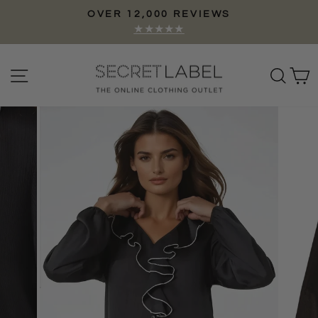
Skip
OVER 12,000 REVIEWS
to
Pause
★★★★★
content
slideshow
Site navigation
Sear
C