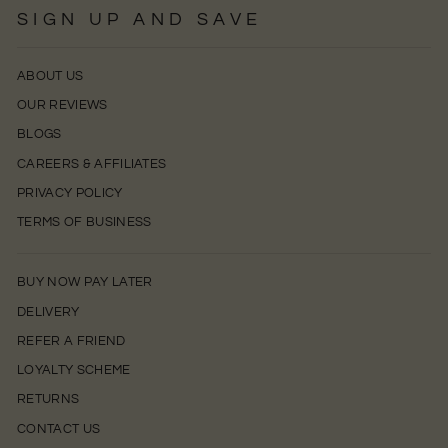
SIGN UP AND SAVE
ABOUT US
OUR REVIEWS
BLOGS
CAREERS & AFFILIATES
PRIVACY POLICY
TERMS OF BUSINESS
BUY NOW PAY LATER
DELIVERY
REFER A FRIEND
LOYALTY SCHEME
RETURNS
CONTACT US