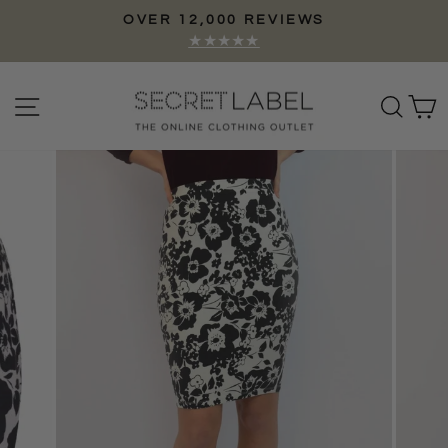
Skip
OVER 12,000 REVIEWS
to
Pause
★★★★★
content
slideshow
Site navigation
Sear
C