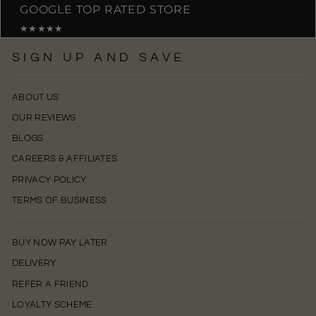
GOOGLE TOP RATED STORE
★★★★★
SIGN UP AND SAVE
ABOUT US
OUR REVIEWS
BLOGS
CAREERS & AFFILIATES
PRIVACY POLICY
TERMS OF BUSINESS
BUY NOW PAY LATER
DELIVERY
REFER A FRIEND
LOYALTY SCHEME