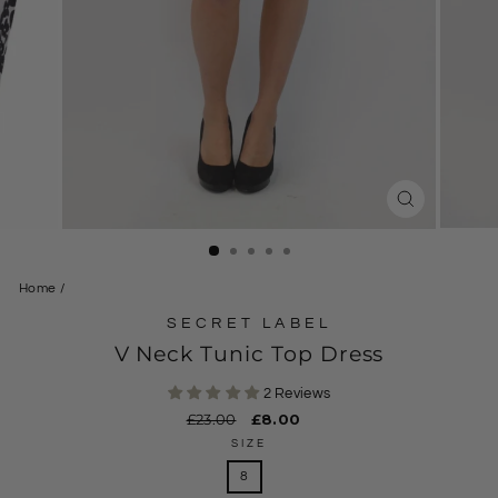
CLOSE
(ESC)
Home
/
SECRET LABEL
V Neck Tunic Top Dress
2 Reviews
Regular
£23.00
Sale
£8.00
price
price
SIZE
8