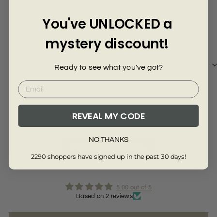
Γ
You've UNLOCKED a
Super company! Many thanks super quick
Del
delivery
mystery discount!
Ready to see what you've got?
Review collected from another provider
Re
Full Review
Ful
REVEAL MY CODE
NO THANKS
Read More Reviews
2290 shoppers have signed up in the past 30 days!
5.00 out of 5
Based on 2 reviews