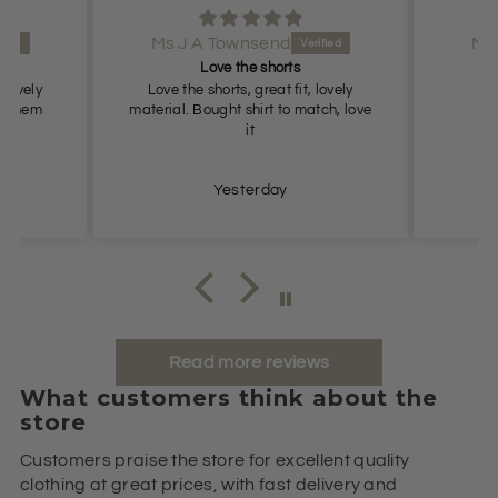
Ms J A Townsend
Ms
rts
Love the shorts
 lovely
Love the shorts, great fit, lovely
L
ove them
material. Bought shirt to match, love
it
Yesterday
Read more reviews
What customers think about the
store
Customers praise the store for excellent quality
clothing at great prices, with fast delivery and