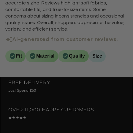
accurate sizing. Reviews highlight soft fabrics,
comfortable fits, and true-to-size items. Some
concerns about sizing inconsistencies and occasional
quality issues. Overall, shoppers appreciate the value,
variety, and efficient service.
AI-generated from customer reviews.
Fit
Material
Quality
Size
FREE DELIVERY
Just Spend £50
OVER 11,000 HAPPY CUSTOMERS
★★★★★