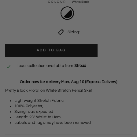
COLOUR
—
White/Black
Sizing:
ADD TO BAG
Local collection available from
Stroud
Order now for delivery Mon, Aug 10 (Express Delivery)
Pretty Black Floral on White Stretch Pencil Skirt
Lightweight Stretch Fabric
100% Polyester,
Sizing is as expected
Length: 23" Waist to Hem
Labels and tags may have been removed