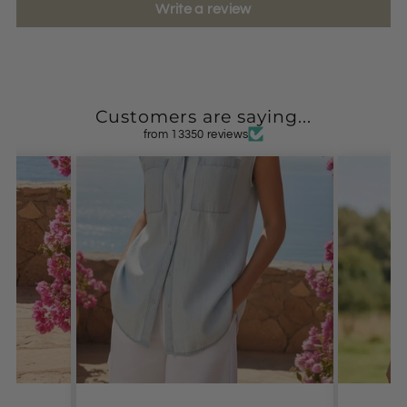
Write a review
Customers are saying...
from 13350 reviews