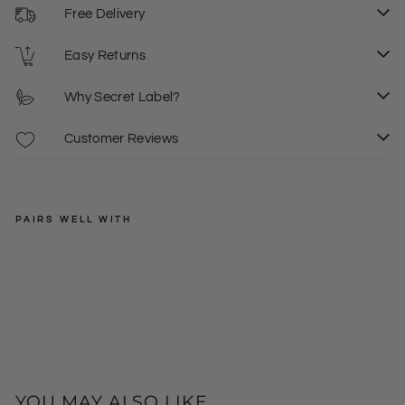
Free Delivery
Easy Returns
Why Secret Label?
Customer Reviews
PAIRS WELL WITH
SECRET
LABEL
V
Ne
Regular
£23.00
ck
price
Sale
£8.00
8
Tun
price
ic
Top
Dre
ss
YOU MAY ALSO LIKE ...