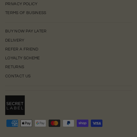
PRIVACY POLICY
TERMS OF BUSINESS
BUY NOW PAY LATER
DELIVERY
REFER A FRIEND
LOYALTY SCHEME
RETURNS
CONTACT US
0