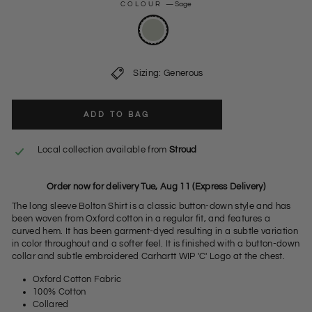
COLOUR
—
Sage
Sizing: Generous
ADD TO BAG
Local collection available from
Stroud
Order now for delivery Tue, Aug 11 (Express Delivery)
The long sleeve Bolton Shirt is a classic button-down style and has
been woven from Oxford cotton in a regular fit, and features a
curved hem. It has been garment-dyed resulting in a subtle variation
in color throughout and a softer feel. It is finished with a button-down
collar and subtle embroidered Carhartt WIP 'C' Logo at the chest.
Oxford Cotton Fabric
100% Cotton
Collared