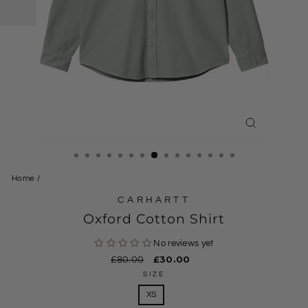
CLOSE
(ESC)
Home
/
CARHARTT
Oxford Cotton Shirt
No reviews yet
Regular
£80.00
Sale
£30.00
price
price
SIZE
XS