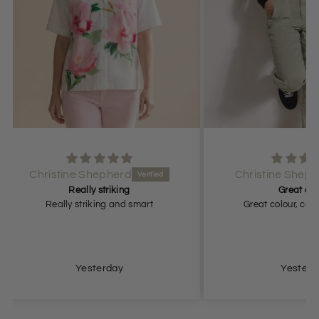
Christine Shepherd
Great colour
rt
Great colour, comfortable fit.
Grea
Yesterday