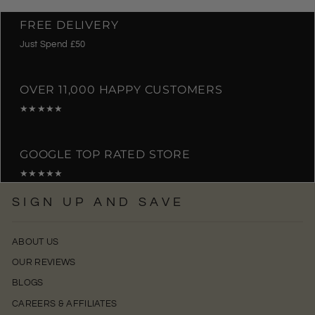
FREE DELIVERY
Just Spend £50
OVER 11,000 HAPPY CUSTOMERS
★★★★★
GOOGLE TOP RATED STORE
★★★★★
SIGN UP AND SAVE
ABOUT US
OUR REVIEWS
BLOGS
CAREERS & AFFILIATES