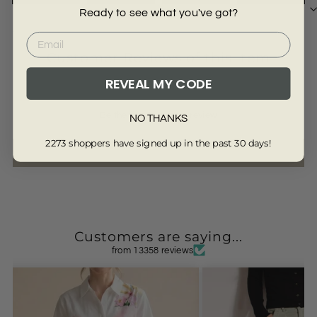
Ready to see what you've got?
3811-SAGE-XS
Customer Reviews of this item
REVEAL MY CODE
Be the first to write a review
NO THANKS
2273 shoppers have signed up in the past 30 days!
Write a review
Customers are saying...
from 13358 reviews