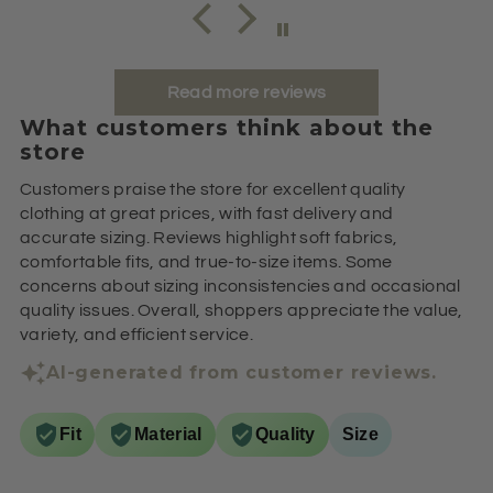
Read more reviews
What customers think about the
store
Customers praise the store for excellent quality
clothing at great prices, with fast delivery and
accurate sizing. Reviews highlight soft fabrics,
comfortable fits, and true-to-size items. Some
concerns about sizing inconsistencies and occasional
quality issues. Overall, shoppers appreciate the value,
variety, and efficient service.
AI-generated from customer reviews.
Fit
Material
Quality
Size