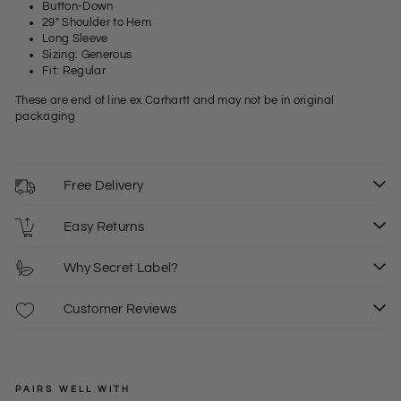
Button-Down
29" Shoulder to Hem
Long Sleeve
Sizing: Generous
Fit: Regular
These are end of line ex Carhartt and may not be in original
packaging
Free Delivery
Easy Returns
Why Secret Label?
Customer Reviews
PAIRS WELL WITH