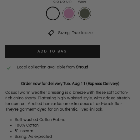
COLOUR
—
White
Sizing: True to size
ADD TO BAG
Local collection available from
Stroud
Order now for delivery Tue, Aug 11 (Express Delivery)
Casual warm weather dressing is a breeze with these soft cotton-
rich chino shorts. Flattering high-waisted style, with added stretch
for comfort. A rolled hem adds an extra dose of laid-back flair.
They're garment-dyed for an authentic, lived-in look.
Soft washed Cotton Fabric
100% Cotton
8" Inseam
Sizing: As expected