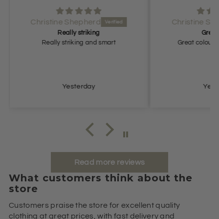
Christine Shepherd
Great colour
rt
Great colour, comfortable fit.
Grea
Yesterday
Read more reviews
What customers think about the
store
Customers praise the store for excellent quality
clothing at great prices, with fast delivery and