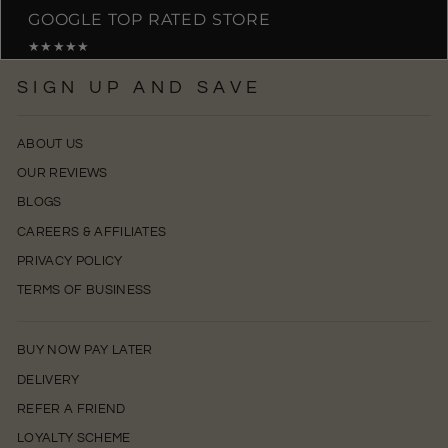
GOOGLE TOP RATED STORE
★★★★★
SIGN UP AND SAVE
ABOUT US
OUR REVIEWS
BLOGS
CAREERS & AFFILIATES
PRIVACY POLICY
TERMS OF BUSINESS
BUY NOW PAY LATER
DELIVERY
REFER A FRIEND
LOYALTY SCHEME