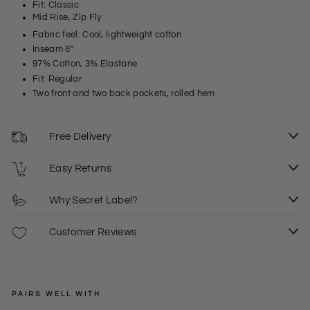
Fit: Classic
Mid Rise, Zip Fly
Fabric feel: Cool, lightweight cotton
Inseam 8"
97% Cotton, 3% Elastane
Fit: Regular
Two front and two back pockets, rolled hem
Free Delivery
Easy Returns
Why Secret Label?
Customer Reviews
PAIRS WELL WITH