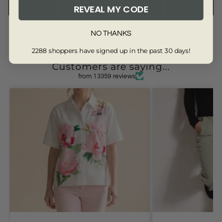
REVEAL MY CODE
Add to cart
Add to cart
Add to cart
Add to cart
NO THANKS
4516-WHITE-18
2288 shoppers have signed up in the past 30 days!
Customers are saying...
from 13359 reviews