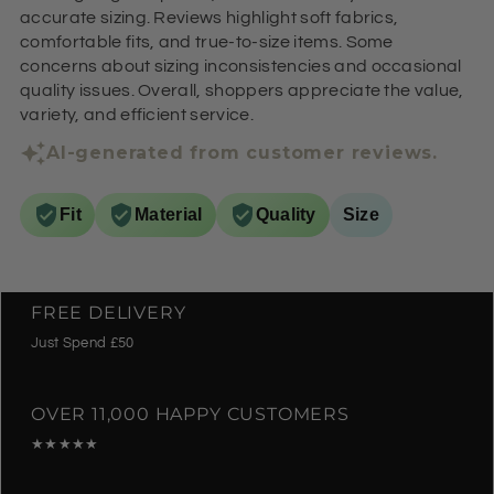
accurate sizing. Reviews highlight soft fabrics,
comfortable fits, and true-to-size items. Some
concerns about sizing inconsistencies and occasional
quality issues. Overall, shoppers appreciate the value,
variety, and efficient service.
AI-generated from customer reviews.
Fit
Material
Quality
Size
FREE DELIVERY
Just Spend £50
OVER 11,000 HAPPY CUSTOMERS
★★★★★