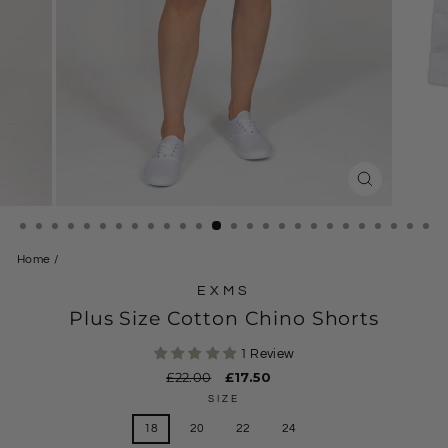
CLOSE
(ESC)
Home
/
EXMS
Plus Size Cotton Chino Shorts
1 Review
Regular
£22.00
Sale
£17.50
price
price
SIZE
18
20
22
24