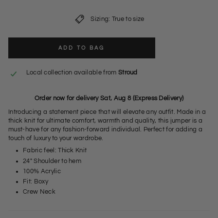
Sizing: True to size
ADD TO BAG
Local collection available from
Stroud
Order now for delivery Sat, Aug 8 (Express Delivery)
Introducing a statement piece that will elevate any outfit. Made in a
thick knit for ultimate comfort, warmth and quality, this jumper is a
must-have for any fashion-forward individual. Perfect for adding a
touch of luxury to your wardrobe.
Fabric feel: Thick Knit
24" Shoulder to hem
100% Acrylic
Fit: Boxy
Crew Neck