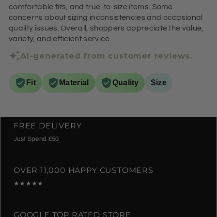
comfortable fits, and true-to-size items. Some
concerns about sizing inconsistencies and occasional
quality issues. Overall, shoppers appreciate the value,
variety, and efficient service.
AI-generated from customer reviews.
Fit
Material
Quality
Size
FREE DELIVERY
Just Spend £50
OVER 11,000 HAPPY CUSTOMERS
★★★★★
GOOGLE TOP RATED STORE