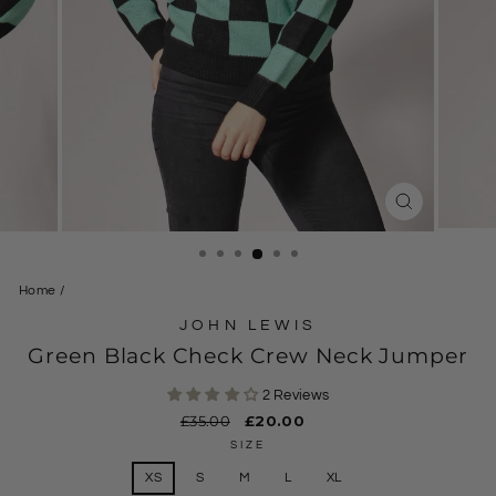
CLOSE
(ESC)
Home
/
JOHN LEWIS
Green Black Check Crew Neck Jumper
2 Reviews
Regular
£35.00
Sale
£20.00
price
price
SIZE
XS
S
M
L
XL