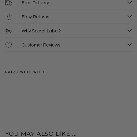
Free Delivery
Easy Returns
Why Secret Label?
Customer Reviews
PAIRS WELL WITH
JOHN
LEWIS
Gre
en
XS
S
M
Regular
£35.00
Bla
price
Sale
£20.00
L
XL
+
ck
price
Ch
eck
Cre
w
YOU MAY ALSO LIKE ...
Ne