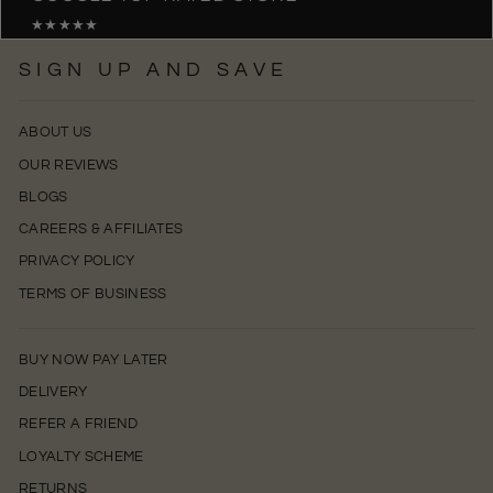
★★★★★
SIGN UP AND SAVE
ABOUT US
OUR REVIEWS
BLOGS
CAREERS & AFFILIATES
PRIVACY POLICY
TERMS OF BUSINESS
BUY NOW PAY LATER
DELIVERY
REFER A FRIEND
LOYALTY SCHEME
RETURNS