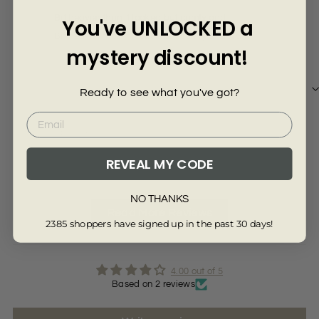
Γ
Bit heavier than it looked but comfy and
Goo
You've UNLOCKED a
Bit heavier than it looked but comfy and warm
Good
mystery discount!
Ready to see what you've got?
Review collected via store invitation
Re
REVEAL MY CODE
Full Review
Ful
NO THANKS
Read More Reviews
2385 shoppers have signed up in the past 30 days!
4.00 out of 5
Based on 2 reviews