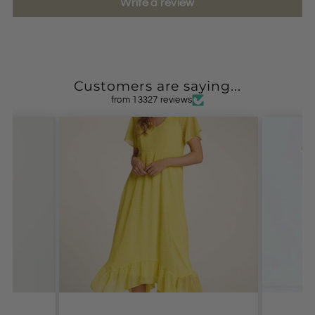
Write a review
Customers are saying...
from 13327 reviews