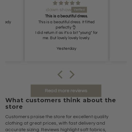
dawn shaw
Lov
This is a beautiful dress.
 Speedy
This is a beautiful dress. It fitted
perfectly 👌
I did return it as it's a bit "young" for
me. But lovely lovely lovely.
Yesterday
Read more reviews
What customers think about the
store
Customers praise the store for excellent quality
clothing at great prices, with fast delivery and
accurate sizing. Reviews highlight soft fabrics,