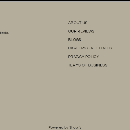
ABOUT US
OUR REVIEWS
deals.
BLOGS
CAREERS & AFFILIATES
PRIVACY POLICY
TERMS OF BUSINESS
Powered by Shopify