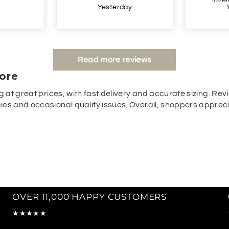
y
Yesterday
Read more reviews
ore
g at great prices, with fast delivery and accurate sizing. Revi
es and occasional quality issues. Overall, shoppers appreciat
OVER 11,000 HAPPY CUSTOMERS
★★★★★