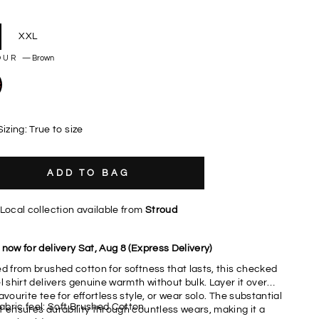
XXL
OUR
—
Brown
Sizing: True to size
ADD TO BAG
Local collection available from
Stroud
now for delivery Sat, Aug 8 (Express Delivery)
ed from brushed cotton for softness that lasts, this checked
l shirt delivers genuine warmth without bulk. Layer it over
avourite tee for effortless style, or wear solo. The substantial
abric feel: Soft Brushed Cotton
t ensures durability through countless wears, making it a