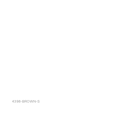
4398-BROWN-S