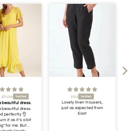
ola
Julie Gornall
 linen trousers,
Recommended
s ezpected from
Very nice comfortable
East
trousers