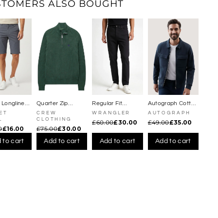
Γ
STOMERS ALSO BOUGHT
c
k
e
t
s
 Longline
Quarter Zip
Regular Fit
Autograph Cotton
Shorts
Fisherman
Straight Leg
Rich Zip Jacket
ET
CREW
WRANGLER
AUTOGRAPH
Jumper
Jeans
L
CLOTHING
£60.00
£30.00
£49.00
£35.00
0
£16.00
£75.00
£30.00
 to cart
Add to cart
Add to cart
Add to cart