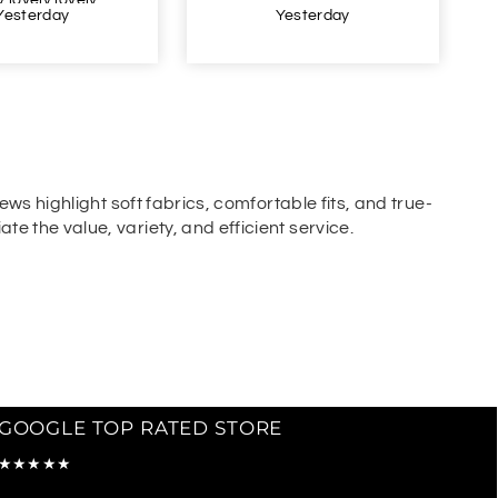
Yesterday
Yesterday
ews highlight soft fabrics, comfortable fits, and true-
e the value, variety, and efficient service.
GOOGLE TOP RATED STORE
★★★★★