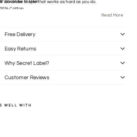
8" Shoulder to Hem
ble wardrobe staple that works as hard as you do.
00% Cotton
Read More
it: Regular
ollared
ong Sleeve
Free Delivery
Easy Returns
Why Secret Label?
Customer Reviews
S WELL WITH
ZARA
C
h
Regular
£35.00
price
Sale
e
£20.00