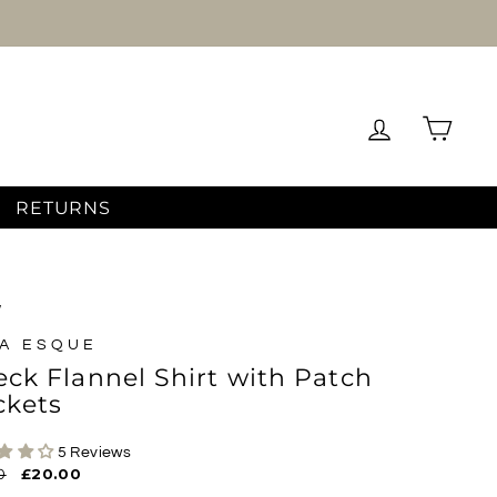
Log in
Cart
RETURNS
/
A ESQUE
ck Flannel Shirt with Patch
ckets
5 Reviews
ar
0
Sale
£20.00
price