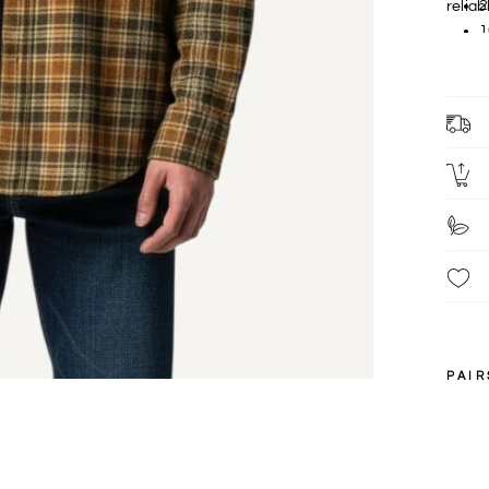
2
relia
1
F
c
L
PAIR
S
XXL