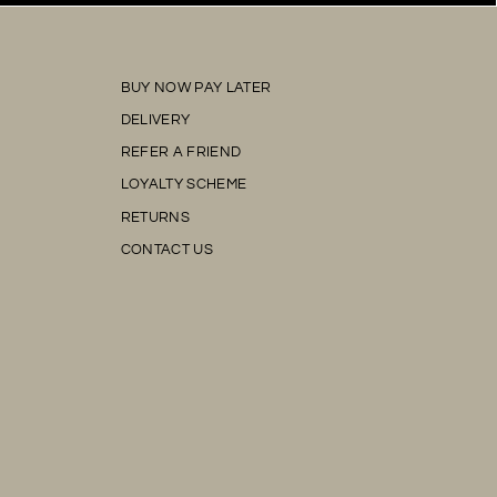
BUY NOW PAY LATER
DELIVERY
REFER A FRIEND
LOYALTY SCHEME
RETURNS
CONTACT US