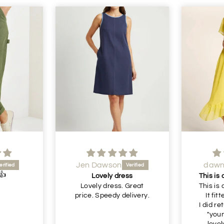
dawn shaw
i
Lovely
ss
This is a beautiful dress.
just a
 Great
This is a beautiful dress.
elivery.
It fitted perfectly 👌
I did return it as it's a bit
"young" for me. But
lovely lovely lovely.