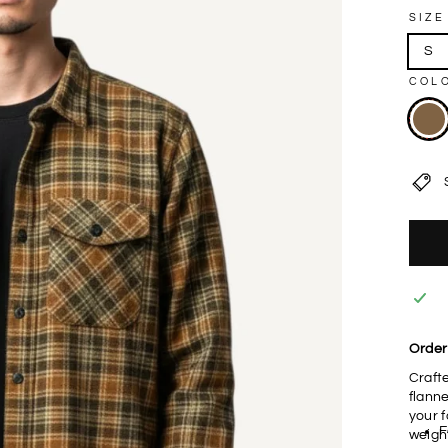
SIZE
S
COL
Order 
Craft
flanne
your f
F
weigh