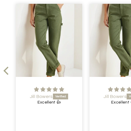
Jill Bowers
Jen Dawson
Excellent 👍
Lovely dre
Lovely dress.
price. Speedy d