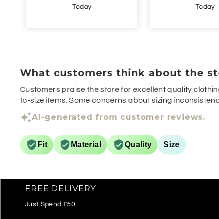
Today
Yesterda
What customers think about the st
Customers praise the store for excellent quality clothin
to-size items. Some concerns about sizing inconsistenci
AI-generated from customer reviews.
Fit
Material
Quality
Size
FREE DELIVERY
Just Spend £50