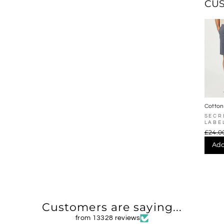
CU
Cotton
Chino 
SECR
LABE
£24.0
Add
Customers are saying...
from 13328 reviews