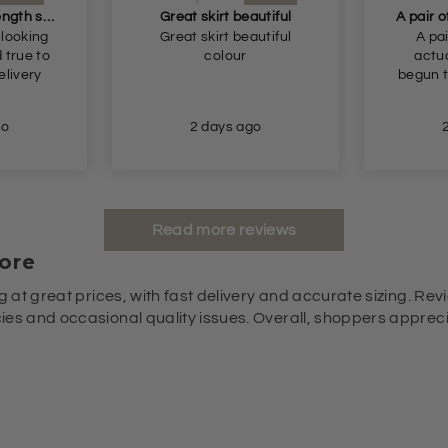
Perfect longer length shorts
Great skirt beautiful
 looking
Great skirt beautiful
A pai
colour
actua
begun t
go
2 days ago
Read more reviews
ore
g at great prices, with fast delivery and accurate sizing. Revi
es and occasional quality issues. Overall, shoppers appreciat