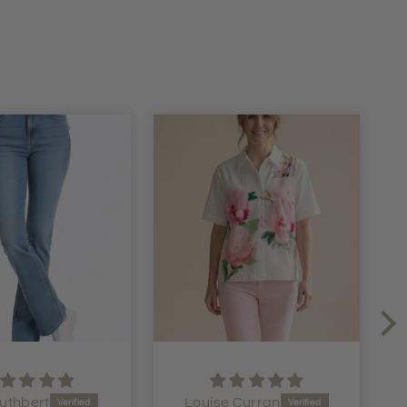
uthbert
Louise Curran