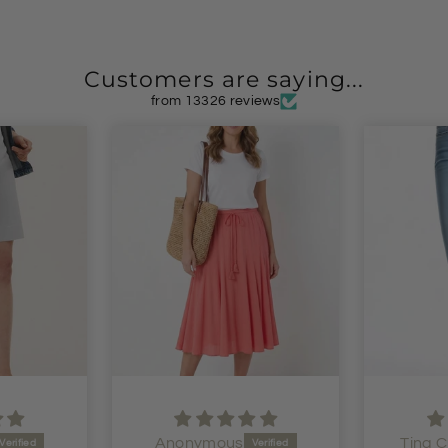
Customers are saying...
from 13326 reviews
Anonymous
Tina C