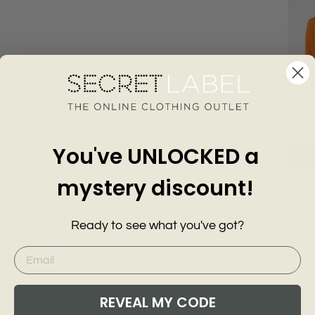
Scallo
Longli
KARE
£39.0
You've UNLOCKED a
Add
mystery discount!
Customer Reviews of this item
Ready to see what you've got?
go
10 months ago
Anonymous
A
REVEAL MY CODE
Love iy Jean
F