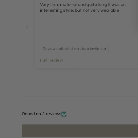
Very thin, material and quite long It was an
interesting style, but not very wearable
Review collected via store invitation
Full Review
Based on 3 reviews