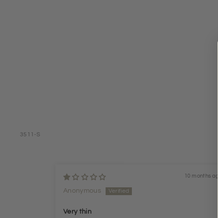
3511-S
10 months a
Anonymous
Very thin