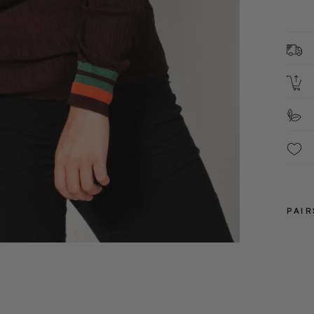
8
C
2
L
S
F
These
been 
PAIR
S
XL