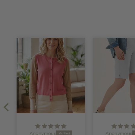
Anonymous
Anonymous