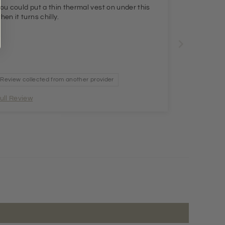
ou could put a thin thermal vest on under this
hen it turns chilly.
Review collected from another provider
ull Review