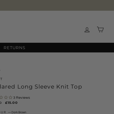
Log in
Cart
RETURNS
/
XT
lared Long Sleeve Knit Top
3 Reviews
ar
0
Sale
£15.00
price
OUR
—
Dark Brown