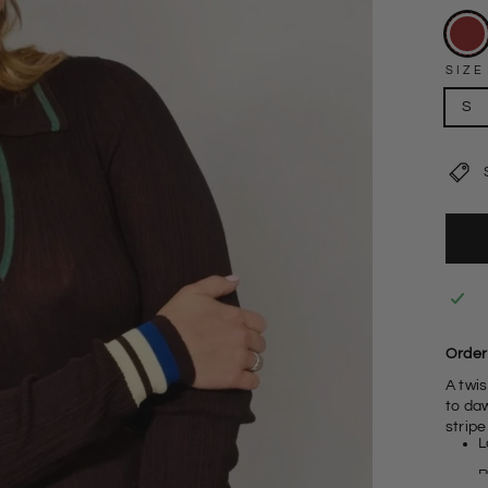
SIZE
S
Order 
A twis
to daw
stripe
L
R