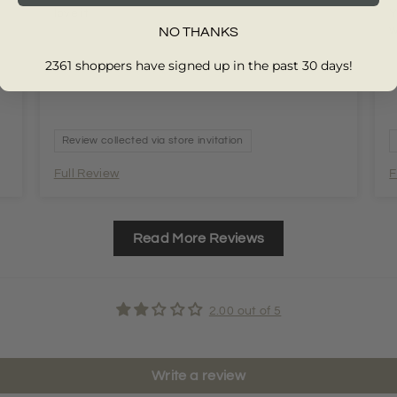
love it
Y
w
NO THANKS
2361 shoppers have signed up in the past 30 days!
Review collected via store invitation
Full Review
F
Read More Reviews
2.00 out of 5
Write a review