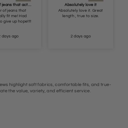
A pair of jeans that actually fit me! Had begun
Absolutely love it
r of jeans that
Absolutely love it. Great
lly fit me! Had
length , true to size.
o give up hope!!!!
2 days ago
2 days ago
ews highlight soft fabrics, comfortable fits, and true-
e the value, variety, and efficient service.