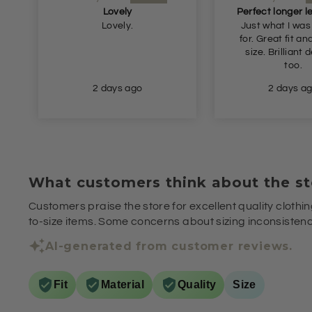
Lovely
Lovely.
Just what I was
for. Great fit and true to
size. Brilliant delivery
too.
2 days ago
2 days a
What customers think about the st
Customers praise the store for excellent quality clothin
to-size items. Some concerns about sizing inconsistenci
AI-generated from customer reviews.
Fit
Material
Quality
Size