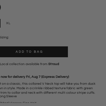
XL
Sizing:
ADD TO BAG
Local collection available from
Stroud
now for delivery Fri, Aug 7 (Express Delivery)
t on a classic, this collared V Neck top will take you from dusk
n in style. Made in a crinkle ribbed texture fabric with green
 trim to collar and neck with different multi colour stripe cuffs.
ong Sleeve
ibbed Viscose Fine Knit