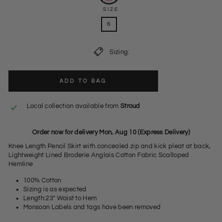
SIZE
6
Sizing:
ADD TO BAG
Local collection available from
Stroud
Order now for delivery Mon, Aug 10 (Express Delivery)
Knee Length Pencil Skirt with concealed zip and kick pleat at back,
Lightweight Lined Broderie Anglais Cotton Fabric Scalloped
Hemline
100% Cotton
Sizing is as expected
Length:23" Waist to Hem
Monsoon Labels and tags have been removed