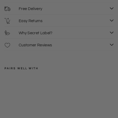
Free Delivery
Easy Returns
Why Secret Label?
Customer Reviews
PAIRS WELL WITH
MONSOON
Bro
der
Regular
£55.00
ie
price
Sale
£10.00
6
An
price
gla
is
Ski
rt