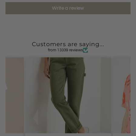
Write a review
Customers are saying...
from 13339 reviews