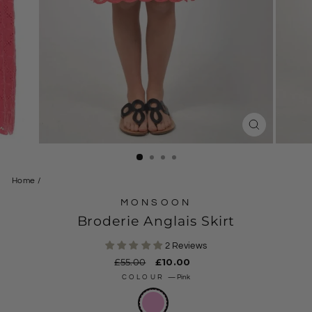
CLOSE
(ESC)
Home
/
MONSOON
Broderie Anglais Skirt
2 Reviews
Regular
£55.00
Sale
£10.00
price
price
COLOUR
—
Pink