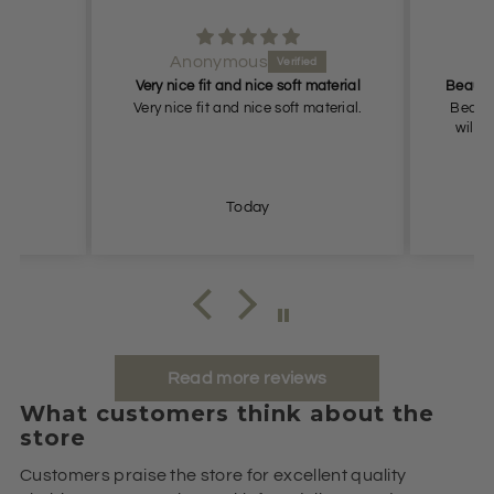
Anonymous
An
Very nice fit and nice soft material
Very nice fit and nice soft material.
Beautiful
will retu
Today
Read more reviews
What customers think about the
store
Customers praise the store for excellent quality