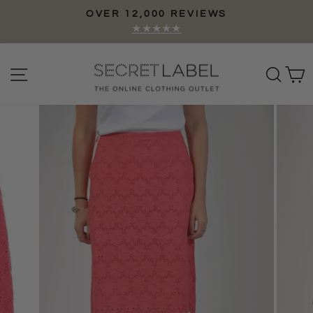
Skip
OVER 12,000 REVIEWS
to
Pause
★★★★★
content
slideshow
Site navigation
Sear
C