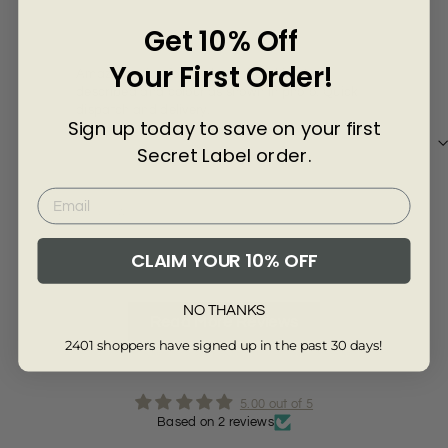
Γ
Lynda Kelly
Joa
Get 10% Off
Your First Order!
Amazing price for this beautiful skirt. As
Deli
described and colour as shown in photo. Quick
goo
dispatch and delivery.
Sign up today to save on your first
Secret Label order.
Review collected via store invitation
Re
Full Review
Ful
CLAIM YOUR 10% OFF
NO THANKS
Read More Reviews
2401 shoppers have signed up in the past 30 days!
5.00 out of 5
Based on 2 reviews