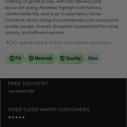
clothing at great prices, with fast delivery and
accurate sizing. Reviews highlight soft fabrics,
comfortable fits, and true-to-size items. Some
concerns about sizing inconsistencies and occasional
quality issues. Overall, shoppers appreciate the value,
variety, and efficient service.
AI-generated from customer reviews.
Fit
Material
Quality
Size
FREE DELIVERY
Just Spend £50
OVER 11,000 HAPPY CUSTOMERS
★★★★★