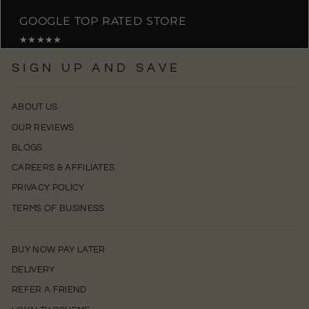
GOOGLE TOP RATED STORE
★★★★★
SIGN UP AND SAVE
ABOUT US
OUR REVIEWS
BLOGS
CAREERS & AFFILIATES
PRIVACY POLICY
TERMS OF BUSINESS
BUY NOW PAY LATER
DELIVERY
REFER A FRIEND