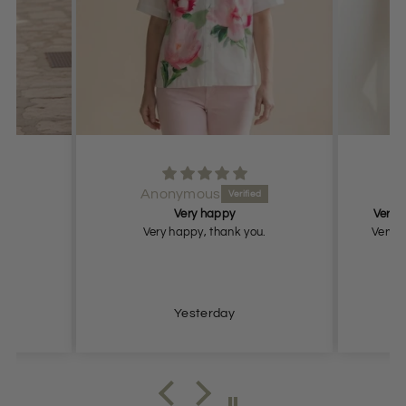
Anonymous
Very happy
Very n
Very happy, thank you.
Very n
Yesterday