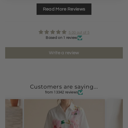
Read More Reviews
5.00 out of 5
Based on 1 review
Write a review
Customers are saying...
from 13342 reviews