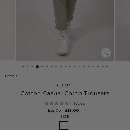
CLOSE
(ESC)
Home
/
EXMS
Cotton Casual Chino Trousers
1 Review
Regular
£25.00
Sale
£15.00
price
price
SIZE
6