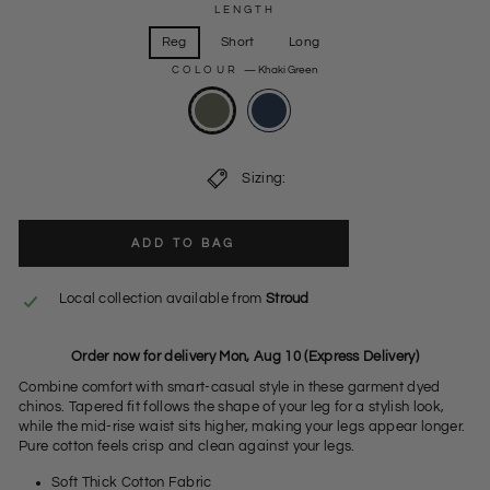
LENGTH
Reg
Short
Long
COLOUR
—
Khaki Green
Sizing:
ADD TO BAG
Local collection available from
Stroud
Order now for delivery Mon, Aug 10 (Express Delivery)
Combine comfort with smart-casual style in these garment dyed
chinos. Tapered fit follows the shape of your leg for a stylish look,
while the mid-rise waist sits higher, making your legs appear longer.
Pure cotton feels crisp and clean against your legs.
Soft Thick Cotton Fabric