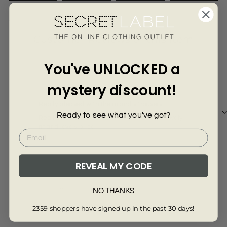
Γ
3170-KHAKI-6R
Customer Reviews of this item
You've UNLOCKED a
10 months ago
Anonymous
mystery discount!
Really pleased with the m and s trousers
Ready to see what you've got?
Really pleased with the m and s trousers, lovely
fit and lovely price.
REVEAL MY CODE
Review collected via store invitation
NO THANKS
Full Review
2359 shoppers have signed up in the past 30 days!