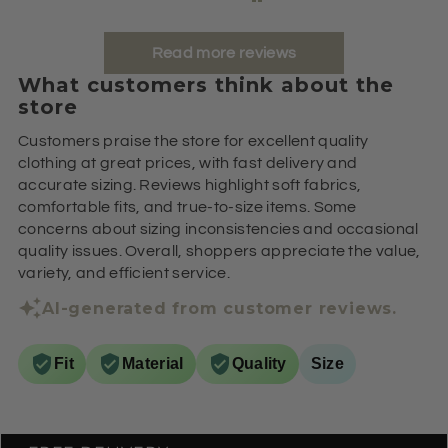
Read more reviews
What customers think about the
store
Customers praise the store for excellent quality
clothing at great prices, with fast delivery and
accurate sizing. Reviews highlight soft fabrics,
comfortable fits, and true-to-size items. Some
concerns about sizing inconsistencies and occasional
quality issues. Overall, shoppers appreciate the value,
variety, and efficient service.
AI-generated from customer reviews.
Fit
Material
Quality
Size