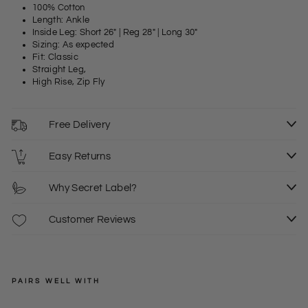
100% Cotton
Length: Ankle
Inside Leg: Short 26" | Reg 28" | Long 30"
Sizing: As expected
Fit: Classic
Straight Leg,
High Rise, Zip Fly
Free Delivery
Easy Returns
Why Secret Label?
Customer Reviews
PAIRS WELL WITH