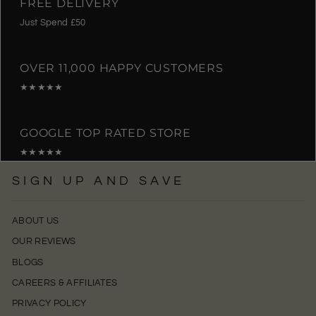
FREE DELIVERY
Just Spend £50
OVER 11,000 HAPPY CUSTOMERS
★★★★★
GOOGLE TOP RATED STORE
★★★★★
SIGN UP AND SAVE
ABOUT US
OUR REVIEWS
BLOGS
CAREERS & AFFILIATES
PRIVACY POLICY