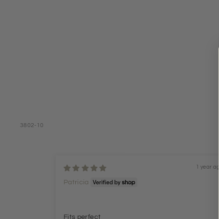
3802-10
1 year a
Patricia
Fits perfect