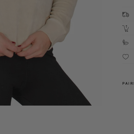
8
C
2
L
S
F
PAIR
10