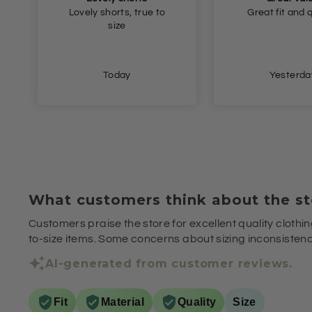
Great fit and quality
Very happy, tha
Yesterday
Yesterda
What customers think about the st
Customers praise the store for excellent quality clothin
to-size items. Some concerns about sizing inconsistenci
AI-generated from customer reviews.
Fit
Material
Quality
Size