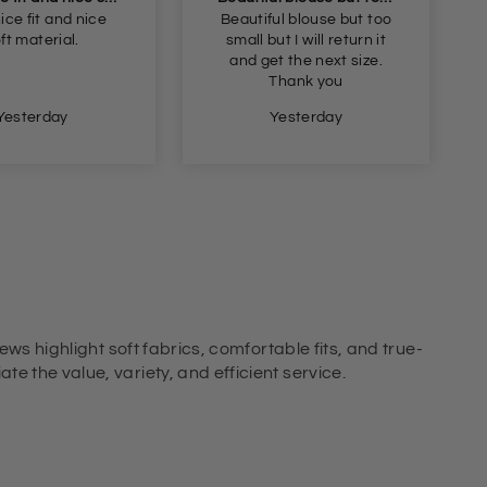
ul blouse but too
Got these for me in the
ut I will return it
dark blue liked them so
t the next size.
got the light blue an
Thank you
black ones I’m female
and got the small fit
Yesterday
Yesterday
perfect
ews highlight soft fabrics, comfortable fits, and true-
e the value, variety, and efficient service.