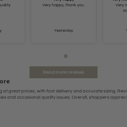
nk you.
Very nice fit and nice
Beautif
soft material.
small b
and ge
y
Yesterday
Read more reviews
ore
g at great prices, with fast delivery and accurate sizing. Revi
es and occasional quality issues. Overall, shoppers appreciat