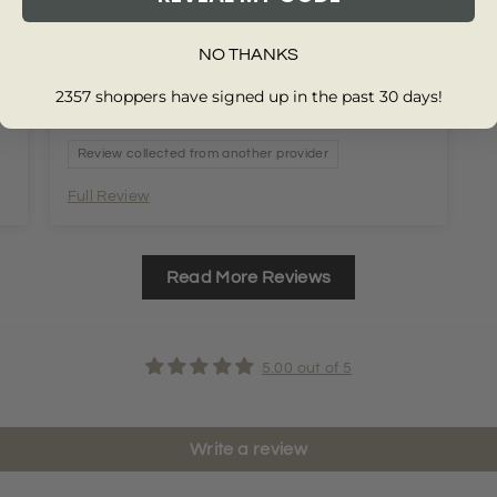
NO THANKS
2357 shoppers have signed up in the past 30 days!
Review collected from another provider
Full Review
Read More Reviews
5.00 out of 5
Write a review