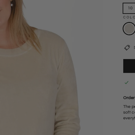
10
COL
Order
The p
soft c
every
V