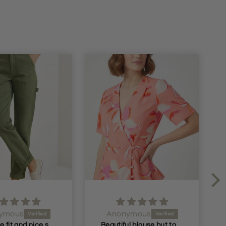
ymous
kristie hornby
Beautiful blouse but too small but I will return it and get the next size
Got these for me in the dark blue liked them so