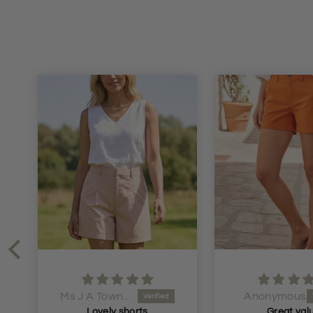
Anonymous
Anonymous
Great value
Very hap