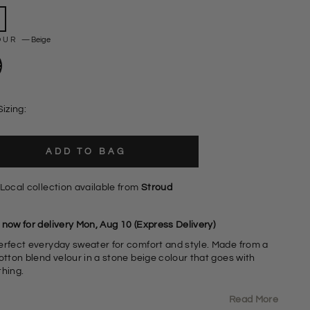
OUR
—
Beige
Sizing:
ADD TO BAG
Local collection available from
Stroud
 now for delivery Mon, Aug 10 (Express Delivery)
erfect everyday sweater for comfort and style. Made from a
otton blend velour in a stone beige colour that goes with
thing.
Read More
elour Cotton Blend Fabric