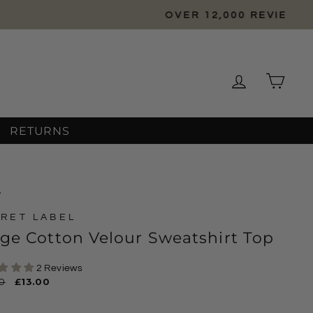
Log in
Cart
RETURNS
/
RET LABEL
ge Cotton Velour Sweatshirt Top
2 Reviews
ar
0
Sale
£13.00
price