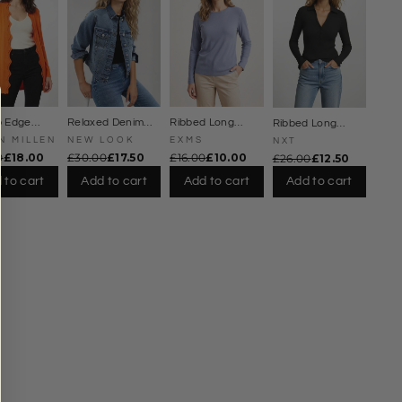
Γ
p Edge
Relaxed Denim
Ribbed Long
Ribbed Long
ne Cardigan
Jacket
Sleeve Top
Sleeve Collared
N MILLEN
NEW LOOK
EXMS
NXT
Jersey Top
0
£18.00
£30.00
£17.50
£16.00
£10.00
£26.00
£12.50
 to cart
Add to cart
Add to cart
Add to cart