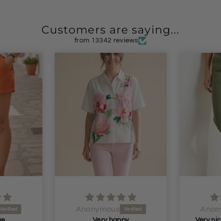
Customers are saying...
from 13342 reviews
Anonymous
Anon
py
Very nice fit and nice soft material