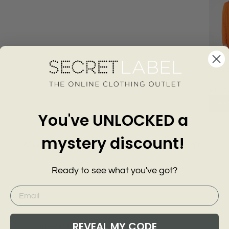
Scallo
Longli
KARE
£39.0
Add
You've UNLOCKED a
mystery discount!
Customer Reviews of this item
Ready to see what you've got?
go
1 year ago
Patricia
REVEAL MY CODE
Fits perfect