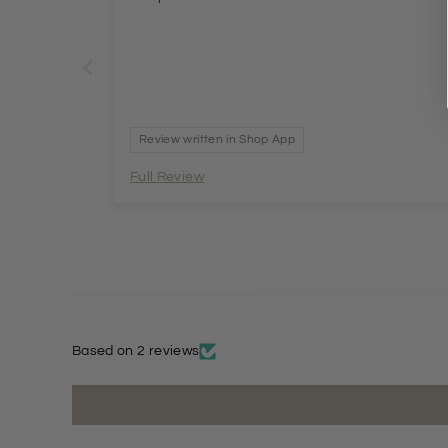
Review written in Shop App
Full Review
Based on 2 reviews