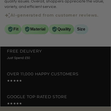
quality issues. Overall, shoppers appreciate the value,
variety, and efficient service.
AI-generated from customer reviews.
Fit
Material
Quality
Size
FREE DELIVERY
Just Spend £50
OVER 11,000 HAPPY CUSTOMERS
★★★★★
GOOGLE TOP RATED STORE
★★★★★