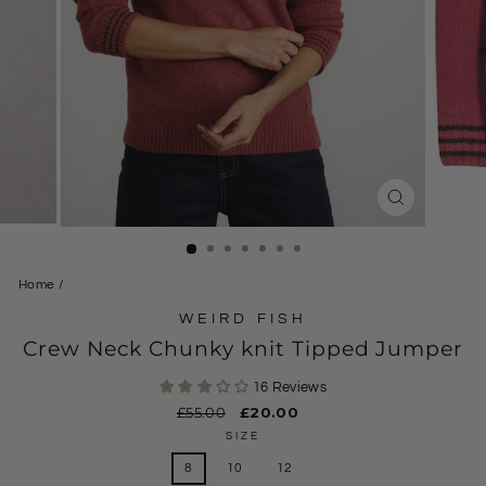
CLOSE
(ESC)
Home
/
WEIRD FISH
Crew Neck Chunky knit Tipped Jumper
16 Reviews
Regular
£55.00
Sale
£20.00
price
price
SIZE
8
10
12