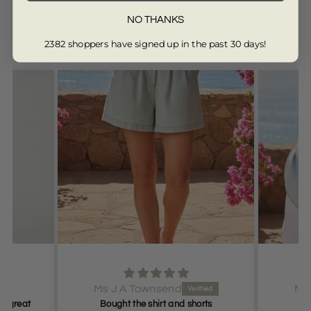
NO THANKS
Customers are saying...
2382 shoppers have signed up in the past 30 days!
from 13350 reviews
Ms J A Townsend
Ms
it great
Bought the shirt and shorts