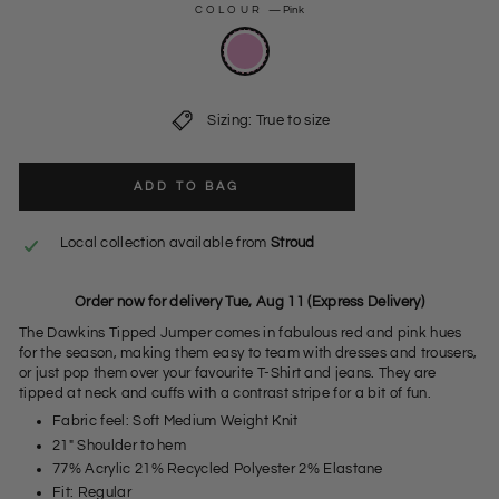
COLOUR
—
Pink
Sizing: True to size
ADD TO BAG
Local collection available from
Stroud
Order now for delivery Tue, Aug 11 (Express Delivery)
The Dawkins Tipped Jumper comes in fabulous red and pink hues
for the season, making them easy to team with dresses and trousers,
or just pop them over your favourite T-Shirt and jeans. They are
tipped at neck and cuffs with a contrast stripe for a bit of fun.
Fabric feel: Soft Medium Weight Knit
21" Shoulder to hem
77% Acrylic 21% Recycled Polyester 2% Elastane
Fit: Regular