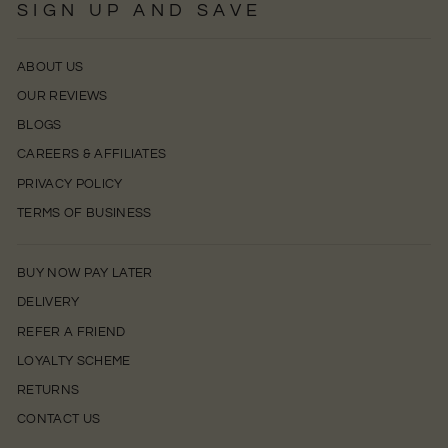
SIGN UP AND SAVE
ABOUT US
OUR REVIEWS
BLOGS
CAREERS & AFFILIATES
PRIVACY POLICY
TERMS OF BUSINESS
BUY NOW PAY LATER
DELIVERY
REFER A FRIEND
LOYALTY SCHEME
RETURNS
CONTACT US