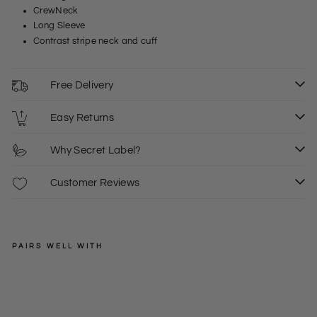
CrewNeck
Long Sleeve
Contrast stripe neck and cuff
Free Delivery
Easy Returns
Why Secret Label?
Customer Reviews
PAIRS WELL WITH
WEIRD
FISH
Cre
w