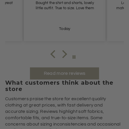
it great
Bought the shirt and shorts, lovely
Love 
little outfit. True to size. Love them
materia
Today
Read more reviews
What customers think about the
store
Customers praise the store for excellent quality
clothing at great prices, with fast delivery and
accurate sizing. Reviews highlight soft fabrics,
comfortable fits, and true-to-size items. Some
concerns about sizing inconsistencies and occasional