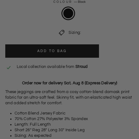
COLOUR
—
Black
Sizing:
ADD TO BAG
Local collection available from
Stroud
Order now for delivery Sat, Aug 8 (Express Delivery)
These jeggings are crafted from a cosy cotton-blend damask print
fabric for an ultra-soft feel. Skinny fit, with an elasticated high waist
and added stretch for comfort.
Cotton Blend Jersey Fabric
70% Cotton 27% Polyester 3% Spandex
Length: Full Length
Short 26" Reg 28" Long 30" Inside Leg
Sizing: As expected