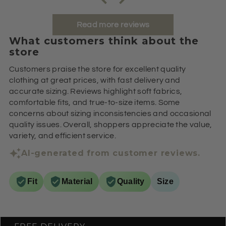
Read more reviews
What customers think about the
store
Customers praise the store for excellent quality
clothing at great prices, with fast delivery and
accurate sizing. Reviews highlight soft fabrics,
comfortable fits, and true-to-size items. Some
concerns about sizing inconsistencies and occasional
quality issues. Overall, shoppers appreciate the value,
variety, and efficient service.
AI-generated from customer reviews.
Fit
Material
Quality
Size
FREE DELIVERY