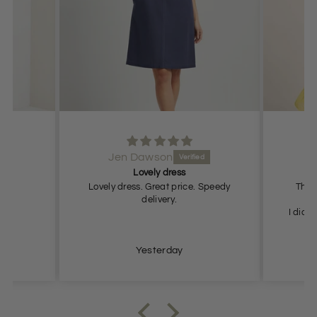
Jen Dawson
Lovely dress
T
Lovely dress. Great price. Speedy
This 
delivery.
I did r
me
Yesterday