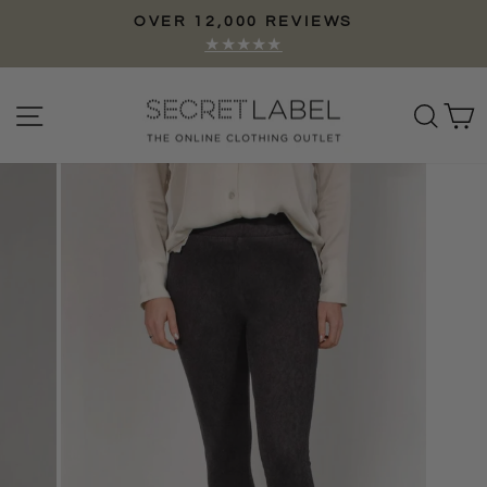
Skip
OVER 12,000 REVIEWS
to
Pause
★★★★★
content
slideshow
Site navigation
Sear
C