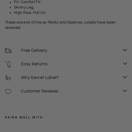
Fit: Comfort Fit
Skinny Leg,
High Rise, Pull On
These are end of line ex Marks and Spencer, Labels have been
removed
Free Delivery
Easy Returns
Why Secret Label?
Customer Reviews
PAIRS WELL WITH