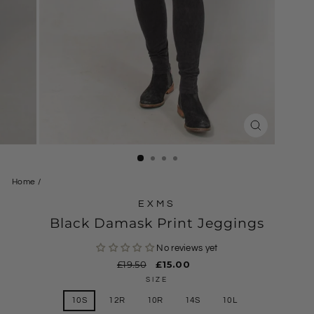
CLOSE
(ESC)
Home
/
EXMS
Black Damask Print Jeggings
No reviews yet
Regular
£19.50
Sale
£15.00
price
price
SIZE
10S
12R
10R
14S
10L