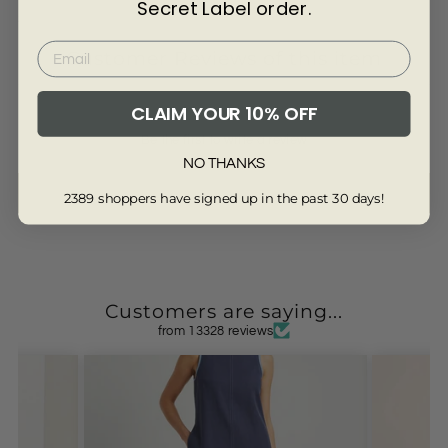
Secret Label order.
3594-BLACK-10S
Customer Reviews of this item
CLAIM YOUR 10% OFF
Be the first to write a review
NO THANKS
Write a review
2389 shoppers have signed up in the past 30 days!
Customers are saying...
from 13328 reviews