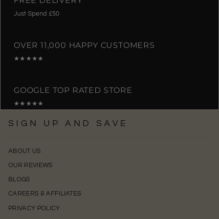
Just Spend £50
OVER 11,000 HAPPY CUSTOMERS
★★★★★
GOOGLE TOP RATED STORE
★★★★★
SIGN UP AND SAVE
ABOUT US
OUR REVIEWS
BLOGS
CAREERS & AFFILIATES
PRIVACY POLICY