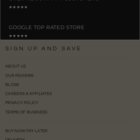
★★★★★
GOOGLE TOP RATED STORE
★★★★★
SIGN UP AND SAVE
ABOUT US
OUR REVIEWS
BLOGS
CAREERS & AFFILIATES
PRIVACY POLICY
TERMS OF BUSINESS
BUY NOW PAY LATER