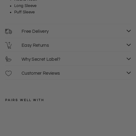
Long Sleeve
Puff Sleeve
Free Delivery
Easy Returns
Why Secret Label?
Customer Reviews
PAIRS WELL WITH
EXMS
De
nim
Regular
£46.00
Mid
price
Sale
£25.00
6