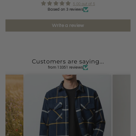
5.00 out of 5
Based on 3 reviews
Write a review
Customers are saying...
from 13351 reviews