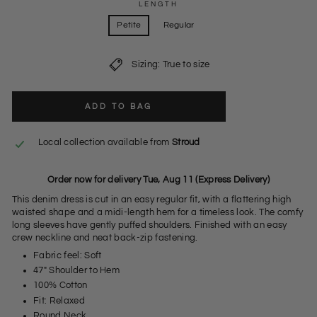
LENGTH
Petite
Regular
Sizing: True to size
ADD TO BAG
Local collection available from
Stroud
Order now for delivery Tue, Aug 11 (Express Delivery)
This denim dress is cut in an easy regular fit, with a flattering high
waisted shape and a midi-length hem for a timeless look. The comfy
long sleeves have gently puffed shoulders. Finished with an easy
crew neckline and neat back-zip fastening.
Fabric feel: Soft
47" Shoulder to Hem
100% Cotton
Fit: Relaxed
Round Neck