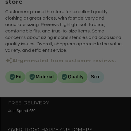
store
Customers praise the store for excellent quality
clothing at great prices, with fast delivery and
accurate sizing. Reviews highlight soft fabrics,
comfortable fits, and true-to-size items. Some
concerns about sizing inconsistencies and occasional
quality issues. Overall, shoppers appreciate the value,
variety, and efficient service.
AI-generated from customer reviews.
Fit
Material
Quality
Size
FREE DELIVERY
Just Spend £50
OVER 11,000 HAPPY CUSTOMERS