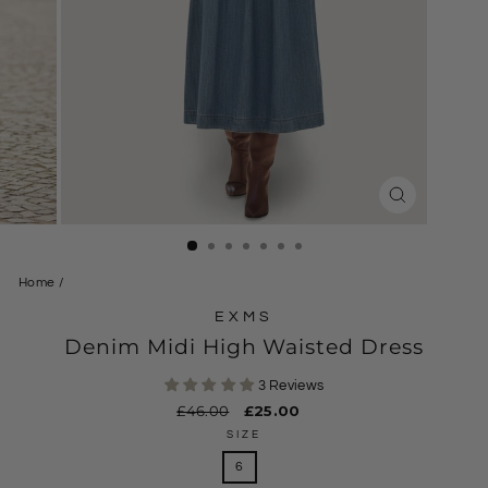
CLOSE
(ESC)
Home
/
EXMS
Denim Midi High Waisted Dress
3 Reviews
Regular
£46.00
Sale
£25.00
price
price
SIZE
6