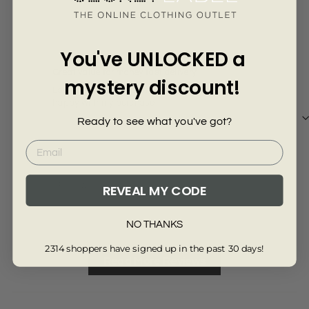
Γ
7 months ago
Cc mcmillan
Sha
You've UNLOCKED a
Great value for money fast delivery
Gre
mystery discount!
Love the denim dress fits very well extremely
Grea
happy with my purchase
Ready to see what you've got?
Review collected via store invitation
Re
REVEAL MY CODE
Full Review
Ful
NO THANKS
2314 shoppers have signed up in the past 30 days!
Read More Reviews