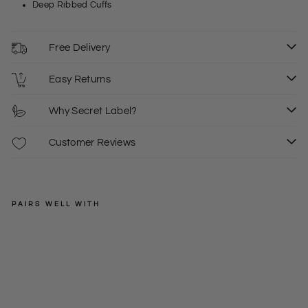
Deep Ribbed Cuffs
Free Delivery
Easy Returns
Why Secret Label?
Customer Reviews
PAIRS WELL WITH
EXMS
Dia
mo
Regular
£22.50
nd
price
Sale
£15.00
Stit
price
ch