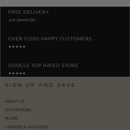
FREE DELIVERY
Just Spend £50
OVER 11,000 HAPPY CUSTOMERS
★★★★★
GOOGLE TOP RATED STORE
★★★★★
SIGN UP AND SAVE
ABOUT US
OUR REVIEWS
BLOGS
CAREERS & AFFILIATES