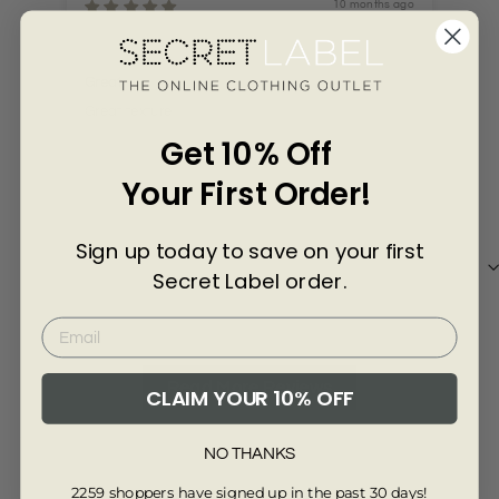
Γ
10 months ago
Kehinde Agbosasa
Lie
Great
Great texture
Lik
Get 10% Off
Your First Order!
Sign up today to save on your first
Review collected via store invitation
Re
Secret Label order.
Full Review
Ful
Read More Reviews
CLAIM YOUR 10% OFF
NO THANKS
5.00 out of 5
2259 shoppers have signed up in the past 30 days!
Based on 13 reviews