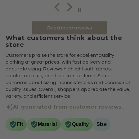
Read more reviews
What customers think about the
store
Customers praise the store for excellent quality
clothing at great prices, with fast delivery and
accurate sizing. Reviews highlight soft fabrics,
comfortable fits, and true-to-size items. Some
concerns about sizing inconsistencies and occasional
quality issues. Overall, shoppers appreciate the value,
variety, and efficient service.
AI-generated from customer reviews.
Fit
Material
Quality
Size