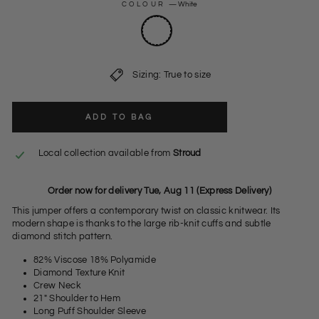
COLOUR
—
White
Sizing: True to size
ADD TO BAG
Local collection available from
Stroud
Order now for delivery Tue, Aug 11 (Express Delivery)
This jumper offers a contemporary twist on classic knitwear. Its
modern shape is thanks to the large rib-knit cuffs and subtle
diamond stitch pattern.
82% Viscose 18% Polyamide
Diamond Texture Knit
Crew Neck
21" Shoulder to Hem
Long Puff Shoulder Sleeve