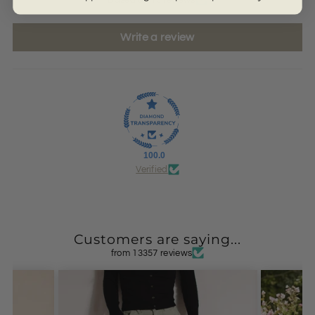
Write a review
100.0
Verified
Customers are saying...
from 13357 reviews