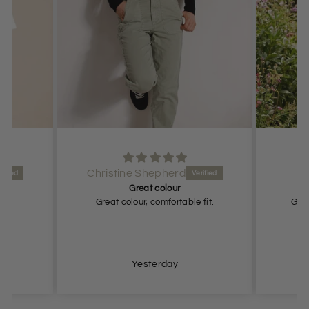
Anonymous
Great fit
 fit.
Great fit. Looks expensive and
elegant.
Yesterday