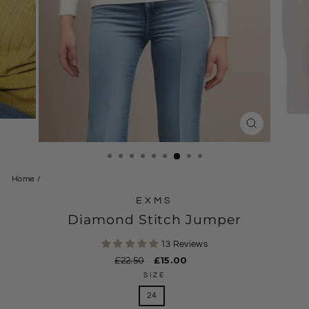
CLOSE
(ESC)
Home
/
EXMS
Diamond Stitch Jumper
13 Reviews
Regular
£22.50
Sale
£15.00
price
price
SIZE
24