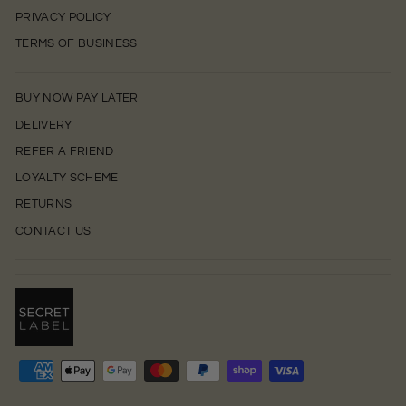
PRIVACY POLICY
TERMS OF BUSINESS
BUY NOW PAY LATER
DELIVERY
REFER A FRIEND
LOYALTY SCHEME
RETURNS
CONTACT US
0