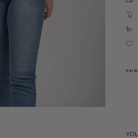
2
S
S
F
These 
packa
4
6
PAIR
8
10
12
YOU