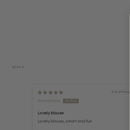
3644-4
6 months a
Anonymous
Lovely blouse
Lovely blouse, smart and fun