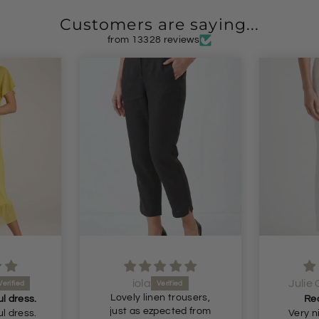
Customers are saying...
from 13328 reviews
Julie Gornall
Ano
rousers,
Recommended
ed from
Very nice comfortable