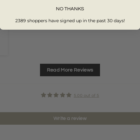
NO THANKS
2389 shoppers have signed up in the past 30 days!
Read More Reviews
5.00 out of 5
Write a review