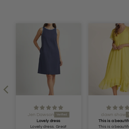
dawn shaw
iola
Lovely linen t
This is a beautiful dress.
just as ezpect
This is a beautiful dress.