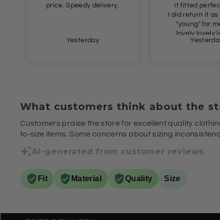
East
It fitted perfectly 👌
I did return it as it's a bit
"young" for me. But
lovely lovely lovely.
Yesterday
Yesterd
What customers think about the st
Customers praise the store for excellent quality clothin
to-size items. Some concerns about sizing inconsistenci
AI-generated from customer reviews.
Fit
Material
Quality
Size