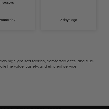
for. Great fit and true to
size. Brilliant delivery
too.
2 days ago
2 days ago
ews highlight soft fabrics, comfortable fits, and true-
e the value, variety, and efficient service.