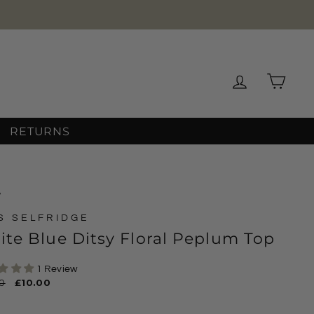
Log in
Cart
RETURNS
/
S SELFRIDGE
te Blue Ditsy Floral Peplum Top
1 Review
ar
0
Sale
£10.00
price