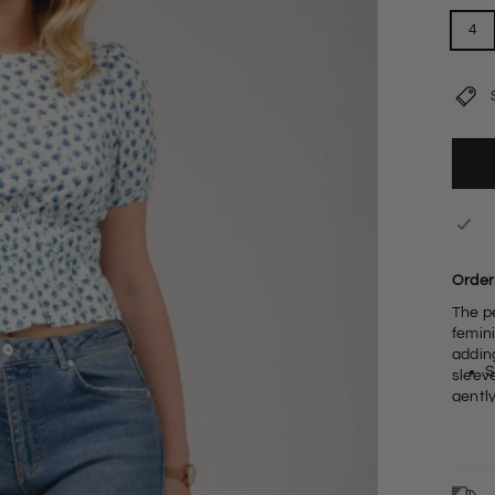
4
Order 
The p
femini
adding 
S
sleev
gently
9
R