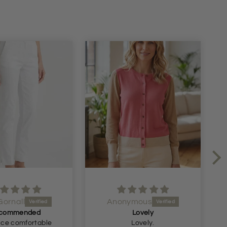
nymous
Anonymous
Lovely
Perfect longer length shorts
Lovely.
Just what I was looking