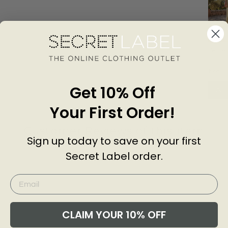
Yellow 
Strapp
NEXT
Midi D
£28.0
Get 10% Off
Add
Your First Order!
Customer Reviews of this item
Sign up today to save on your first
Secret Label order.
go
CLAIM YOUR 10% OFF