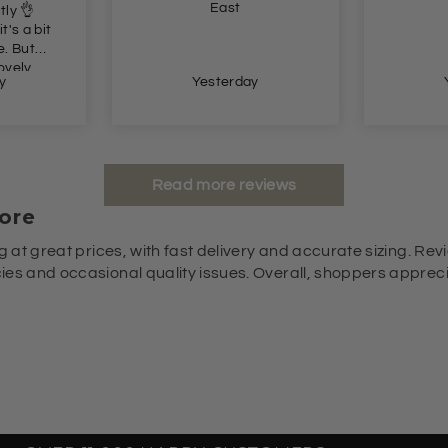
trousers
ay
Yesterday
Read more reviews
ore
g at great prices, with fast delivery and accurate sizing. Revi
es and occasional quality issues. Overall, shoppers appreciat