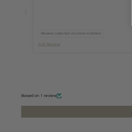
Review collected via store invitation
Full Review
Based on 1 review