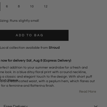
6
8
10
12
Sizing: Runs slightly small
ADD TO BAG
Local collection available from
Stroud
now for delivery Sat, Aug 8 (Express Delivery)
erfect addition to your summer wardrobe for a fresh and
ne look. In a blue ditsy floral print with a round neckline,
a classic and elegant touch to the design. With short puff
hort Sleeve
es and elasticated waist, with a peplum hem, which flares out
 for a feminine and flattering finish.
Read More
Jersey Polyester Fabric
6% Polyester 4% Elastan
ound Neck
Free Delivery