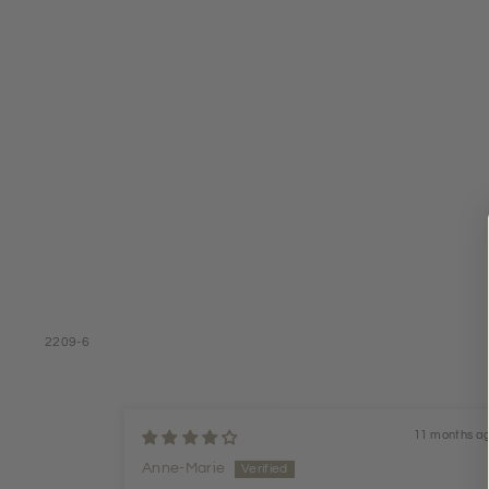
2209-6
11 months a
Anne-Marie