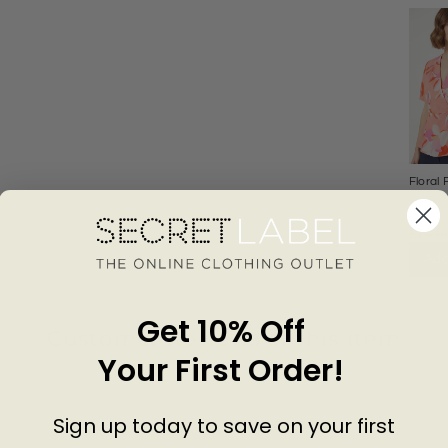
Floral
Wrap 
DOR
PERK
£24.0
Add
Get 10% Off
Customer Reviews of this item
Your First Order!
go
3 years ago
Sign up today to save on your first
Tony R.
R