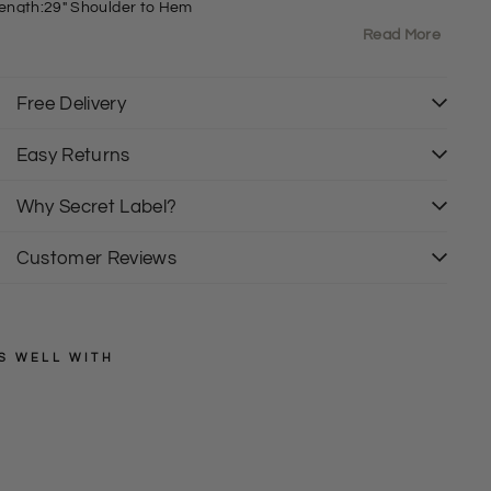
ength:29" Shoulder to Hem
ext Labels and tags have been removed
Read More
Free Delivery
Easy Returns
Why Secret Label?
Customer Reviews
S WELL WITH
NEXT
P
a
Regular
£25.00
price
Sale
l
£15.00
price
m