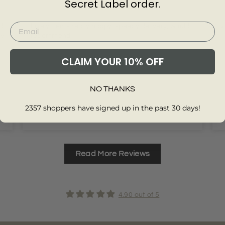
Secret Label order.
d
lovely items really happy, speedy delivery, would
v
my
recommend
CLAIM YOUR 10% OFF
NO THANKS
Review collected from another provider
2357 shoppers have signed up in the past 30 days!
Full Review
F
Read More Reviews
4.90 out of 5