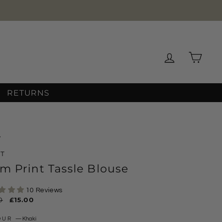
★★★★★
WS
Log in
Cart
RETURNS
/
XT
m Print Tassle Blouse
10 Reviews
ar
0
Sale
£15.00
price
OUR
—
Khaki