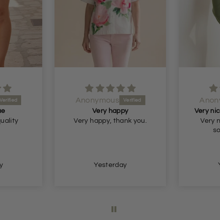
Anonymous
Anon
ue
Very happy
quality
Very happy, thank you.
Very n
so
y
Yesterday