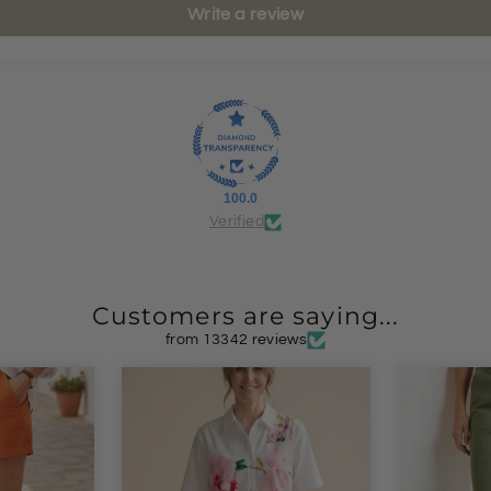
Write a review
100.0
Verified
Customers are saying...
from 13342 reviews