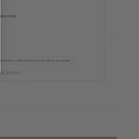
ery nice
Review collected from another provider
ull Review