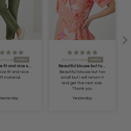
ymous
Anonymous
Very nice fit and nice soft material
Beautiful blouse but too small but I will return it and get the next size
ice fit and nice
Beautiful blouse but too
ft material.
small but I will return it
and get the next size.
Thank you
Yesterday
Yesterday