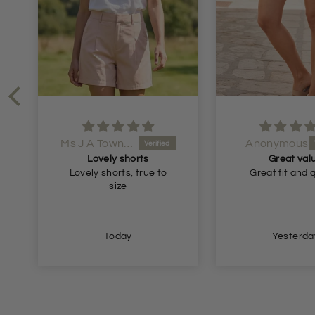
Ms J A Townsend
Anonymous
Lovely shorts
Great val
Lovely shorts, true to
Great fit and 
size
Today
Yesterda