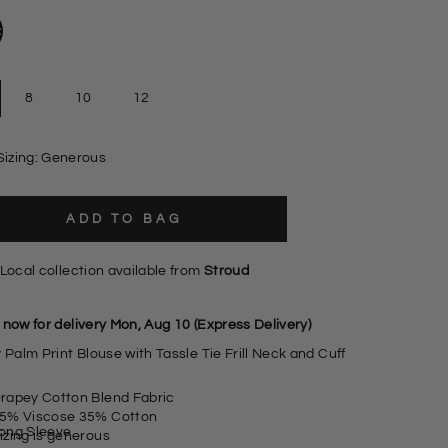
8
10
12
Sizing: Generous
ADD TO BAG
Local collection available from
Stroud
 now for delivery Mon, Aug 10 (Express Delivery)
 Palm Print Blouse with Tassle Tie Frill Neck and Cuff
rapey Cotton Blend Fabric
5% Viscose 35% Cotton
ong Sleeve
izing is generous