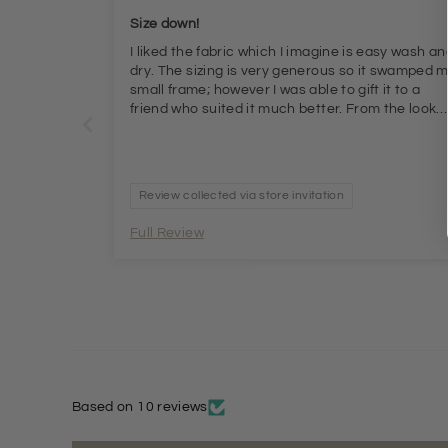
Size down!
I liked the fabric which I imagine is easy wash an
dry. The sizing is very generous so it swamped 
small frame; however I was able to gift it to a
friend who suited it much better. From the look
and feel I would say it represents good value for
money but be aware of the generous cut
Review collected via store invitation
Full Review
Based on 10 reviews