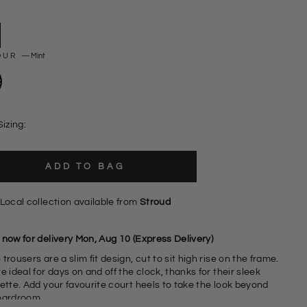
OUR
—
Mint
Sizing:
ADD TO BAG
Local collection available from
Stroud
 now for delivery Mon, Aug 10 (Express Delivery)
trousers are a slim fit design, cut to sit high rise on the frame.
e ideal for days on and off the clock, thanks for their sleek
t heels to take the look beyond
oardroom.