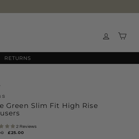
Log in
Cart
RETURNS
/
SS
e Green Slim Fit High Rise
users
2 Reviews
ar
00
Sale
£25.00
price