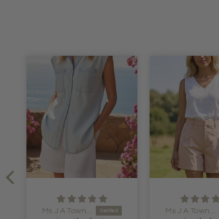
Ms J A Townsend
Anonymous