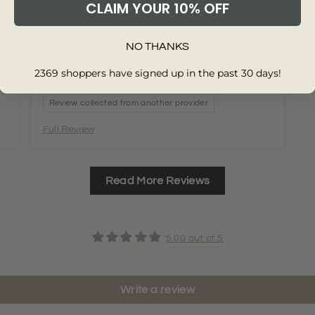
t
Very good service quick and easy delivery.
CLAIM YOUR 10% OFF
Perfect fit well made and nice material.
t
NO THANKS
2369 shoppers have signed up in the past 30 days!
Review collected from another provider
Full Review
Read More Reviews
5.00 out of 5
Write a review