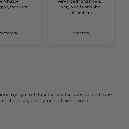
Very nice fit and nice soft material
Beautiful blouse but too small but I will return it and get the next size
ice fit and nice
Beautiful blouse but too
ft material.
small but I will return it
and get the next size.
Thank you
Yesterday
Yesterday
ews highlight soft fabrics, comfortable fits, and true-
e the value, variety, and efficient service.