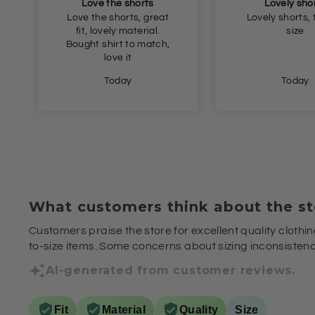
Lovely shorts
Great val
Lovely shorts, true to
Great fit and 
size
Today
Yesterda
What customers think about the st
Customers praise the store for excellent quality clothin
to-size items. Some concerns about sizing inconsistenci
AI-generated from customer reviews.
Fit
Material
Quality
Size