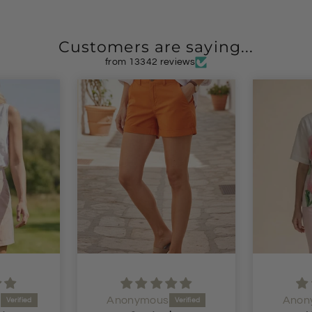
Customers are saying...
from 13342 reviews
Anonymous
Anon