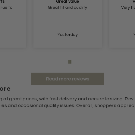
ue
Very happy
quality
Very happy, thank you.
Very n
so
y
Yesterday
Read more reviews
ore
g at great prices, with fast delivery and accurate sizing. Revi
es and occasional quality issues. Overall, shoppers appreciat