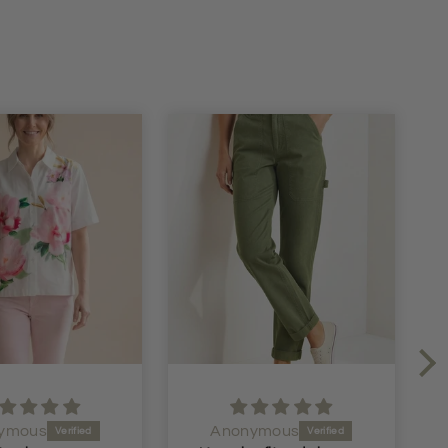
ymous
Anonymous