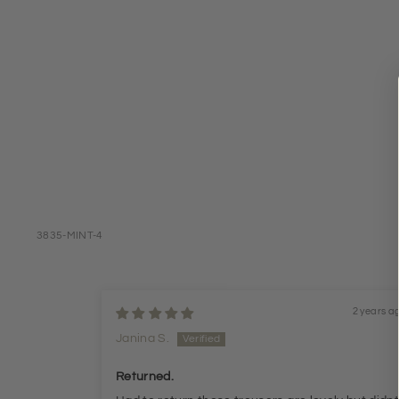
3835-MINT-4
2 years a
Janina S.
Returned.