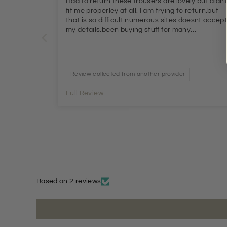
Had to return.these trousers are lovely.but didn
fit me properley at all. I am trying to return.but
that is so difficult.numerous sites.doesnt accep
my details.been buying stuff for many
months.totally exacperated.
Review collected from another provider
Full Review
Based on 2 reviews