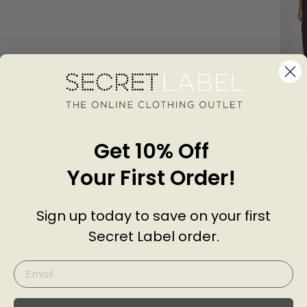
Relaxe
Carpen
EXMS
Trouse
£32.5
Get 10% Off
Add
Your First Order!
Customer Reviews of this item
Sign up today to save on your first
Secret Label order.
go
2 years ago
linda H.
Nice Trouser.