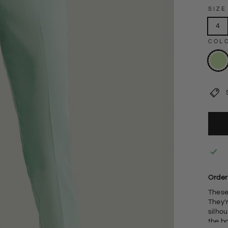
SIZE
4
COL
Order
These 
They'r
silhouette. Add your favourite cour
the b