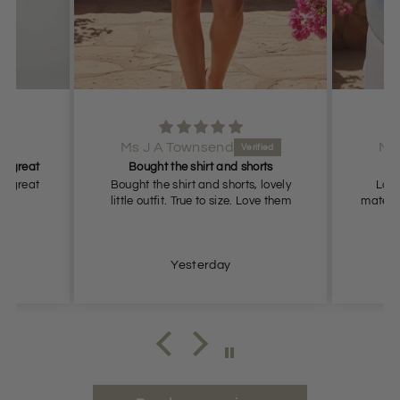
Ms J A Townsend
Ms
it great
Bought the shirt and shorts
it great
Bought the shirt and shorts, lovely
Love 
little outfit. True to size. Love them
materia
Yesterday