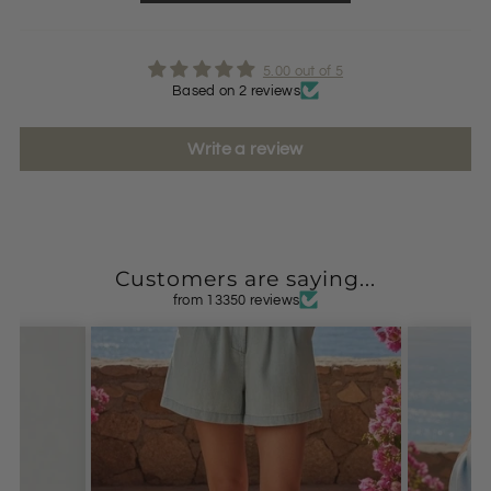
5.00 out of 5
Based on 2 reviews
Write a review
Customers are saying...
from 13350 reviews