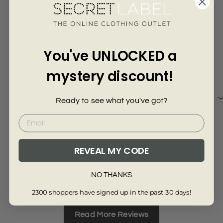
Γ
Customer Reviews of this item
2 years ago
You've UNLOCKED a
Sally H.
Deb
mystery discount!
Beautiful
Flo
The top is beautiful. Love the fabric and the
Love
Ready to see what you've got?
design. The body/waist is a little snug for my
usual size, but fits well.
REVEAL MY CODE
Review collected from another provider
Re
NO THANKS
Full Review
Ful
2300 shoppers have signed up in the past 30 days!
Read More Reviews