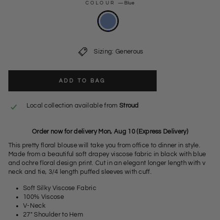
COLOUR
—
Blue
Sizing: Generous
ADD TO BAG
Local collection available from
Stroud
Order now for delivery Mon, Aug 10 (Express Delivery)
This pretty floral blouse will take you from office to dinner in style.
Made from a beautiful soft drapey viscose fabric in black with blue
and ochre floral design print. Cut in an elegant longer length with v
neck and tie, 3/4 length puffed sleeves with cuff.
Soft Silky Viscose Fabric
100% Viscose
V-Neck
27" Shoulder to Hem