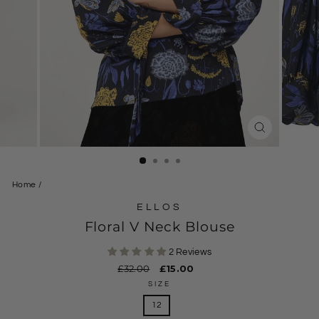
CLOSE
(ESC)
Home
/
ELLOS
Floral V Neck Blouse
2 Reviews
Regular
£32.00
Sale
£15.00
price
price
SIZE
12