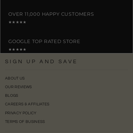
OVER 11,000 HAPPY CUSTOMERS
★★★★★
GOOGLE TOP RATED STORE
★★★★★
SIGN UP AND SAVE
ABOUT US
OUR REVIEWS
BLOGS
CAREERS & AFFILIATES
PRIVACY POLICY
TERMS OF BUSINESS