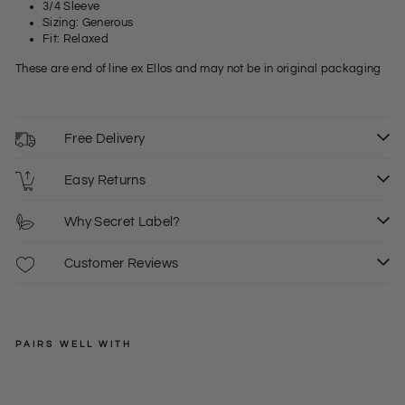
3/4 Sleeve
Sizing: Generous
Fit: Relaxed
These are end of line ex Ellos and may not be in original packaging
Free Delivery
Easy Returns
Why Secret Label?
Customer Reviews
PAIRS WELL WITH
ELLOS