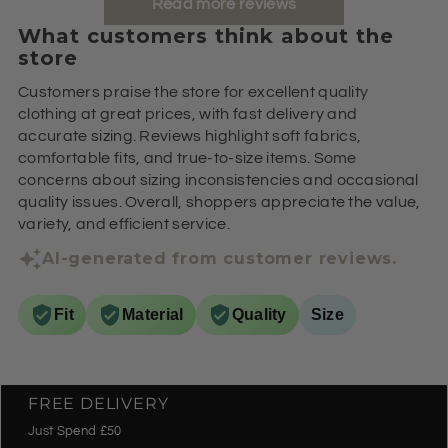
Read more reviews
What customers think about the
store
Customers praise the store for excellent quality
clothing at great prices, with fast delivery and
accurate sizing. Reviews highlight soft fabrics,
comfortable fits, and true-to-size items. Some
concerns about sizing inconsistencies and occasional
quality issues. Overall, shoppers appreciate the value,
variety, and efficient service.
AI-generated from customer reviews.
Fit
Material
Quality
Size
FREE DELIVERY
Just Spend £50