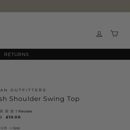
Log in
Cart
RETURNS
/
AN OUTFITTERS
sh Shoulder Swing Top
1 Review
ar
0
Sale
£10.00
price
OUR
—
Grey