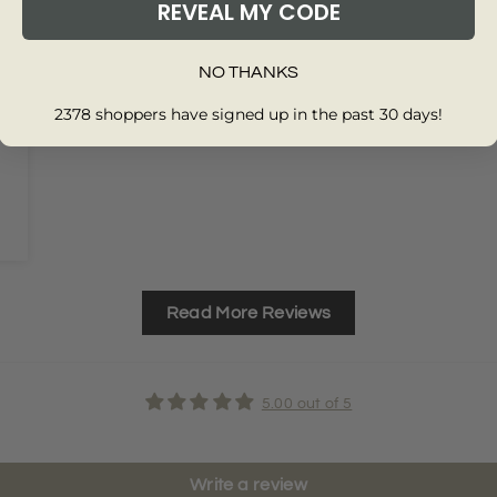
REVEAL MY CODE
NO THANKS
2378 shoppers have signed up in the past 30 days!
Read More Reviews
5.00 out of 5
Write a review