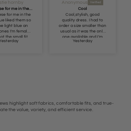
istie hornby
Anonymous
Got these for me in the dark blue liked them so
Cool
ese for me in the
Cool,stylish, good
lue liked them so
quality dress. I had to
he light blue an
order a size smaller than
ones I’m female
usual as it was the only
ot the small fit
one available and I’m
Yesterday
Yesterday
perfect
glad I took a chance as
it fits well so it must be a
slightly generous fit.
ews highlight soft fabrics, comfortable fits, and true-
e the value, variety, and efficient service.