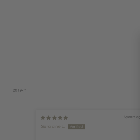
2019-M
6 years a
Geraldine L.