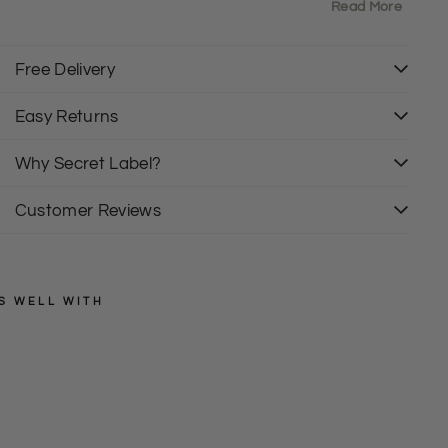
own
Read More
ength:26" Shoulder to Hem
rban Outfitters Labels and tags have been removed
Free Delivery
Easy Returns
Why Secret Label?
Customer Reviews
S WELL WITH
URBAN
OUTFITTERS
M
e
Regular
£38.00
price
Sale
s
£10.00
price
h