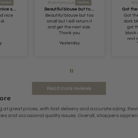
Anonymous
kr
Very nice fit and nice soft material
Beautiful blouse but too small but I will return it and get the next size
nd nice
Beautiful blouse but too
Got th
al.
small but I will return it
dark b
and get the next size.
got t
Thank you
black 
and g
y
Yesterday
Read more reviews
ore
g at great prices, with fast delivery and accurate sizing. Revi
es and occasional quality issues. Overall, shoppers appreciat