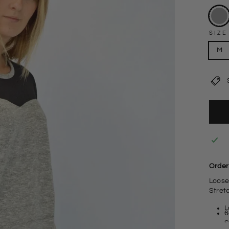
SIZE
M
Order 
Loose
Stret
L
6
S