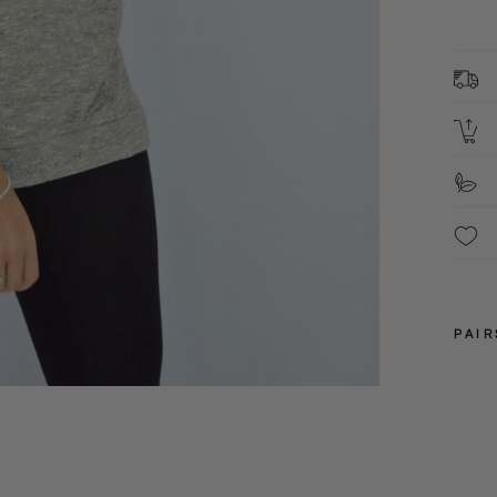
d
L
U
PAIR
M
S
XS