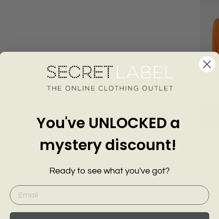
Scallo
Longli
KARE
£39.0
Add
You've UNLOCKED a
mystery discount!
Customer Reviews of this item
Ready to see what you've got?
go