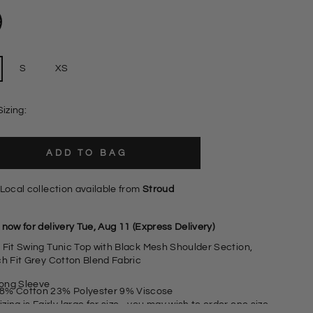
S
XS
Sizing:
ADD TO BAG
Local collection available from
Stroud
now for delivery Tue, Aug 11 (Express Delivery)
 Fit Swing Tunic Top with Black Mesh Shoulder Section,
ch Fit Grey Cotton Blend Fabric
ong Sleeve
8% Cotton 23% Polyester 9% Viscose
izing is Fairly large for size - you may wish to order one size