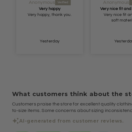
Anonymous
Anonymous
Very happy
Very happy, thank you.
Very nice fit a
soft materi
Yesterday
Yesterda
What customers think about the st
Customers praise the store for excellent quality clothin
to-size items. Some concerns about sizing inconsistenci
AI-generated from customer reviews.