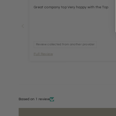
Great company top Very happy with the Top
Review collected from another provider
Full Review
Based on 1 review