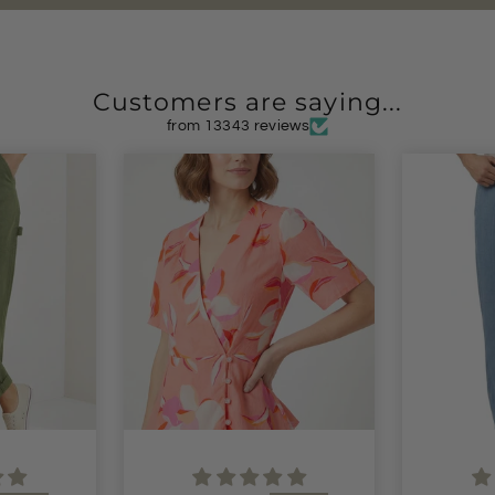
Customers are saying...
from 13343 reviews