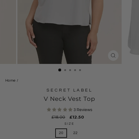
CLOSE
(ESC)
Home
/
SECRET LABEL
V Neck Vest Top
3 Reviews
Regular
£18.00
Sale
£12.50
price
price
SIZE
20
22