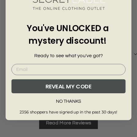
Γ
4 years ago
You've UNLOCKED a
Mrs M
Phil
mystery discount!
Very nice top, like the fabric and fit.
Perf
Ready to see what you've got?
REVEAL MY CODE
Review collected from another provider
Re
Full Review
Ful
NO THANKS
2356 shoppers have signed up in the past 30 days!
Read More Reviews