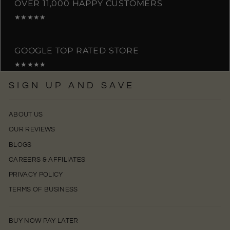
OVER 11,000 HAPPY CUSTOMERS
★★★★★
GOOGLE TOP RATED STORE
★★★★★
SIGN UP AND SAVE
ABOUT US
OUR REVIEWS
BLOGS
CAREERS & AFFILIATES
PRIVACY POLICY
TERMS OF BUSINESS
BUY NOW PAY LATER