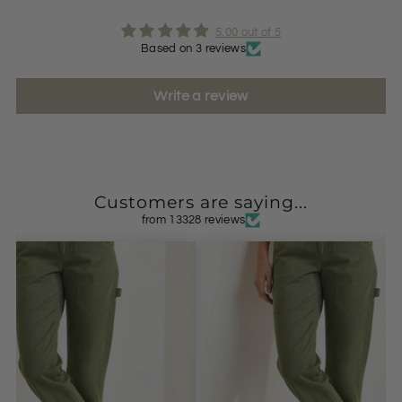
5.00 out of 5
Based on 3 reviews
Write a review
Customers are saying...
from 13328 reviews