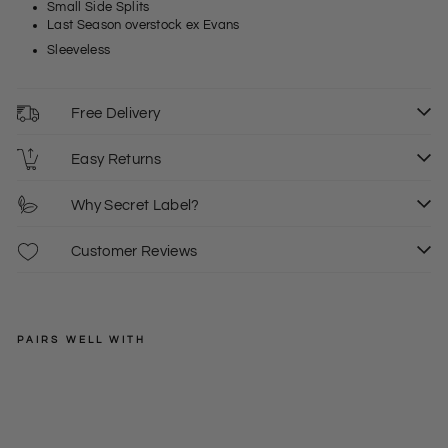
Small Side Splits
Last Season overstock ex Evans
Sleeveless
Free Delivery
Easy Returns
Why Secret Label?
Customer Reviews
PAIRS WELL WITH
SECRET
LABEL
V
Ne
Regular
£18.00