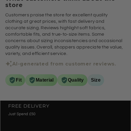
store
Customers praise the store for excellent quality
clothing at great prices, with fast delivery and
accurate sizing. Reviews highlight soft fabrics,
comfortable fits, and true-to-size items. Some
concerns about sizing inconsistencies and occasional
quality issues. Overall, shoppers appreciate the value,
variety, and efficient service.
AI-generated from customer reviews.
Fit
Material
Quality
Size
FREE DELIVERY
Just Spend £50