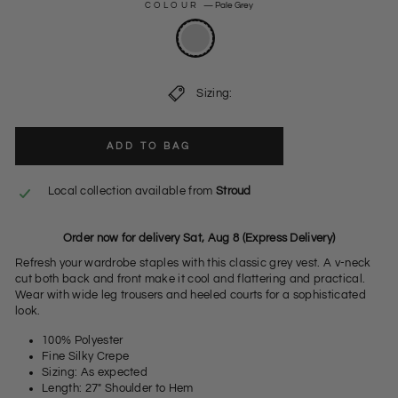
COLOUR
—
Pale Grey
Sizing:
ADD TO BAG
Local collection available from
Stroud
Order now for delivery Sat, Aug 8 (Express Delivery)
Refresh your wardrobe staples with this classic grey vest. A v-neck
cut both back and front make it cool and flattering and practical.
Wear with wide leg trousers and heeled courts for a sophisticated
look.
100% Polyester
Fine Silky Crepe
Sizing: As expected
Length: 27" Shoulder to Hem