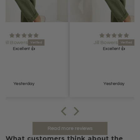
Jill Bowers
Excellent 👍
Lovel
Yesterday
Read more reviews
What customers think about the