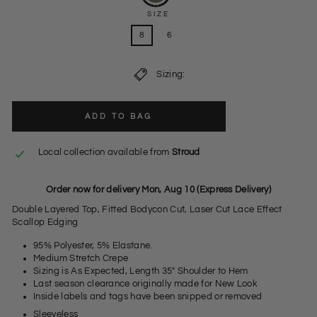
SIZE
8
6
Sizing:
ADD TO BAG
Local collection available from
Stroud
Order now for delivery Mon, Aug 10 (Express Delivery)
Double Layered Top, Fitted Bodycon Cut, Laser Cut Lace Effect
Scallop Edging
95% Polyester, 5% Elastane.
Medium Stretch Crepe
Sizing is As Expected, Length 35" Shoulder to Hem
Last season clearance originally made for New Look
Inside labels and tags have been snipped or removed
Sleeveless