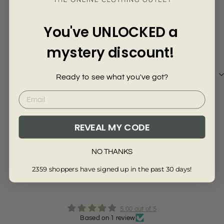
Γ
Kiran A.
You've UNLOCKED a
Thanks x
mystery discount!
Ready to see what you've got?
Review collected from another provider
REVEAL MY CODE
Full Review
NO THANKS
Read More Reviews
2359 shoppers have signed up in the past 30 days!
5.00 out of 5
Based on 1 review