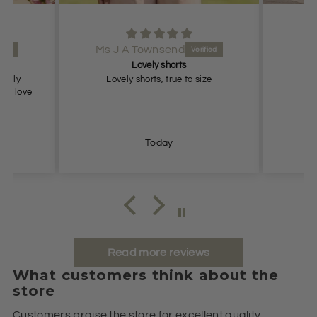
Ms J A Townsend
Lovely shorts
lovely
Lovely shorts, true to size
ch, love
Today
Read more reviews
What customers think about the
store
Customers praise the store for excellent quality