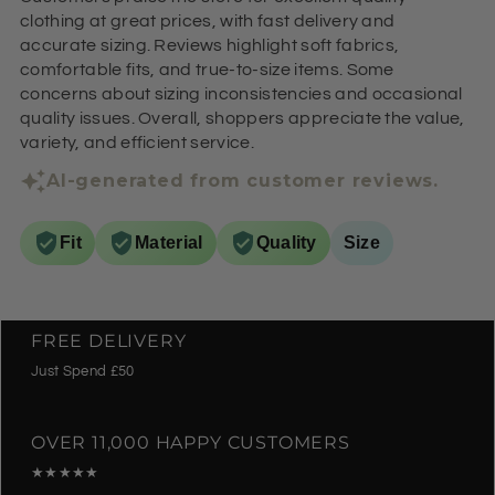
clothing at great prices, with fast delivery and
accurate sizing. Reviews highlight soft fabrics,
comfortable fits, and true-to-size items. Some
concerns about sizing inconsistencies and occasional
quality issues. Overall, shoppers appreciate the value,
variety, and efficient service.
AI-generated from customer reviews.
Fit
Material
Quality
Size
FREE DELIVERY
Just Spend £50
OVER 11,000 HAPPY CUSTOMERS
★★★★★