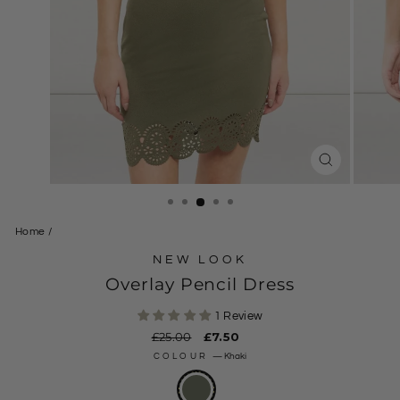
CLOSE
(ESC)
Home
/
NEW LOOK
Overlay Pencil Dress
1 Review
Regular
£25.00
Sale
£7.50
price
price
COLOUR
—
Khaki