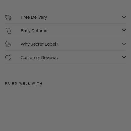
Free Delivery
Easy Returns
Why Secret Label?
Customer Reviews
PAIRS WELL WITH
NEW
LOOK
Ov
erl
Regular
£25.00
ay
price
Sale
£7.50
8
6
Pe
price
ncil
Dre