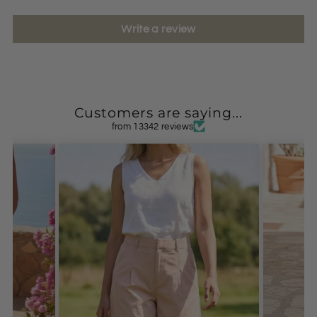
Write a review
Customers are saying...
from 13342 reviews