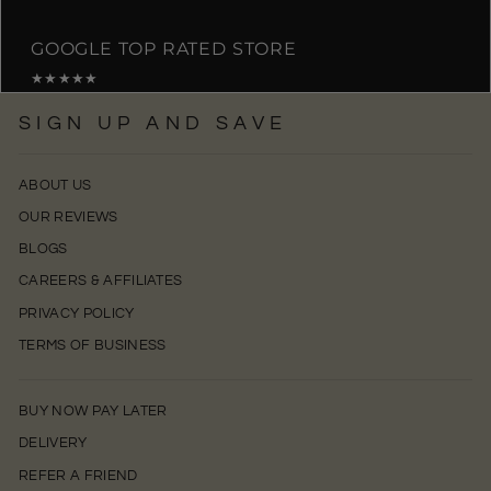
GOOGLE TOP RATED STORE
★★★★★
SIGN UP AND SAVE
ABOUT US
OUR REVIEWS
BLOGS
CAREERS & AFFILIATES
PRIVACY POLICY
TERMS OF BUSINESS
BUY NOW PAY LATER
DELIVERY
REFER A FRIEND