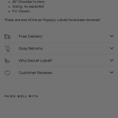
40" Shoulder to Hem
Sizing: As expected
Fit: Classic
These are end of line ex Papaya, Labels have been removed
Free Delivery
Easy Returns
Why Secret Label?
Customer Reviews
PAIRS WELL WITH
PAPAYA
Lig