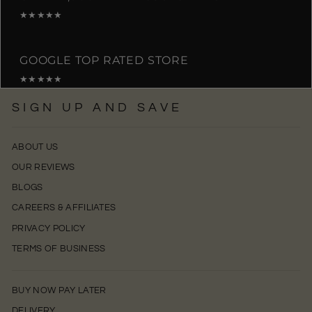
★★★★★
GOOGLE TOP RATED STORE
★★★★★
SIGN UP AND SAVE
ABOUT US
OUR REVIEWS
BLOGS
CAREERS & AFFILIATES
PRIVACY POLICY
TERMS OF BUSINESS
BUY NOW PAY LATER
DELIVERY