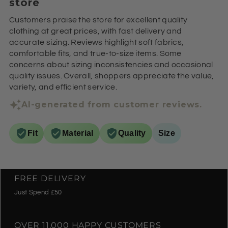
store
Customers praise the store for excellent quality
clothing at great prices, with fast delivery and
accurate sizing. Reviews highlight soft fabrics,
comfortable fits, and true-to-size items. Some
concerns about sizing inconsistencies and occasional
quality issues. Overall, shoppers appreciate the value,
variety, and efficient service.
AI-generated from customer reviews.
Fit
Material
Quality
Size
FREE DELIVERY
Just Spend £50
OVER 11,000 HAPPY CUSTOMERS