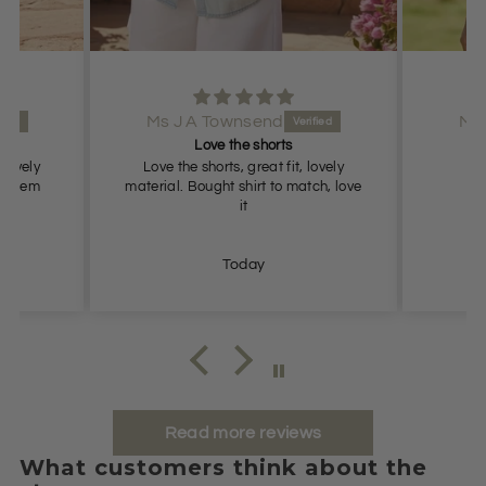
Ms J A Townsend
Lovely shorts
, lovely
Lovely shorts, true to size
atch, love
Today
Read more reviews
What customers think about the