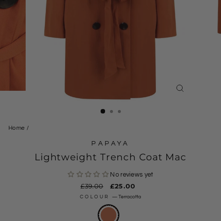
CLOSE
(ESC)
Home
/
PAPAYA
Lightweight Trench Coat Mac
No reviews yet
Regular
£39.00
Sale
£25.00
price
price
COLOUR
—
Terracotta