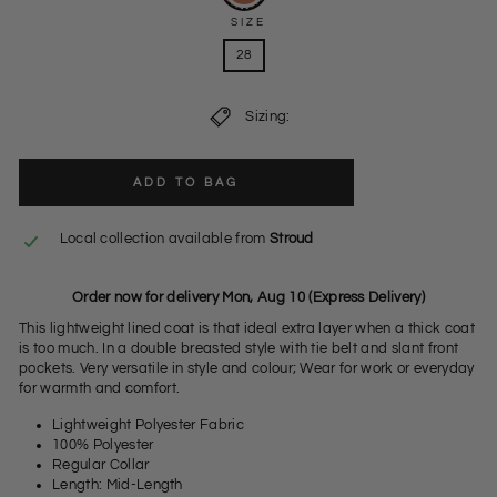
SIZE
28
Sizing:
ADD TO BAG
Local collection available from
Stroud
Order now for delivery Mon, Aug 10 (Express Delivery)
This lightweight lined coat is that ideal extra layer when a thick coat
is too much. In a double breasted style with tie belt and slant front
pockets. Very versatile in style and colour; Wear for work or everyday
for warmth and comfort.
Lightweight Polyester Fabric
100% Polyester
Regular Collar
Length: Mid-Length