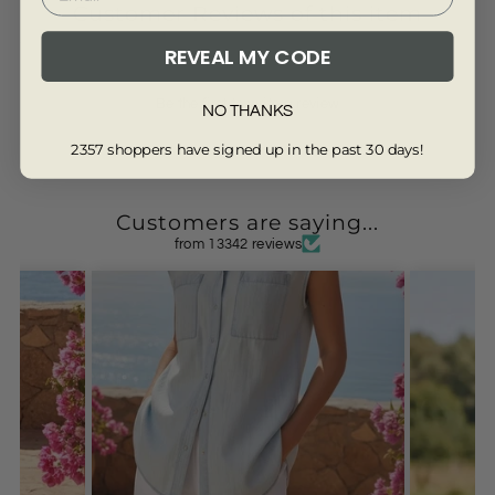
Customer Reviews of this item
REVEAL MY CODE
Be the first to write a review
NO THANKS
2357 shoppers have signed up in the past 30 days!
Customers are saying...
from 13342 reviews