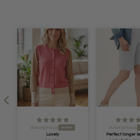
Anonymous
Anonymous
Lovely