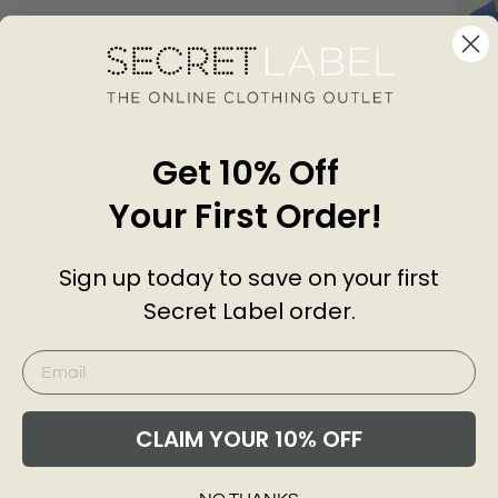
Wool B
Neck 
Get 10% Off
EXMS
£39.5
Your First Order!
Add
Sign up today to save on your first
Customer Reviews of this item
Secret Label order.
go
5 years ago
Danielle B.
M
CLAIM YOUR 10% OFF
Nice thank you
L