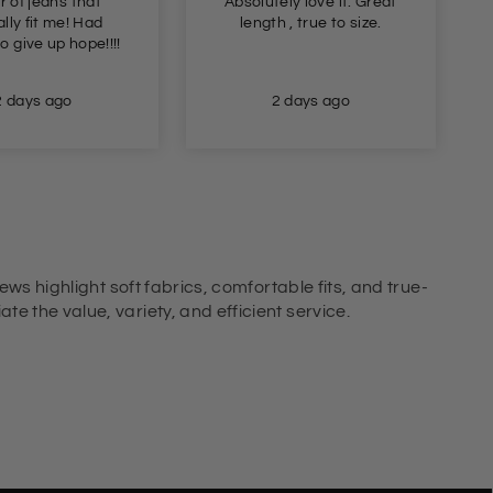
r of jeans that
Absolutely love it. Great
lly fit me! Had
length , true to size.
o give up hope!!!!
2 days ago
2 days ago
ews highlight soft fabrics, comfortable fits, and true-
e the value, variety, and efficient service.