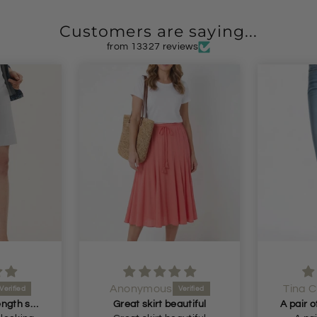
Customers are saying...
from 13327 reviews
Anonymous
Tina C
Perfect longer length shorts
Great skirt beautiful