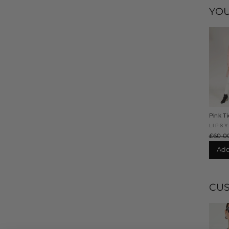
YOU
Pink Ti
LIPSY
£60.0
Add
CU