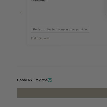
Review collected from another provider
Full Review
Based on 3 reviews