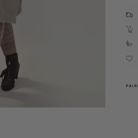
L
3
S
S
PAIR
S