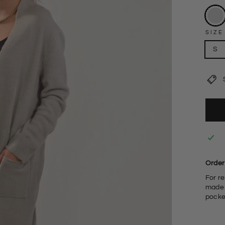
SIZE
S
Order 
For re
made w
pocke
F