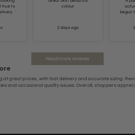
 looking
Great skirt beautiful
A pai
colour
actua
begun t
go
2 days ago
Read more reviews
ore
g at great prices, with fast delivery and accurate sizing. Revi
es and occasional quality issues. Overall, shoppers appreciat