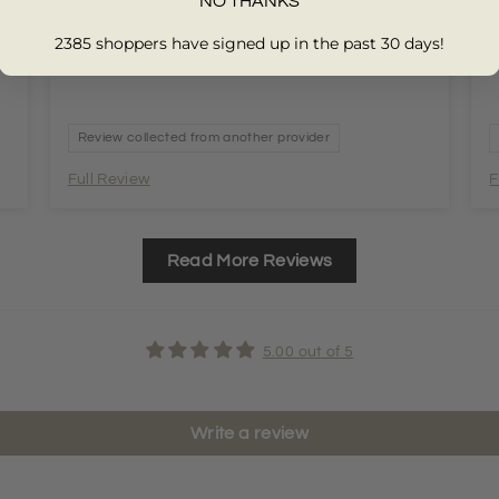
NO THANKS
2385 shoppers have signed up in the past 30 days!
Review collected from another provider
Full Review
F
Read More Reviews
5.00 out of 5
Write a review