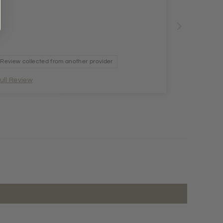
Review collected from another provider
ull Review