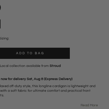
Sizing:
ADD TO BAG
Local collection available from
Stroud
now for delivery Sat, Aug 8 (Express Delivery)
laxed off-duty style, this longline cardigan is lightweight and
ith a soft fabric for ultimate comfort and practical front
ts.
Read More
abric Content: 73% Acrylic 24% Nylon 3% Spandex