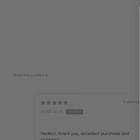
2680-PALE GREY-S
5 years a
Siobhan M.
Perfect, thank you, excellent purchase and
company.