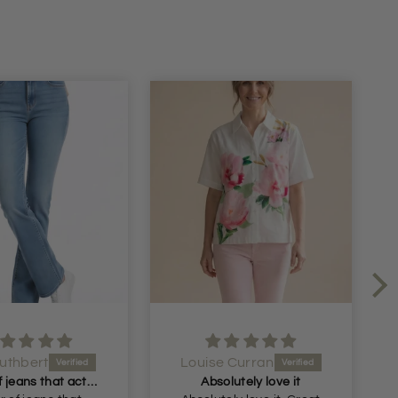
uthbert
Louise Curran
A pair of jeans that actually fit me! Had begun
Absolutely love it