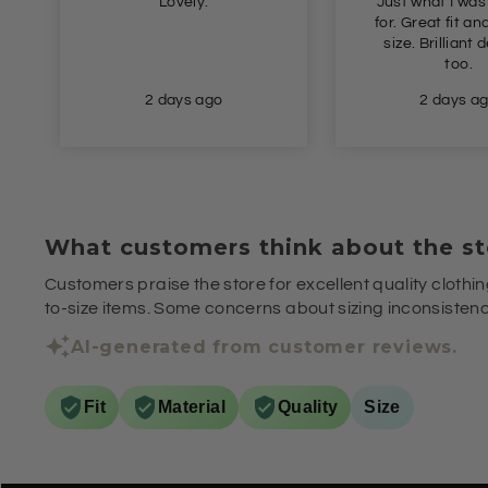
Lovely.
Just what I was
for. Great fit and true to
size. Brilliant delivery
too.
2 days ago
2 days a
What customers think about the st
Customers praise the store for excellent quality clothin
to-size items. Some concerns about sizing inconsistenci
AI-generated from customer reviews.
Fit
Material
Quality
Size