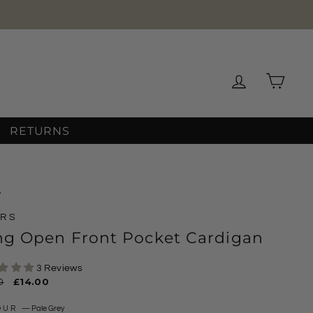
Log in
Cart
RETURNS
/
ARS
ng Open Front Pocket Cardigan
3 Reviews
ar
0
Sale
£14.00
price
OUR
—
Pale Grey