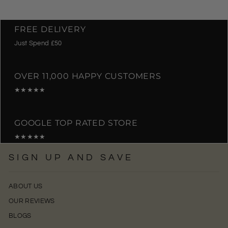
FREE DELIVERY
Just Spend £50
OVER 11,000 HAPPY CUSTOMERS
★★★★★
GOOGLE TOP RATED STORE
★★★★★
SIGN UP AND SAVE
ABOUT US
OUR REVIEWS
BLOGS