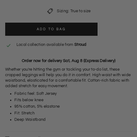
Sizing: True to size
ADD TO BAG
Local collection available from
Stroud
Order now for delivery Sat, Aug 8 (Express Delivery)
Whether you're hitting the gym or tackling your to-do list, these
cropped leggings will help you do it in comfort. High waist with wide
waistband, elasticated for a comfortable fit. Cotton-rich fabric with
added stretch for easy movement.
Fabric feel: Soft Jersey
Fits below knee
95% cotton, 5% elastane
Fit: Stretch
Deep Waistband