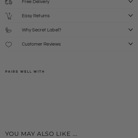
Free Delivery
Easy Returns
Why Secret Label?
Customer Reviews
PAIRS WELL WITH
EXMS
Wh
ite
Regular
£14.00
Cro
price
Sale
£9.00
p
price
Le
ggi
ngs
YOU MAY ALSO LIKE ...