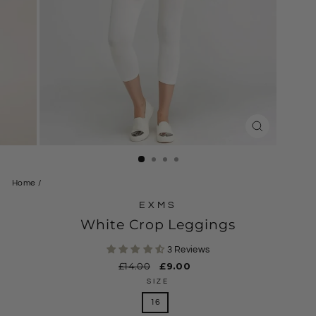
CLOSE
(ESC)
Home
/
EXMS
White Crop Leggings
3 Reviews
Regular
£14.00
Sale
£9.00
price
price
SIZE
16