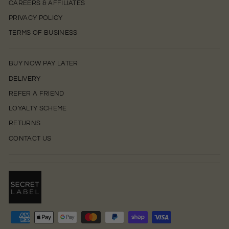
CAREERS & AFFILIATES
PRIVACY POLICY
TERMS OF BUSINESS
BUY NOW PAY LATER
DELIVERY
REFER A FRIEND
LOYALTY SCHEME
RETURNS
CONTACT US