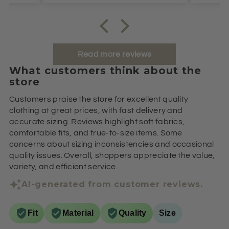
Read more reviews
What customers think about the
store
Customers praise the store for excellent quality
clothing at great prices, with fast delivery and
accurate sizing. Reviews highlight soft fabrics,
comfortable fits, and true-to-size items. Some
concerns about sizing inconsistencies and occasional
quality issues. Overall, shoppers appreciate the value,
variety, and efficient service.
AI-generated from customer reviews.
Fit
Material
Quality
Size