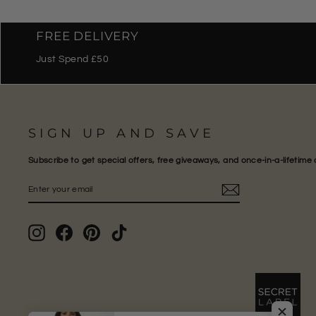
FREE DELIVERY
Just Spend £50
SIGN UP AND SAVE
Subscribe to get special offers, free giveaways, and once-in-a-lifetime 
ENTER
SUBSCRIBE
YOUR
EMAIL
Instagram
Facebook
Pinterest
TikTok