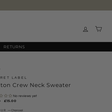
Log in
Cart
RETURNS
/
RET LABEL
tton Crew Neck Sweater
No reviews yet
ar
0
Sale
£15.00
price
OUR
—
Charcoal