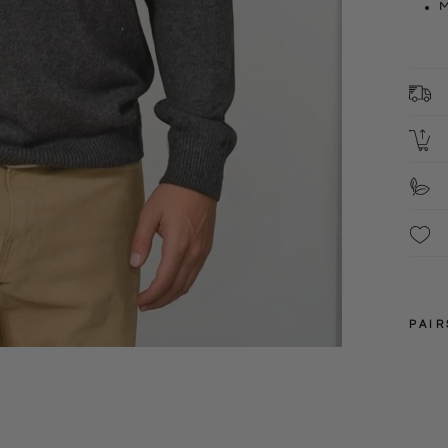
M
1
C
2
S
F
These
PAIR
XS
S