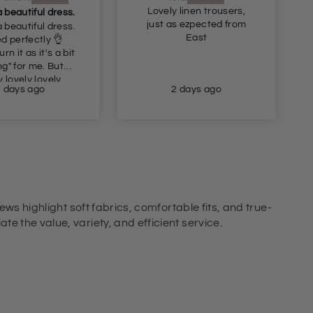
 linen trousers,
Recommended
s ezpected from
Very nice comfortable
East
trousers
2 days ago
2 days ago
ews highlight soft fabrics, comfortable fits, and true-
e the value, variety, and efficient service.