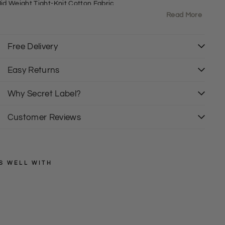
id Weight Tight-Knit Cotton Fabric
00% Cotton
Read More
rew Neck
7" Shoulder to Hem
izing: As expected
Free Delivery
it: Regular
Easy Returns
 are de branded and labels have been cut out.
Why Secret Label?
Customer Reviews
S WELL WITH
SECRET
LABEL
C
o
Regular
£19.50
price
Sale
t
£15.00