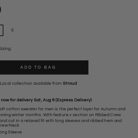
S
Sizing:
ADD TO BAG
Local collection available from
Stroud
now for delivery Sat, Aug 8 (Express Delivery)
soft cotton sweater for men is the perfect layer for Autumn and
oming winter months. With feature v section on Ribbed Crew
and cut in a relaxed fit with long sleeves and ribbed hem and
rew Neck
ong Sleeve