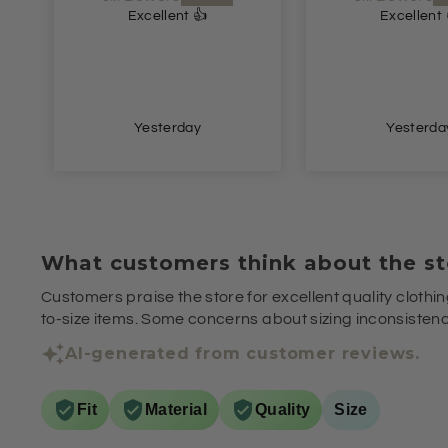
Excellent 👍
Lovely dre
Lovely dress.
price. Speedy d
Yesterday
2 days a
What customers think about the st
Customers praise the store for excellent quality clothin
to-size items. Some concerns about sizing inconsistenci
AI-generated from customer reviews.
Fit
Material
Quality
Size