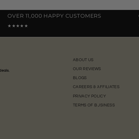
OVER 11,000 HAPPY CUSTOMERS
★★★★★
ABOUT US
OUR REVIEWS
deals.
BLOGS
CAREERS & AFFILIATES
PRIVACY POLICY
TERMS OF BUSINESS