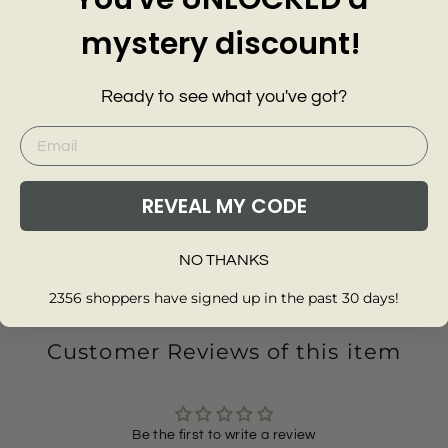
mystery discount!
Ready to see what you've got?
Fine K
REVEAL MY CODE
Cotton
EXMS
Neck 
£25.0
NO THANKS
Add
2356 shoppers have signed up in the past 30 days!
Customer Reviews of this item
Be the first to write a review