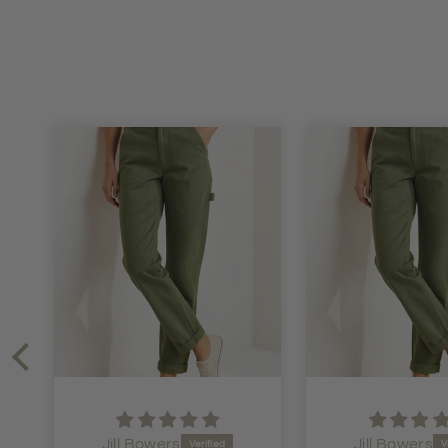
Jill Bowers
Jen Dawson