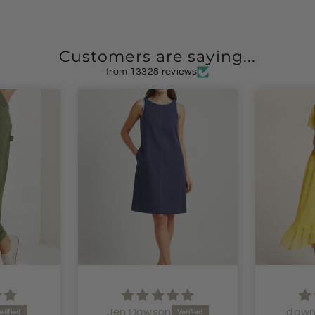
Customers are saying...
from 13328 reviews
dawn shaw
i