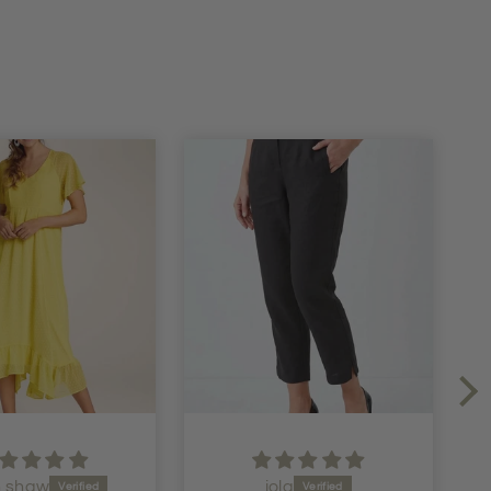
ola
Julie Gornall