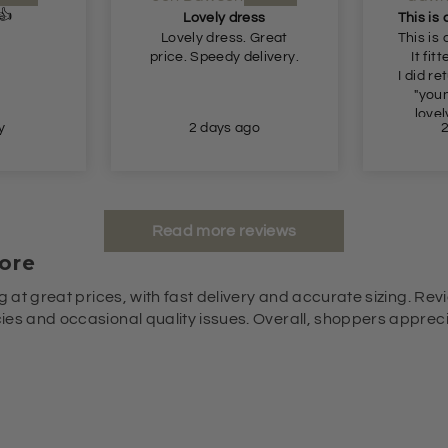
Lovely
ss
This is a beautiful dress.
just a
 Great
This is a beautiful dress.
elivery.
It fitted perfectly 👌
I did return it as it's a bit
"young" for me. But
lovely lovely lovely.
go
2 days ago
Read more reviews
ore
g at great prices, with fast delivery and accurate sizing. Revi
es and occasional quality issues. Overall, shoppers appreciat