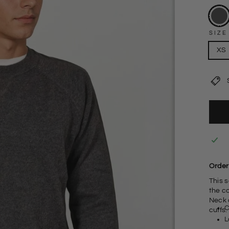
SIZE
XS
Order 
This 
the c
Neck 
C
cuffs.
L