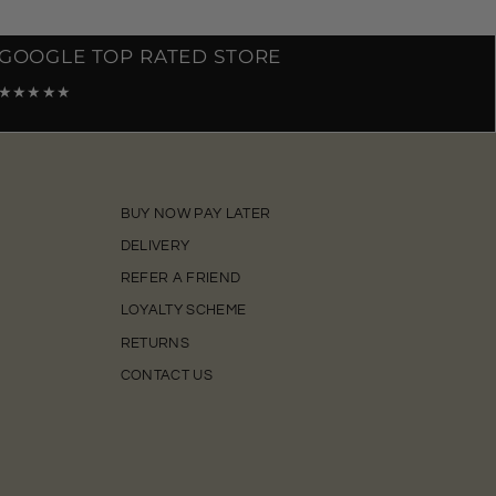
GOOGLE TOP RATED STORE
★★★★★
BUY NOW PAY LATER
DELIVERY
REFER A FRIEND
LOYALTY SCHEME
RETURNS
CONTACT US