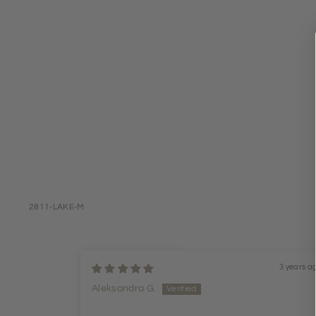
2811-LAKE-M
3 years a
Aleksandra G.