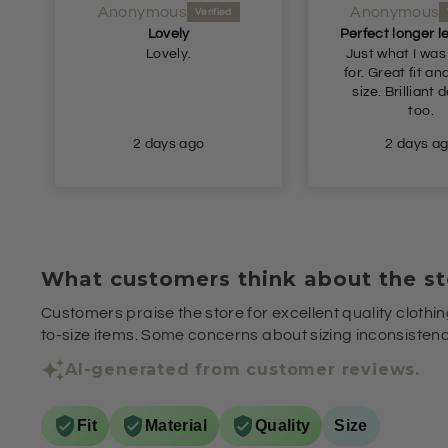
Anonymous
Anonymous
Lovely
Lovely.
Just what I was
for. Great fit and true to
size. Brilliant delivery
too.
2 days ago
2 days a
What customers think about the st
Customers praise the store for excellent quality clothin
to-size items. Some concerns about sizing inconsistenci
AI-generated from customer reviews.
Fit
Material
Quality
Size