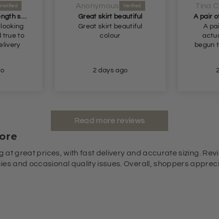
Anonymous
Tina C
Perfect longer length shorts
Great skirt beautiful
 looking
Great skirt beautiful
A pai
colour
actua
begun t
go
2 days ago
Read more reviews
ore
g at great prices, with fast delivery and accurate sizing. Revi
es and occasional quality issues. Overall, shoppers appreciat