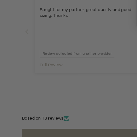
Bought for my partner, great quality and good
sizing. Thanks
Review collected from another provider
Full Review
Based on 13 reviews