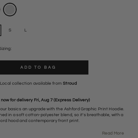
S
L
Sizing:
ADD TO BAG
Local collection available from
Stroud
now for delivery Fri, Aug 7 (Express Delivery)
your basics an upgrade with the Ashford Graphic Print Hoodie.
ed in a soft cotton-polyester blend, so it's breathable, with a
ord hood and contemporary front print.
Read More
0% Cotton 40% Polyester