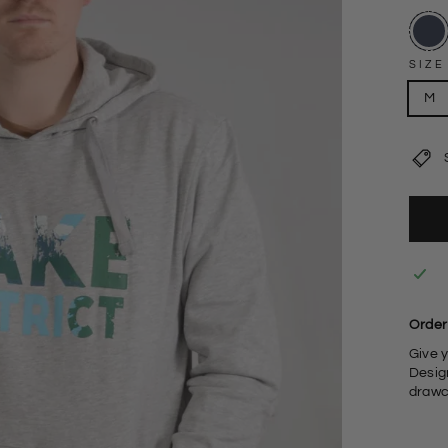
SIZE
M
Order 
Give 
Design
drawc
6