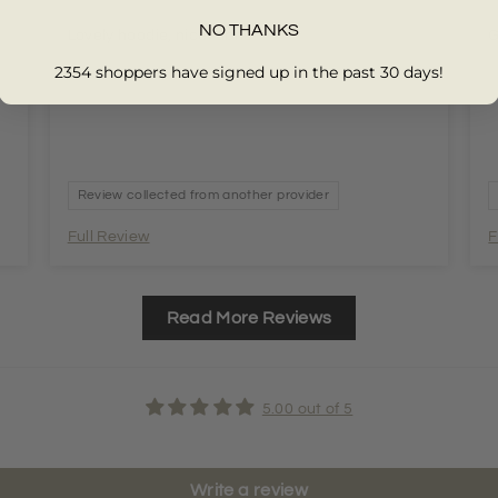
NO THANKS
Lovely hoodie, nice fabric
G
2354 shoppers have signed up in the past 30 days!
Review collected from another provider
Full Review
F
Read More Reviews
5.00 out of 5
Write a review