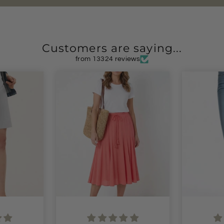
Customers are saying...
from 13324 reviews