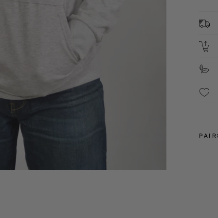
S
2
F
PAIR
M
S
XS