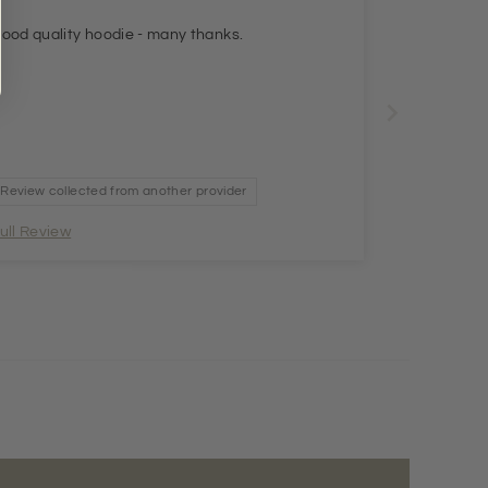
ood quality hoodie - many thanks.
Review collected from another provider
ull Review