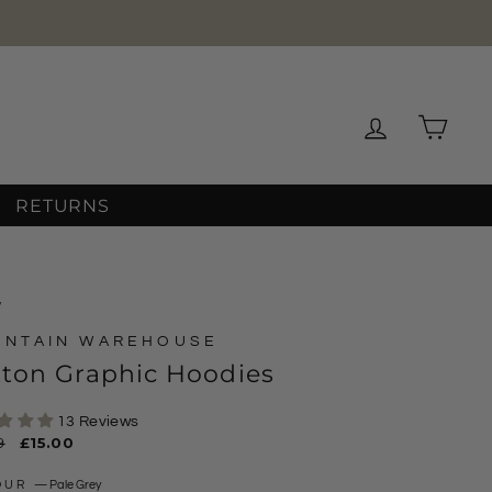
Log in
Cart
RETURNS
/
UNTAIN WAREHOUSE
tton Graphic Hoodies
13 Reviews
ar
9
Sale
£15.00
price
OUR
—
Pale Grey