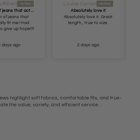
uthbert
Louise Curran
A pair of jeans that actually fit me! Had begun
Absolutely love it
r of jeans that
Absolutely love it. Great
lly fit me! Had
length , true to size.
o give up hope!!!!
2 days ago
2 days ago
ews highlight soft fabrics, comfortable fits, and true-
e the value, variety, and efficient service.