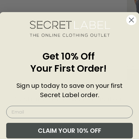
Cotton
Get 10% Off
Chino 
SECR
LABE
Your First Order!
£24.0
Add
Sign up today to save on your first
Secret Label order.
Customer Reviews of this item
go
4 years ago
Scott H
D
CLAIM YOUR 10% OFF