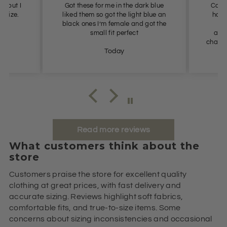
ll but I
Got these for me in the dark blue
Cool,
t size.
liked them so got the light blue an
had 
black ones I’m female and got the
us
small fit perfect
avai
chance 
Today
Read more reviews
What customers think about the
store
Customers praise the store for excellent quality
clothing at great prices, with fast delivery and
accurate sizing. Reviews highlight soft fabrics,
comfortable fits, and true-to-size items. Some
concerns about sizing inconsistencies and occasional