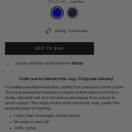
COLOUR
—
Light Blue
Sizing: True to size
ADD TO BAG
Local collection available from
Stroud
Order now for delivery Mon, Aug 10 (Express Delivery)
A timeless wardrobe essential crafted from premium Oxford cotton.
This long-sleeve shirt features a classic button-down collar for a
sharp, versatile look that transitions seamlessly from casual to
smart-casual. The chest pocket adds functional style, perfect for
everyday wear or layering.
Fabric feel: Mid weight Oxford cotton
Shoulder to Hem 30"
100% Cotton