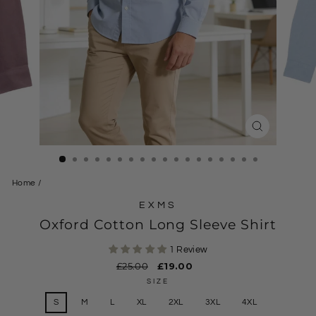
CLOSE
(ESC)
Home
/
EXMS
Oxford Cotton Long Sleeve Shirt
1 Review
Regular
£25.00
Sale
£19.00
price
price
SIZE
S
M
L
XL
2XL
3XL
4XL