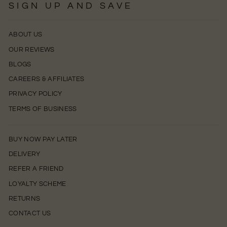
SIGN UP AND SAVE
ABOUT US
OUR REVIEWS
BLOGS
CAREERS & AFFILIATES
PRIVACY POLICY
TERMS OF BUSINESS
BUY NOW PAY LATER
DELIVERY
REFER A FRIEND
LOYALTY SCHEME
RETURNS
CONTACT US