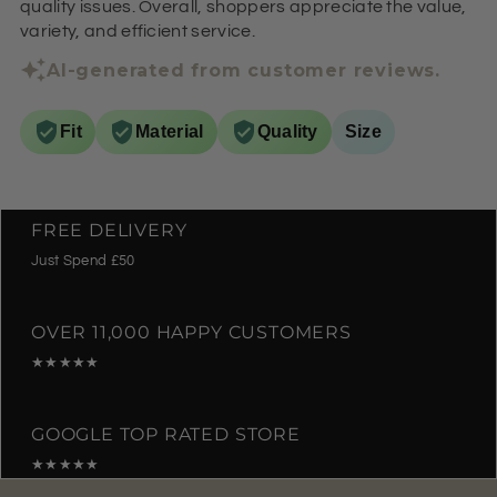
quality issues. Overall, shoppers appreciate the value,
variety, and efficient service.
AI-generated from customer reviews.
Fit
Material
Quality
Size
FREE DELIVERY
Just Spend £50
OVER 11,000 HAPPY CUSTOMERS
★★★★★
GOOGLE TOP RATED STORE
★★★★★