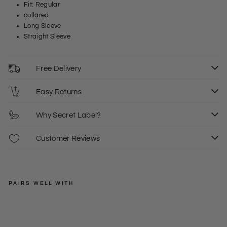
Fit: Regular
collared
Long Sleeve
Straight Sleeve
Free Delivery
Easy Returns
Why Secret Label?
Customer Reviews
PAIRS WELL WITH
EXMS
Oxf